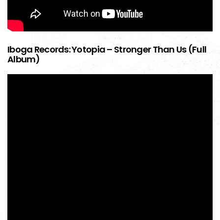
Iboga Records: Yotopia – Stronger Than Us (Full
Album)