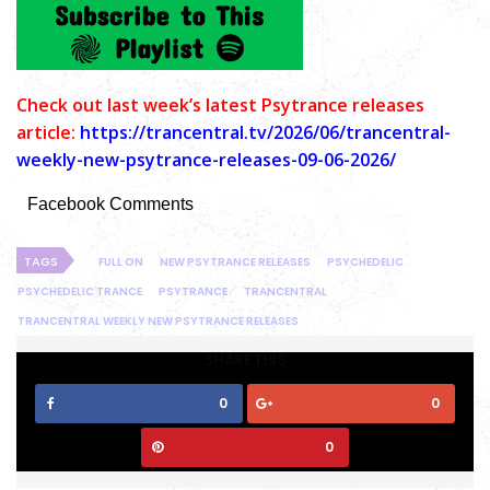
C
heck out last week’s latest Psytrance releases
article:
https://trancentral.tv/2026/06/trancentral-
weekly-new-psytrance-releases-09-06-2026/
Facebook Comments
TAGS
FULL ON
NEW PSYTRANCE RELEASES
PSYCHEDELIC
PSYCHEDELIC TRANCE
PSYTRANCE
TRANCENTRAL
TRANCENTRAL WEEKLY NEW PSYTRANCE RELEASES
SHARE THIS
0
0
0