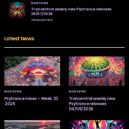
MAGAZINE
Trancentral weekly new Psytrance releases
28/07/2026
TRANCENTRAL
Latest News
MAGAZINE
MAGAZINE
Psytrance mixes – Week 32
Trancentral weekly new
2026
Psytrance releases
04/08/2026