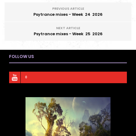
PREVIOUS ARTICLE
Psytrance mixes - Week 24 2026
NEXT ARTICLE
Psytrance mixes - Week 25 2026
FOLLOW US
0