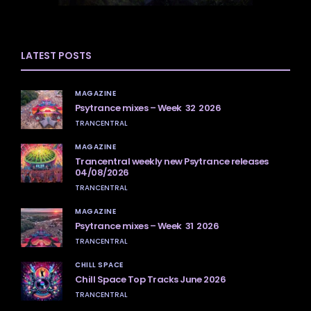
LATEST POSTS
MAGAZINE
Psytrance mixes – Week 32 2026
TRANCENTRAL
MAGAZINE
Trancentral weekly new Psytrance releases
04/08/2026
TRANCENTRAL
MAGAZINE
Psytrance mixes – Week 31 2026
TRANCENTRAL
CHILL SPACE
Chill Space Top Tracks June 2026
TRANCENTRAL