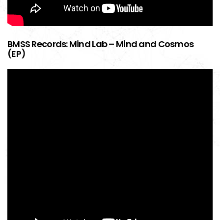
BMSS Records: Mind Lab – Mind and Cosmos
(EP)