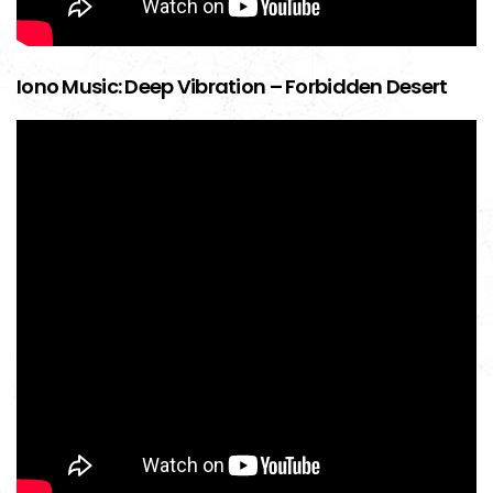
Iono Music: Deep Vibration – Forbidden Desert