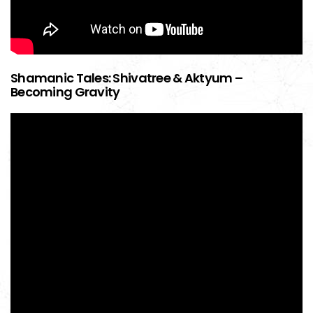
Shamanic Tales: Shivatree & Aktyum –
Becoming Gravity