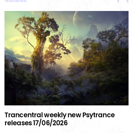
TRANCENTRAL
0
0
Trancentral weekly new Psytrance
releases 17/06/2026