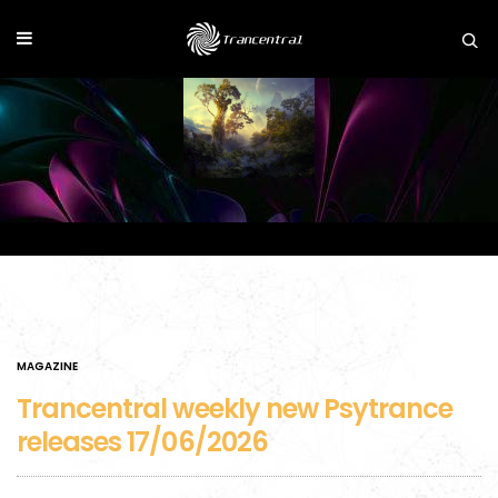
MAGAZINE
Trancentral weekly new Psytrance
releases 17/06/2026