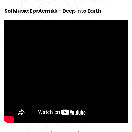
Sol Music: Epistemikk – Deep Into Earth