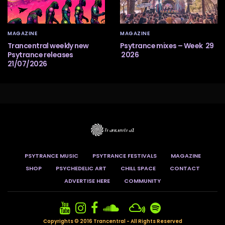
MAGAZINE
MAGAZINE
Trancentral weekly new
Psytrance mixes – Week 29
Psytrance releases
2026
21/07/2026
PSYTRANCE MUSIC
PSYTRANCE FESTIVALS
MAGAZINE
SHOP
PSYCHEDELIC ART
CHILL SPACE
CONTACT
ADVERTISE HERE
COMMUNITY
Copyrights © 2016 Trancentral - All Rights Reserved