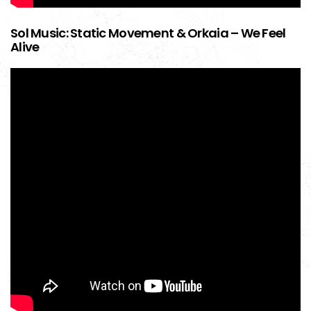
Sol Music: Static Movement & Orkaia – We Feel
Alive