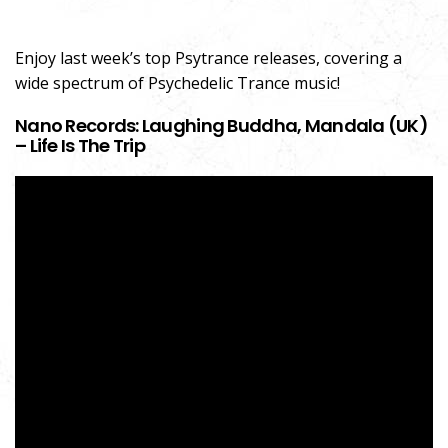
Enjoy last week’s top Psytrance releases, covering a
wide spectrum of Psychedelic Trance music!
Nano Records: Laughing Buddha, Mandala (UK)
– Life Is The Trip