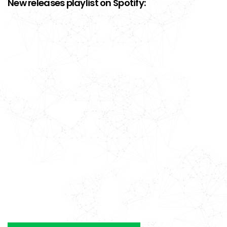
New releases playlist on Spotify: