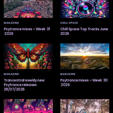
MAGAZINE
CHILL SPACE
Psytrance mixes – Week 31
Chill Space Top Tracks June
2026
2026
MAGAZINE
MAGAZINE
Trancentral weekly new
Psytrance mixes – Week 30
Psytrance releases
2026
28/07/2026