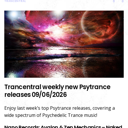
TRANCENTRAL
0
0
Trancentral weekly new Psytrance
releases 09/06/2026
Enjoy last week’s top Psytrance releases, covering a
wide spectrum of Psychedelic Trance music!
Nano Records: Avalon & Zen Mechanics – Naked,