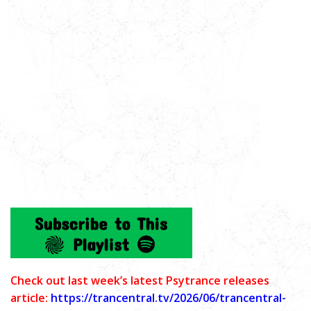
C
heck out last week’s latest Psytrance releases
article:
https://trancentral.tv/2026/06/trancentral-