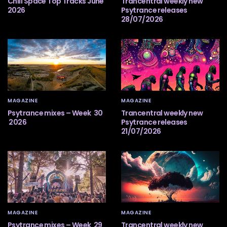
Chill Space Top Tracks June
Trancentral weekly new
2026
Psytrance releases
28/07/2026
MAGAZINE
MAGAZINE
Psytrance mixes – Week 30
Trancentral weekly new
2026
Psytrance releases
21/07/2026
MAGAZINE
MAGAZINE
Psytrance mixes – Week 29
Trancentral weekly new