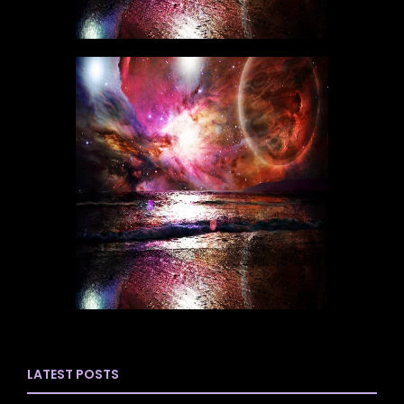
LATEST POSTS