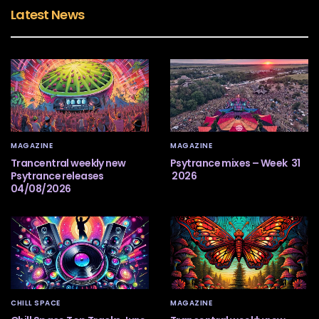
Latest News
MAGAZINE
MAGAZINE
Trancentral weekly new
Psytrance mixes – Week 31
Psytrance releases
2026
04/08/2026
CHILL SPACE
MAGAZINE