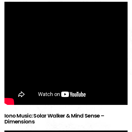
Iono Music: Solar Walker & Mind Sense –
Dimensions