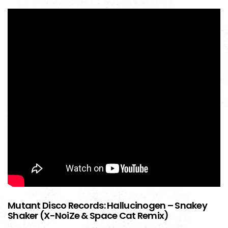
Mutant Disco Records: Hallucinogen – Snakey
Shaker (X-NoiZe & Space Cat Remix)