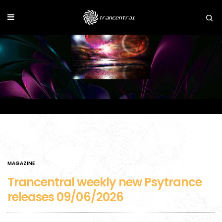
MAGAZINE
Trancentral weekly new Psytrance
releases 09/06/2026