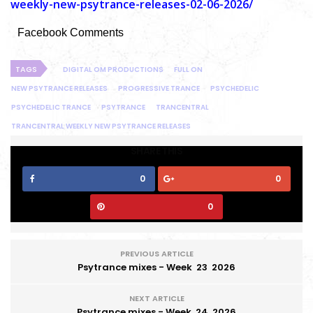
weekly-new-psytrance-releases-02-06-2026/
Facebook Comments
TAGS
DIGITAL OM PRODUCTIONS
FULL ON
NEW PSYTRANCE RELEASES
PROGRESSIVE TRANCE
PSYCHEDELIC
PSYCHEDELIC TRANCE
PSYTRANCE
TRANCENTRAL
TRANCENTRAL WEEKLY NEW PSYTRANCE RELEASES
SHARE THIS
0
0
0
PREVIOUS ARTICLE
Psytrance mixes - Week 23 2026
NEXT ARTICLE
Psytrance mixes - Week 24 2026