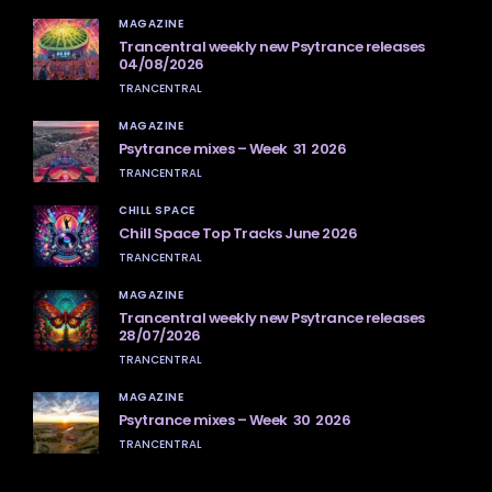
MAGAZINE
Trancentral weekly new Psytrance releases
04/08/2026
TRANCENTRAL
MAGAZINE
Psytrance mixes – Week 31 2026
TRANCENTRAL
CHILL SPACE
Chill Space Top Tracks June 2026
TRANCENTRAL
MAGAZINE
Trancentral weekly new Psytrance releases
28/07/2026
TRANCENTRAL
MAGAZINE
Psytrance mixes – Week 30 2026
TRANCENTRAL