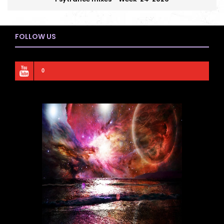
FOLLOW US
0