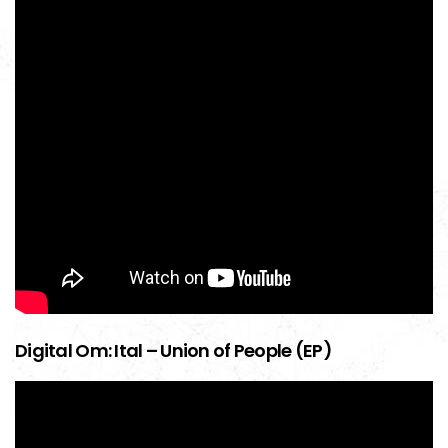
Digital Om: Ital – Union of People (EP)