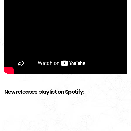
New releases playlist on Spotify: