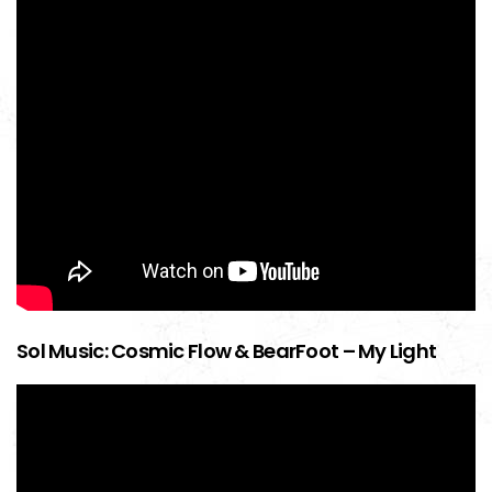
Sol Music: Cosmic Flow & BearFoot – My Light