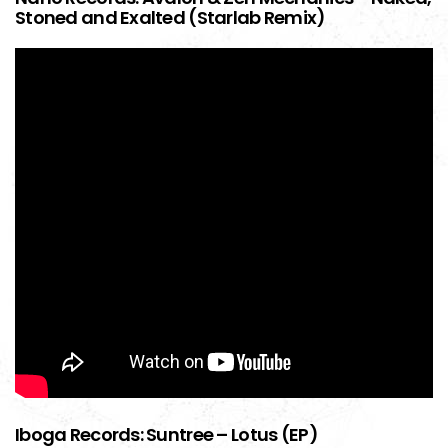
Stoned and Exalted (Starlab Remix)
Iboga Records: Suntree – Lotus (EP)