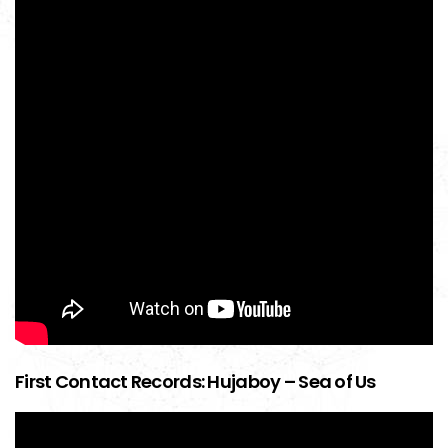
First Contact Records: Hujaboy – Sea of Us