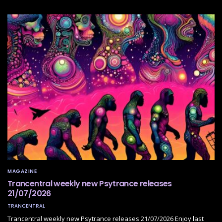
MAGAZINE
Trancentral weekly new Psytrance releases
21/07/2026
TRANCENTRAL
Trancentral weekly new Psytrance releases 21/07/2026 Enjoy last