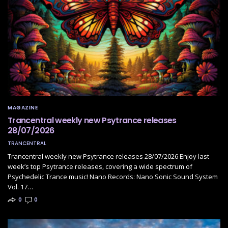
MAGAZINE
Trancentral weekly new Psytrance releases
28/07/2026
TRANCENTRAL
Trancentral weekly new Psytrance releases 28/07/2026 Enjoy last
week’s top Psytrance releases, covering a wide spectrum of
Psychedelic Trance music! Nano Records: Nano Sonic Sound System
Vol. 17…
0
0