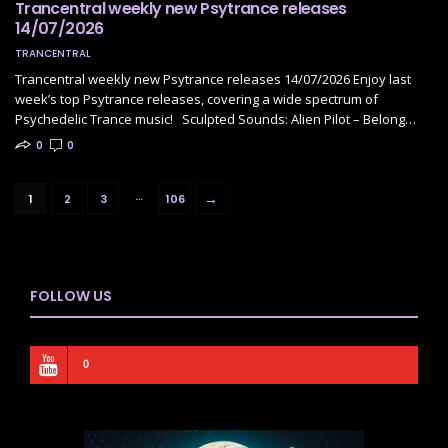
Trancentral weekly new Psytrance releases
14/07/2026
TRANCENTRAL
Trancentral weekly new Psytrance releases 14/07/2026 Enjoy last
week’s top Psytrance releases, covering a wide spectrum of
Psychedelic Trance music! Sculpted Sounds: Alien Pilot – Belong…
0
0
…
→
1
2
3
106
FOLLOW US
0