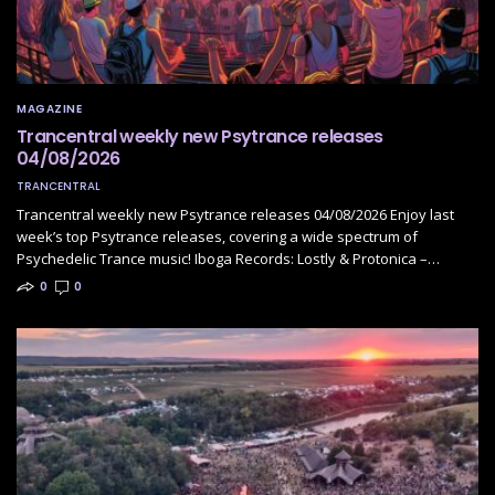
MAGAZINE
Trancentral weekly new Psytrance releases
04/08/2026
TRANCENTRAL
Trancentral weekly new Psytrance releases 04/08/2026 Enjoy last
week’s top Psytrance releases, covering a wide spectrum of
Psychedelic Trance music! Iboga Records: Lostly & Protonica –…
0
0