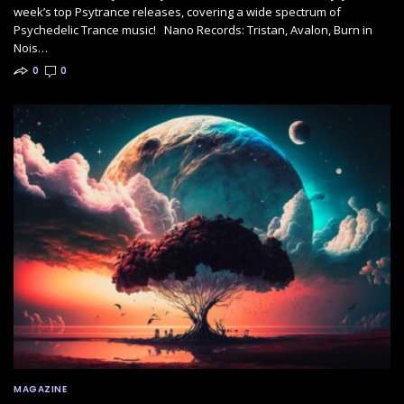
week’s top Psytrance releases, covering a wide spectrum of
Psychedelic Trance music! Nano Records: Tristan, Avalon, Burn in
Nois…
0
0
MAGAZINE