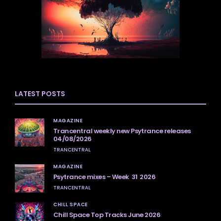
LATEST POSTS
MAGAZINE
Trancentral weekly new Psytrance releases
04/08/2026
TRANCENTRAL
MAGAZINE
Psytrance mixes – Week 31 2026
TRANCENTRAL
CHILL SPACE
Chill Space Top Tracks June 2026