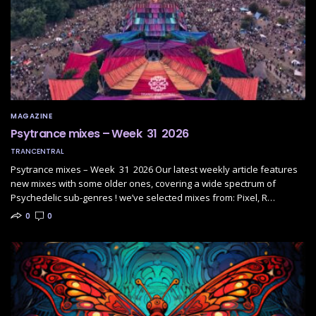
MAGAZINE
Psytrance mixes – Week 31 2026
TRANCENTRAL
Psytrance mixes – Week 31 2026 Our latest weekly article features
new mixes with some older ones, covering a wide spectrum of
Psychedelic sub-genres ! we’ve selected mixes from: Pixel, R…
0
0