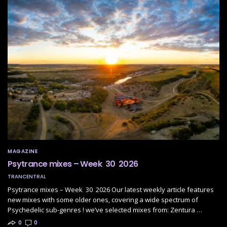
MAGAZINE
Psytrance mixes – Week 30 2026
TRANCENTRAL
Psytrance mixes – Week 30 2026 Our latest weekly article features
new mixes with some older ones, covering a wide spectrum of
Psychedelic sub-genres ! we’ve selected mixes from: Zentura …
0
0