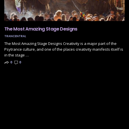
The Most Amazing Stage Designs
TRANCENTRAL
The Most Amazing Stage Designs Creativity is a major part of the
Psytrance culture, and one of the places creativity manifests itself is
in the stage …
0
0