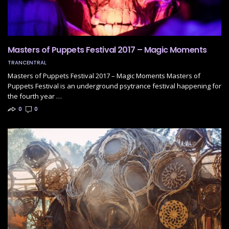
Masters of Puppets Festival 2017 – Magic Moments
TRANCENTRAL
Masters of Puppets Festival 2017 – Magic Moments Masters of
Puppets Festival is an underground psytrance festival happening for
the fourth year …
0
0