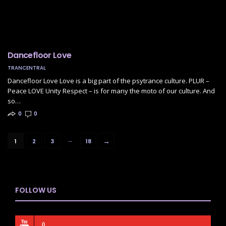
Dancefloor Love
TRANCENTRAL
Dancefloor Love Love is a big part of the psytrance culture. PLUR –
Peace LOVE Unity Respect – is for many the moto of our culture. And
so…
0
0
…
→
1
2
3
18
FOLLOW US
0