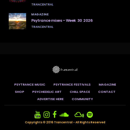
TRANCENTRAL
MAGAZINE
Psytrance mixes – Week 30 2026
TRANCENTRAL
PSYTRANCE MUSIC
PSYTRANCE FESTIVALS
MAGAZINE
SHOP
PSYCHEDELIC ART
CHILL SPACE
CONTACT
ADVERTISE HERE
COMMUNITY
Copyrights © 2016 Trancentral - All Rights Reserved