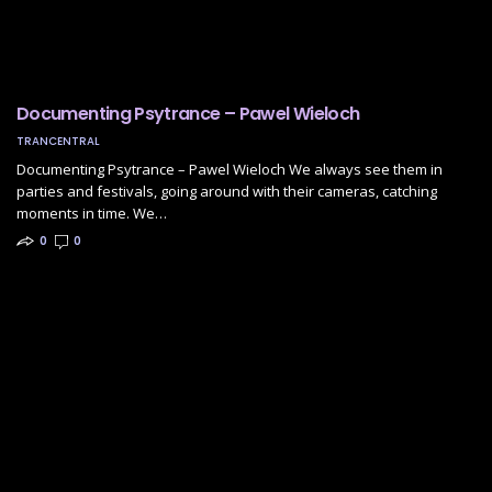
Documenting Psytrance – Pawel Wieloch
TRANCENTRAL
Documenting Psytrance – Pawel Wieloch We always see them in
parties and festivals, going around with their cameras, catching
moments in time. We…
0
0