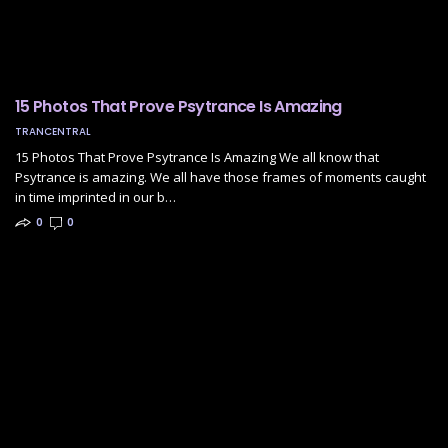
15 Photos That Prove Psytrance Is Amazing
TRANCENTRAL
15 Photos That Prove Psytrance Is Amazing We all know that
Psytrance is amazing. We all have those frames of moments caught
in time imprinted in our b…
0
0