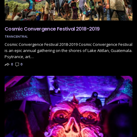
Cosmic Convergence Festival 2018-2019
TRANCENTRAL
Cosmic Convergence Festival 2018-2019 Cosmic Convergence Festival
is an epic annual gathering on the shores of Lake Atitlan, Guatemala.
Psytrance, art…
0
0