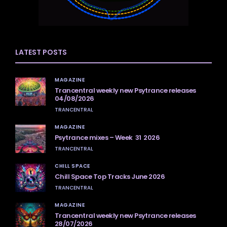
LATEST POSTS
MAGAZINE
Trancentral weekly new Psytrance releases
04/08/2026
TRANCENTRAL
MAGAZINE
Psytrance mixes – Week 31 2026
TRANCENTRAL
CHILL SPACE
Chill Space Top Tracks June 2026
TRANCENTRAL
MAGAZINE
Trancentral weekly new Psytrance releases
28/07/2026