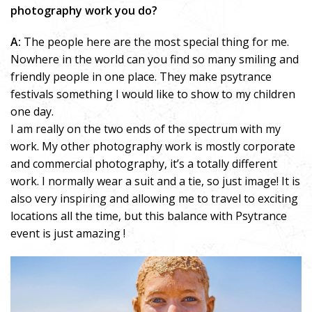
photography work you do?
A:
The people here are the most special thing for me.
Nowhere in the world can you find so many smiling and
friendly people in one place. They make psytrance
festivals something I would like to show to my children
one day.
I am really on the two ends of the spectrum with my
work. My other photography work is mostly corporate
and commercial photography, it’s a totally different
work. I normally wear a suit and a tie, so just image! It is
also very inspiring and allowing me to travel to exciting
locations all the time, but this balance with Psytrance
event is just amazing !