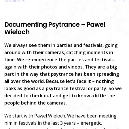
TRANCENTRAL
0
0
Documenting Psytrance – Pawel
Wieloch
We always see them in parties and festivals, going
around with their cameras, catching moments in
time. We re-experience the parties and festivals
again with their photos and videos. They are a big
part in the way that psytrance has been spreading
all over the world. Because let’s face it – nothing
looks as good as a psytrance festival or party. So we
decided to check out and get to know a little the
people behind the cameras.
We start with Pawel Wieloch. We have been meeting
him in festivals in the last 3 years – energetic,