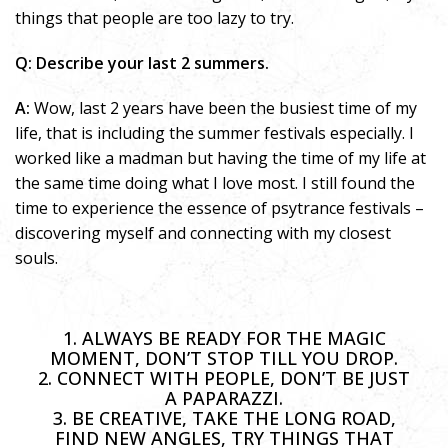
things that people are too lazy to try.
Q: Describe your last 2 summers.
A:
Wow, last 2 years have been the busiest time of my
life, that is including the summer festivals especially. I
worked like a madman but having the time of my life at
the same time doing what I love most. I still found the
time to experience the essence of psytrance festivals –
discovering myself and connecting with my closest
souls.
1. ALWAYS BE READY FOR THE MAGIC
MOMENT, DON’T STOP TILL YOU DROP.
2. CONNECT WITH PEOPLE, DON’T BE JUST
A PAPARAZZI.
3. BE CREATIVE, TAKE THE LONG ROAD,
FIND NEW ANGLES, TRY THINGS THAT