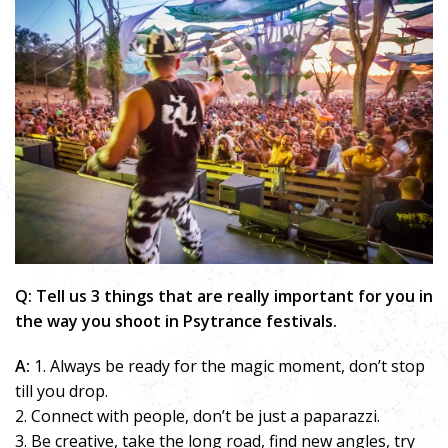
Q: Tell us 3 things that are really important for you in
the way you shoot in Psytrance festivals.
A:
1. Always be ready for the magic moment, don’t stop
till you drop.
2. Connect with people, don’t be just a paparazzi.
3. Be creative, take the long road, find new angles, try