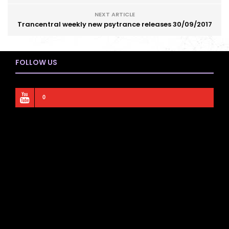
NEXT ARTICLE
Trancentral weekly new psytrance releases 30/09/2017
FOLLOW US
0