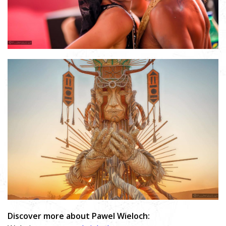
Discover more about Pawel Wieloch: