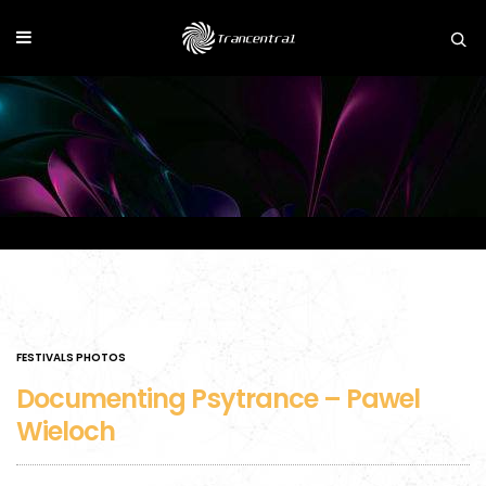
FESTIVALS PHOTOS
Documenting Psytrance – Pawel
Wieloch