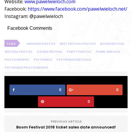
Website:
www.pawelwieloch.com
Facebook:
https://www.facebook.com/pawelwieloch.net/
Instagram: @pawelwieloch
Facebook Comments
TAGS
AMAZING PHOTOS
BEST FESTIVAL PHOTOS
BOOM FESTIVAL
FESTIVAL PHOTOS
OZORA FESTIVAL
PARTY PHOTOS
PAWEL WIELOCH
PHOTOGRAPHY
PSYTRANCE
PSYTRANCE FESTIVALS
PSYTRANCE PHOTOGRAPHY
SHARE THIS
0
0
0
PREVIOUS ARTICLE
Boom Festival 2018 ticket sales date announced!