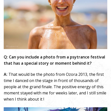
Q: Can you include a photo from a psytrance festival
that has a special story or moment behind it?
A:
That would be the photo from Ozora 2013, the first
time I danced on the stage in front of thousands of
people at the grand finale. The positive energy of this
moment stayed with me for weeks later, and I still smile
when I think about it !