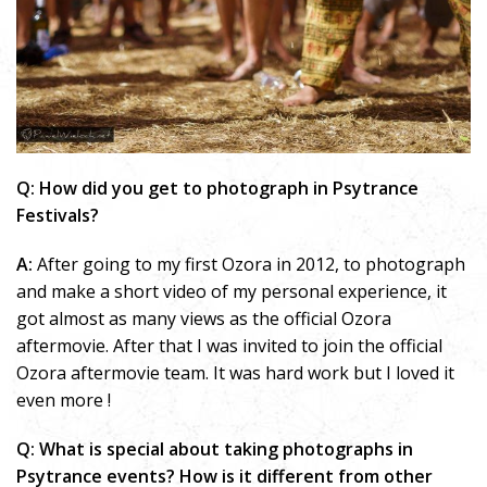
Q: How did you get to photograph in Psytrance
Festivals?
A:
After going to my first Ozora in 2012, to photograph
and make a short video of my personal experience, it
got almost as many views as the official Ozora
aftermovie. After that I was invited to join the official
Ozora aftermovie team. It was hard work but I loved it
even more !
Q: What is special about taking photographs in
Psytrance events? How is it different from other