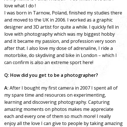
love what I do !
I was born in Tarnow, Poland, finished my studies there
and moved to the UK in 2006. I worked as a graphic
designer and 3D artist for quite a while. I quickly fell in
love with photography which was my biggest hobby
and it became my passion, and profession very soon
after that. I also love my dose of adrenaline, I ride a
motorbike, do skydiving and bike in London – which I
can confirm is also an extreme sport here!
Q: How did you get to be a photographer?
A:
After I bought my first camera in 2007 I spent all of
my spare time and resources on experimenting,
learning and discovering photography. Capturing
amazing moments on photos makes me appreciate
each and every one of them so much more! I really
enjoy all the love I can give to people by taking amazing