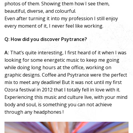
photos of them. Showing them how I see them,
beautiful, diverse, and colourful.
Even after turning it into my profession I still enjoy
every moment of it, I never feel like working.
Q: How did you discover Psytrance?
A:
That’s quite interesting, I first heard of it when I was
looking for some energetic music to keep me going
while doing long hours at the office, working on
graphic designs. Coffee and Psytrance were the perfect
mix to meet any deadline! But it was not until my first
Ozora festival in 2012 that I totally fell in love with it.
Experiencing this music and culture live, with your mind
body and soul, is something you can not achieve
through any headphones !