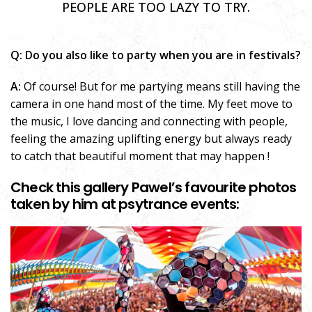
PEOPLE ARE TOO LAZY TO TRY.
Q: Do you also like to party when you are in festivals?
A:
Of course! But for me partying means still having the
camera in one hand most of the time. My feet move to
the music, I love dancing and connecting with people,
feeling the amazing uplifting energy but always ready
to catch that beautiful moment that may happen !
Check this gallery Pawel’s favourite photos
taken by him at psytrance events: