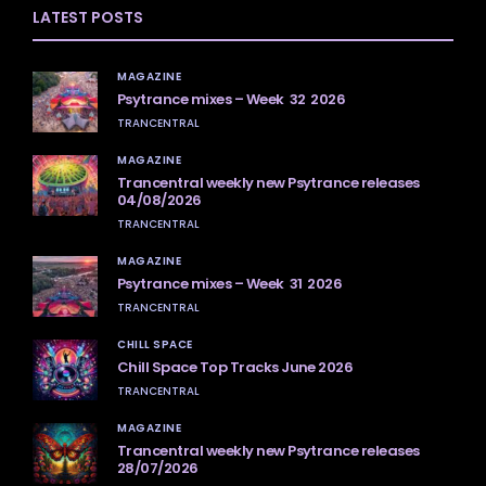
LATEST POSTS
MAGAZINE
Psytrance mixes – Week 32 2026
TRANCENTRAL
MAGAZINE
Trancentral weekly new Psytrance releases
04/08/2026
TRANCENTRAL
MAGAZINE
Psytrance mixes – Week 31 2026
TRANCENTRAL
CHILL SPACE
Chill Space Top Tracks June 2026
TRANCENTRAL
MAGAZINE
Trancentral weekly new Psytrance releases
28/07/2026