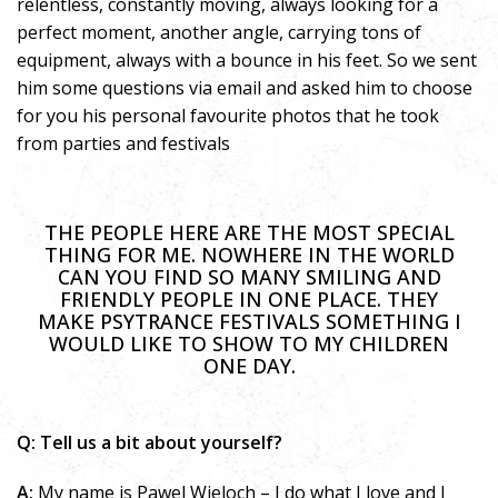
relentless, constantly moving, always looking for a
perfect moment, another angle, carrying tons of
equipment, always with a bounce in his feet. So we sent
him some questions via email and asked him to choose
for you his personal favourite photos that he took
from parties and festivals
THE PEOPLE HERE ARE THE MOST SPECIAL
THING FOR ME. NOWHERE IN THE WORLD
CAN YOU FIND SO MANY SMILING AND
FRIENDLY PEOPLE IN ONE PLACE. THEY
MAKE PSYTRANCE FESTIVALS SOMETHING I
WOULD LIKE TO SHOW TO MY CHILDREN
ONE DAY.
Q: Tell us a bit about yourself?
A:
My name is Pawel Wieloch – I do what I love and I