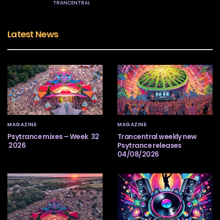
TRANCENTRAL
Latest News
MAGAZINE
MAGAZINE
Psytrance mixes – Week 32
Trancentral weekly new
2026
Psytrance releases
04/08/2026