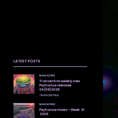
LATEST POSTS
MAGAZINE
Trancentral weekly new
Psytrance releases
04/08/2026
TRANCENTRAL
MAGAZINE
Psytrance mixes – Week 31
2026