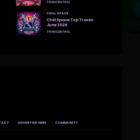
TRANCENTRAL
CHILL SPACE
Chill Space Top Tracks
June 2026
TRANCENTRAL
TACT
ADVERTISE HERE
COMMUNITY