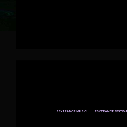
PSYTRANCE MUSIC
PSYTRANCE FESTIV