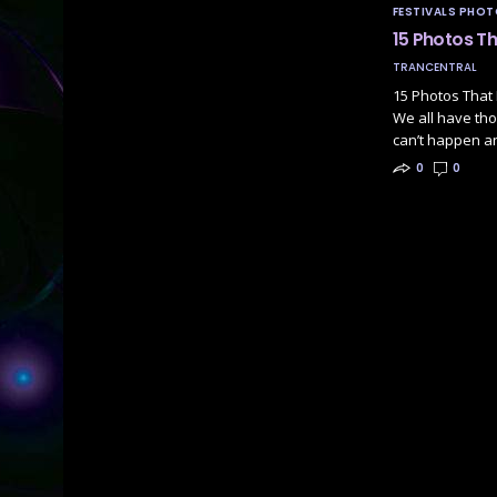
FESTIVALS PHO
15 Photos T
TRANCENTRAL
15 Photos That 
We all have tho
can’t happen a
0
0