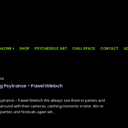
AZINE
SHOP
PSYCHEDELIC ART
CHILL SPACE
CONTACT
AD
TOS
 Psytrance – Pawel Wieloch
ytrance – Pawel Wieloch We always see them in parties and
g around with their cameras, catching moments in time. We re-
parties and festivals again wit…