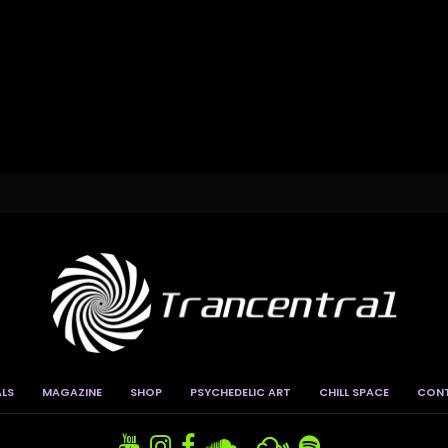
ALS
MAGAZINE
SHOP
PSYCHEDELIC ART
CHILL SPACE
CON