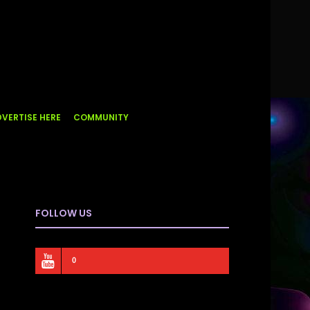
VERTISE HERE
COMMUNITY
FOLLOW US
0