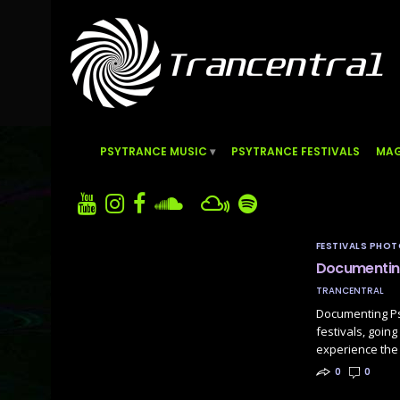
PSYTRANCE MUSIC
PSYTRANCE FESTIVALS
MAG
FESTIVALS PHO
Documenting
TRANCENTRAL
Documenting Ps
festivals, goin
experience the 
0
0