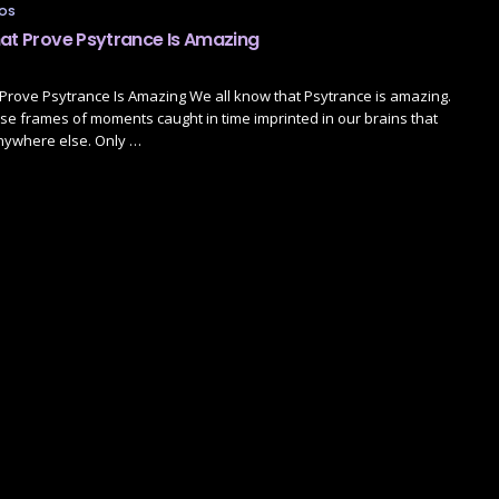
TOS
hat Prove Psytrance Is Amazing
Prove Psytrance Is Amazing We all know that Psytrance is amazing.
se frames of moments caught in time imprinted in our brains that
nywhere else. Only …