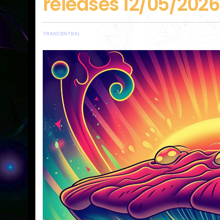
releases 12/05/2026
TRANCENTRAL