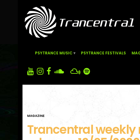
PSYTRANCE MUSIC
PSYTRANCE FESTIVALS
MAG
MAGAZINE
Trancentral weekly