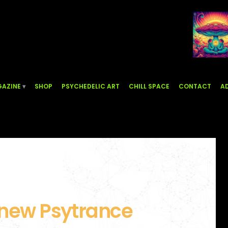
AZINE
SHOP
PSYCHEDELIC ART
CHILL SPACE
CONTACT
AD
 new Psytrance