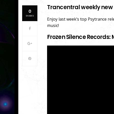
Trancentral weekly new 
0
SHARES
Enjoy last week’s top Psytrance re
music!
Frozen Silence Records: 