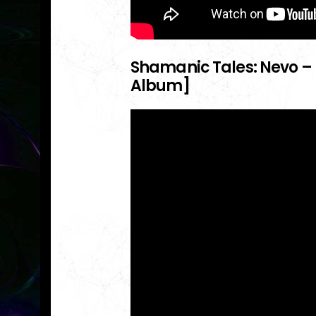
Shamanic Tales: Nevo – 
Album]