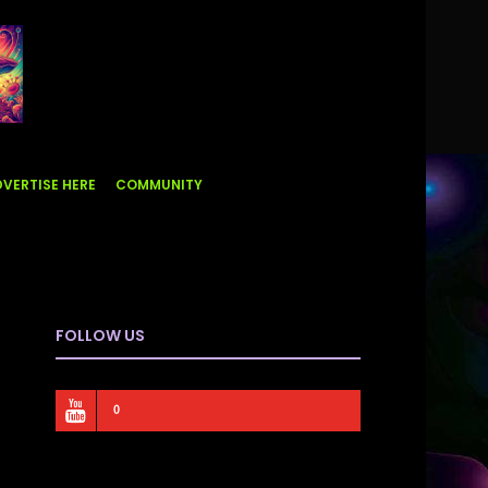
VERTISE HERE
COMMUNITY
FOLLOW US
0