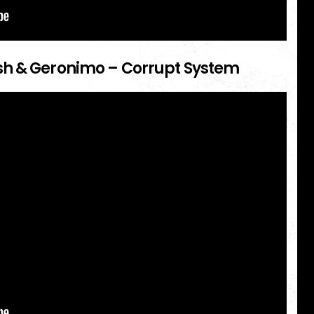
sh & Geronimo – Corrupt System