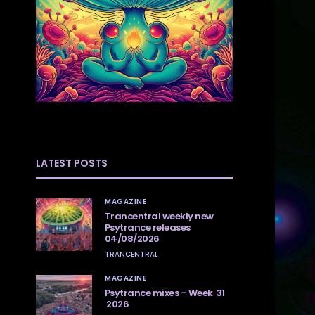
LATEST POSTS
MAGAZINE
Trancentral weekly new
Psytrance releases
04/08/2026
TRANCENTRAL
MAGAZINE
Psytrance mixes – Week 31
2026