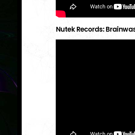
Nutek Records: Brainwa