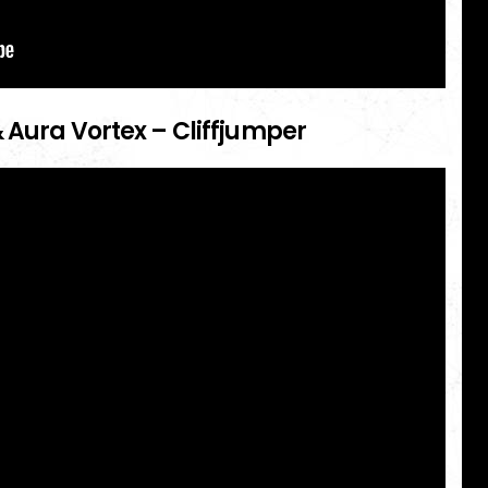
 Aura Vortex – Cliffjumper