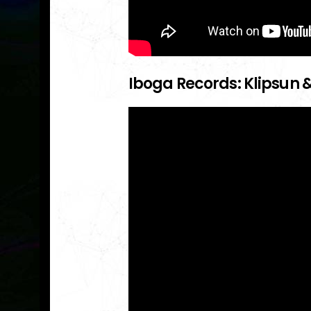
Iboga Records: Klipsun &