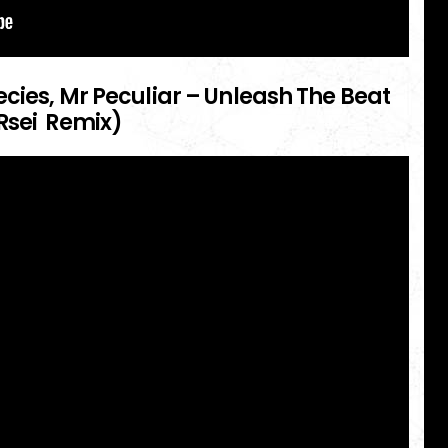
cies, Mr Peculiar – Unleash The Beat
Rsei Remix)