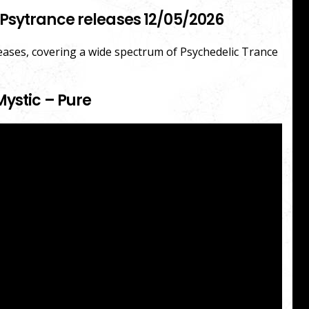
Psytrance releases 12/05/2026
leases, covering a wide spectrum of Psychedelic Trance
Mystic – Pure