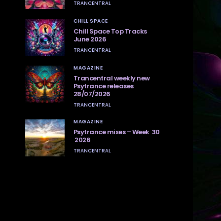
TRANCENTRAL
CHILL SPACE
Chill Space Top Tracks
June 2026
TRANCENTRAL
MAGAZINE
Trancentral weekly new
Psytrance releases
28/07/2026
TRANCENTRAL
MAGAZINE
Psytrance mixes – Week 30
2026
TRANCENTRAL