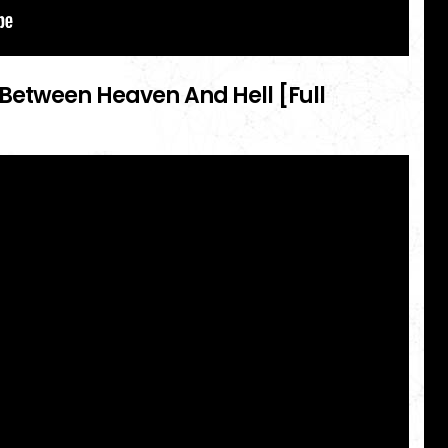
Between Heaven And Hell [Full