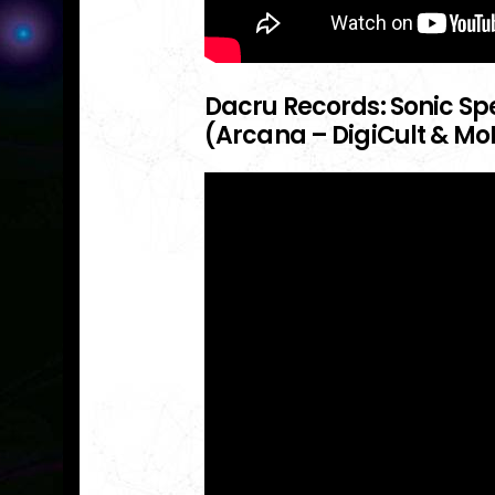
Dacru Records: Sonic Spe
(Arcana – DigiCult & Mo