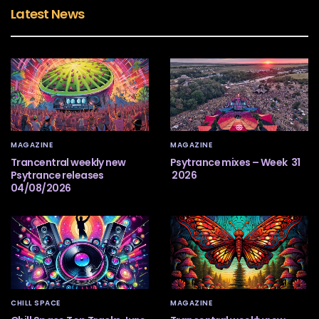
Latest News
MAGAZINE
MAGAZINE
Trancentral weekly new
Psytrance mixes – Week 31
Psytrance releases
2026
04/08/2026
CHILL SPACE
MAGAZINE