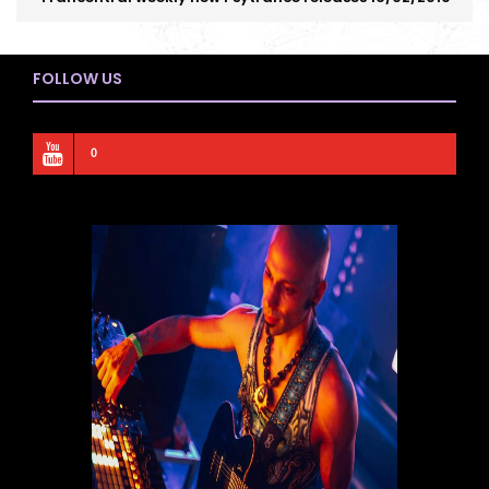
FOLLOW US
0