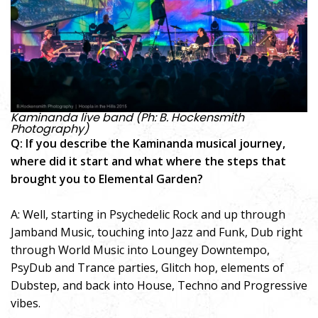
Kaminanda live band (Ph: B. Hockensmith
Photography)
Q: If you describe the Kaminanda musical journey,
where did it start and what where the steps that
brought you to Elemental Garden?
A: Well, starting in Psychedelic Rock and up through
Jamband Music, touching into Jazz and Funk, Dub right
through World Music into Loungey Downtempo,
PsyDub and Trance parties, Glitch hop, elements of
Dubstep, and back into House, Techno and Progressive
vibes.