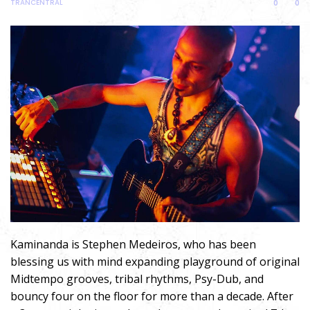
TRANCENTRAL
0
0
Kaminanda is Stephen Medeiros, who has been
blessing us with mind expanding playground of original
Midtempo grooves, tribal rhythms, Psy-Dub, and
bouncy four on the floor for more than a decade. After