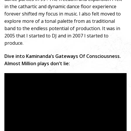
in the cathartic and dynamic dance floor experience
forever shifted my focus in music. I also felt moved to
explore more of a tonal palette from as traditional
band to the endless potential of production. It was in
2005 that I started to DJ and in 2007 I started to
produce.
Dive into Kaminanda’s Gateways Of Consciousness.
Almost Million plays don’t lie: