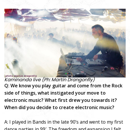
Kaminanda live (Ph: Martin Drangonfly)
Q: We know you play guitar and come from the Rock
side of things, what instigated your move to
electronic music? What first drew you towards it?
When did you decide to create electronic music?
A: I played in Bands in the late 90’s and went to my first
dance parties in 99′. The freedom and expansion I felt