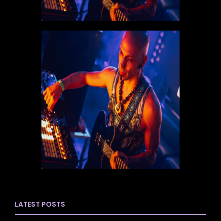
LATEST POSTS