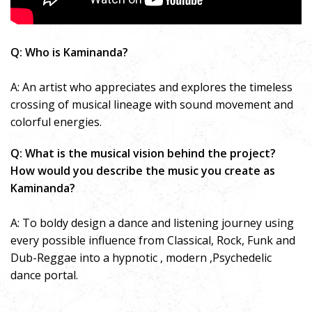
Q: Who is Kaminanda?
A: An artist who appreciates and explores the timeless
crossing of musical lineage with sound movement and
colorful energies.
Q: What is the musical vision behind the project?
How would you describe the music you create as
Kaminanda?
A: To boldy design a dance and listening journey using
every possible influence from Classical, Rock, Funk and
Dub-Reggae into a hypnotic , modern ,Psychedelic
dance portal.