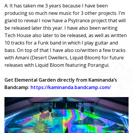
A: It has taken me 3 years because I have been
producing so much new music for 3 other projects. I’m
gland to reveal I now have a Psytrance project that will
be released later this year. I have also been writing
Tech House also later to be released, as well as written
10 tracks for a Funk band in which I play guitar and
bass. On top of that I have also co/written a few tracks
with Amani (Desert Dwellers, Liquid Bloom) for future
releases with Liquid Bloom featuring Porangui.
Get Elemental Garden directly from Kaminanda’s
Bandcamp:
https://kaminanda.bandcamp.com/