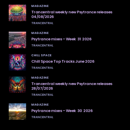
MAGAZINE
Trancentral weekly new Psytrance releases
04/08/2026
TRANCENTRAL
MAGAZINE
Psytrance mixes – Week 31 2026
TRANCENTRAL
CHILL SPACE
Chill Space Top Tracks June 2026
TRANCENTRAL
MAGAZINE
Trancentral weekly new Psytrance releases
28/07/2026
TRANCENTRAL
MAGAZINE
Psytrance mixes – Week 30 2026
TRANCENTRAL