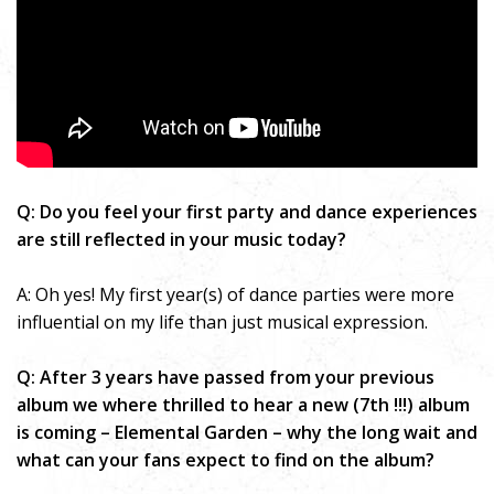
Q: Do you feel your first party and dance experiences
are still reflected in your music today?
A: Oh yes! My first year(s) of dance parties were more
influential on my life than just musical expression.
Q: After 3 years have passed from your previous
album we where thrilled to hear a new (7th !!!) album
is coming – Elemental Garden – why the long wait and
what can your fans expect to find on the album?