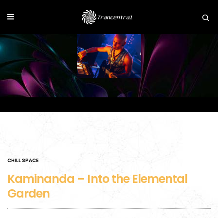
CHILL SPACE
Kaminanda – Into the Elemental
Garden