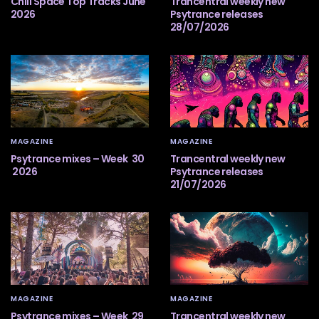
Chill Space Top Tracks June
Trancentral weekly new
2026
Psytrance releases
28/07/2026
MAGAZINE
MAGAZINE
Psytrance mixes – Week 30
Trancentral weekly new
2026
Psytrance releases
21/07/2026
MAGAZINE
MAGAZINE
Psytrance mixes – Week 29
Trancentral weekly new