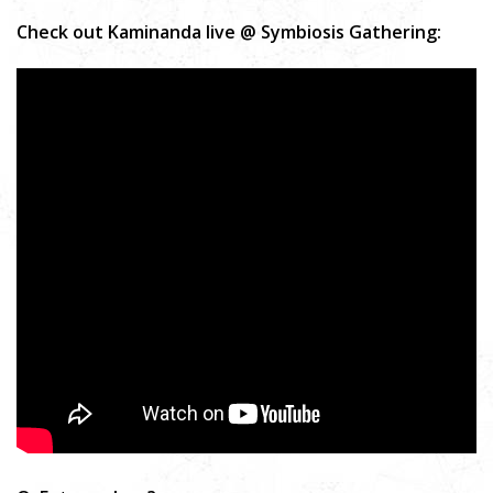
Check out Kaminanda live @ Symbiosis Gathering: