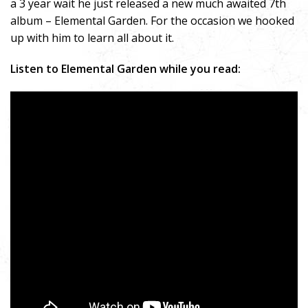
a 3 year wait he just released a new much awaited 7th
album – Elemental Garden. For the occasion we hooked
up with him to learn all about it.
Listen to Elemental Garden while you read: