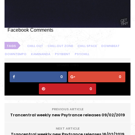
Facebook Comments
TAGS
CHILL OUT
CHILL OUT ZONE
CHILL SPACE
DOWNBEAT
DOWNTEMPO
KAMINANDA
PSYBIENT
PSYCHILL
SHARE THIS
0
0
0
PREVIOUS ARTICLE
Trancentral weekly new Psytrance releases 09/02/2019
NEXT ARTICLE
Trancentral weekly new Psytrance releases 16/02/2019