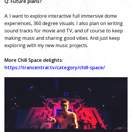
Q: Future plans?
A: I want to explore interactive full immersive dome
experiences, 360 degree visuals. I also plan on writing
sound tracks for movie and TV, and of course to keep
making music and sharing good vibes. And just keep
exploring with my new music projects.
More Chill Space delights:
https://trancentral.tv/category/chill-space/