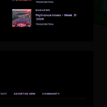
TRANCENTRAL
MAGAZINE
Psytrance mixes – Week 31
2026
TRANCENTRAL
TACT
ADVERTISE HERE
COMMUNITY