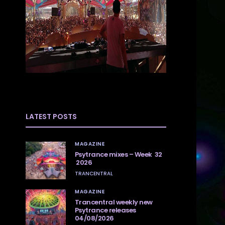
LATEST POSTS
MAGAZINE
Psytrance mixes – Week 32
2026
TRANCENTRAL
MAGAZINE
Trancentral weekly new
Psytrance releases
04/08/2026