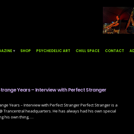
AZINE
SHOP
PSYCHEDELIC ART
CHILL SPACE
CONTACT
AD
 Strange Years – Interview with Perfect Stranger
range Years – Interview with Perfect Stranger Perfect Stranger is a
 @ Trancentral headquarters. He has always had his own special
ng his own thing, …