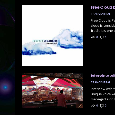
Free Cloud 
TRANCENTRAL
Free Cloud is P
cloud is consid
fresh. It is one
0
0
Interview wi
TRANCENTRAL
Interview with Y
unique voice w
managed along 
0
0