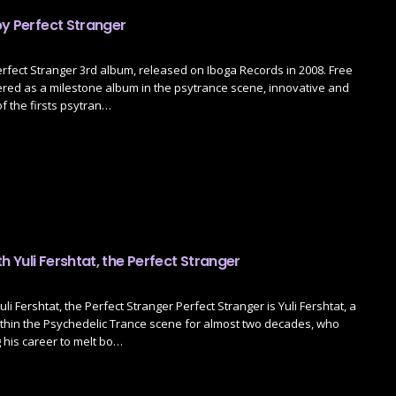
by Perfect Stranger
erfect Stranger 3rd album, released on Iboga Records in 2008. Free
ered as a milestone album in the psytrance scene, innovative and
 of the firsts psytran…
th Yuli Fershtat, the Perfect Stranger
uli Fershtat, the Perfect Stranger Perfect Stranger is Yuli Fershtat, a
ithin the Psychedelic Trance scene for almost two decades, who
his career to melt bo…