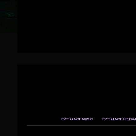
PSYTRANCE MUSIC
PSYTRANCE FESTIV