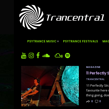
PSYTRANCE MUSIC
PSYTRANCE FESTIVALS
MAG
MAGAZINE
11 Perfectly
TRANCENTRAL
11 Perfectly St
favourite here
thing going, doi
0
0