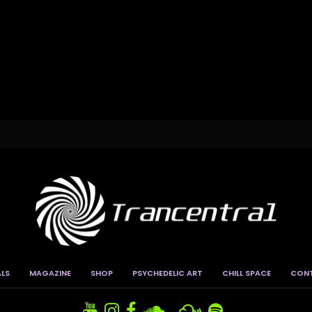
ALS
MAGAZINE
SHOP
PSYCHEDELIC ART
CHILL SPACE
CON