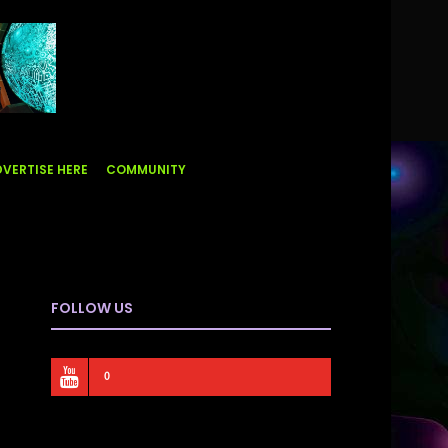
VERTISE HERE
COMMUNITY
FOLLOW US
0