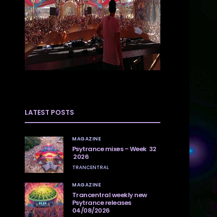
LATEST POSTS
MAGAZINE
Psytrance mixes – Week 32
2026
TRANCENTRAL
MAGAZINE
Trancentral weekly new
Psytrance releases
04/08/2026