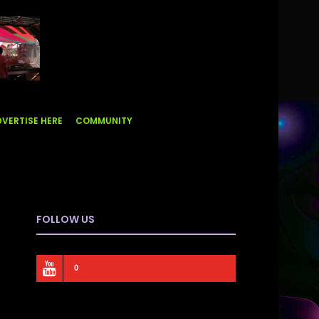
VERTISE HERE
COMMUNITY
FOLLOW US
0