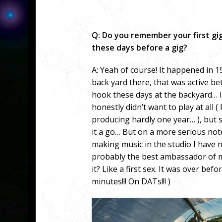
Q: Do you remember your first g
these days before a gig?
A: Yeah of course! It happened in 
back yard there, that was active be
hook these days at the backyard… I w
honestly didn’t want to play at all 
producing hardly one year… ), but si
it a go… But on a more serious note
making music in the studio I have n
probably the best ambassador of m
it? Like a first sex. It was over bef
minutes!!! On DATs!!! )