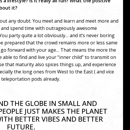
 a lifestyle? Is it really all fun? What the positive
bout it?
without any doubt. You meet and learn and meet more and
s and spend time with outrageously awesome
 You party quite a lot obviously… and it’s never boring
 be prepared that the crowd remains more or less same
u go forward with your age… That means the more the
ble to find and live your “inner child” to transmit on
e that maturity also spices things up, and experience
ecially the long ones from West to the East ( and vice
e teleportation pods already.
D THE GLOBE IN SMALL AND
PEOPLE JUST MAKES THE PLANET
WITH BETTER VIBES AND BETTER
FUTURE.