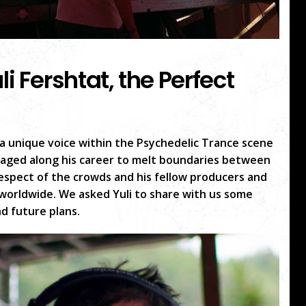
li Fershtat, the Perfect
, a unique voice within the Psychedelic Trance scene
aged along his career to melt boundaries between
espect of the crowds and his fellow producers and
e worldwide. We asked Yuli to share with us some
nd future plans.