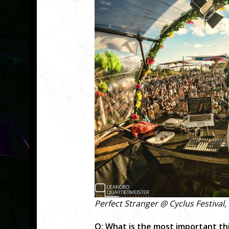
Perfect Stranger @ Cyclus Festival,
Q: What is the most important thi