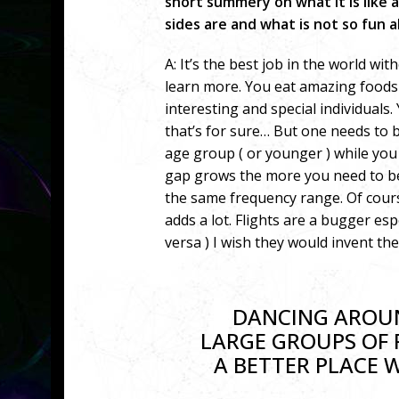
short summery on what it is like as
sides are and what is not so fun a
A: It’s the best job in the world 
learn more. You eat amazing food
interesting and special individuals.
that’s for sure… But one needs to
age group ( or younger ) while yo
gap grows the more you need to be a
the same frequency range. Of cours
adds a lot. Flights are a bugger esp
versa ) I wish they would invent th
DANCING AROUN
LARGE GROUPS OF 
A BETTER PLACE 