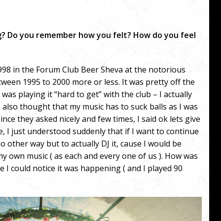
ig? Do you remember how you felt? How do you feel
1998 in the Forum Club Beer Sheva at the notorious
tween 1995 to 2000 more or less. It was pretty off the
as playing it “hard to get” with the club – I actually
( I also thought that my music has to suck balls as I was
nce they asked nicely and few times, I said ok lets give
, I just understood suddenly that if I want to continue
o other way but to actually DJ it, cause I would be
y own music ( as each and every one of us ). How was
ore I could notice it was happening ( and I played 90