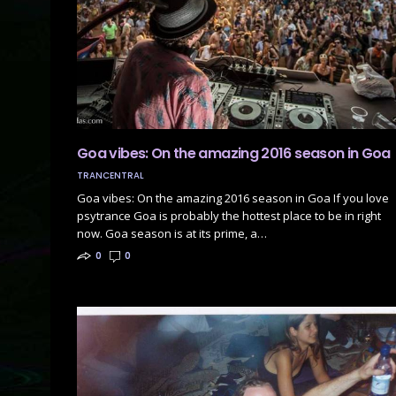
Goa vibes: On the amazing 2016 season in Goa
TRANCENTRAL
Goa vibes: On the amazing 2016 season in Goa If you love
psytrance Goa is probably the hottest place to be in right
now. Goa season is at its prime, a…
0
0