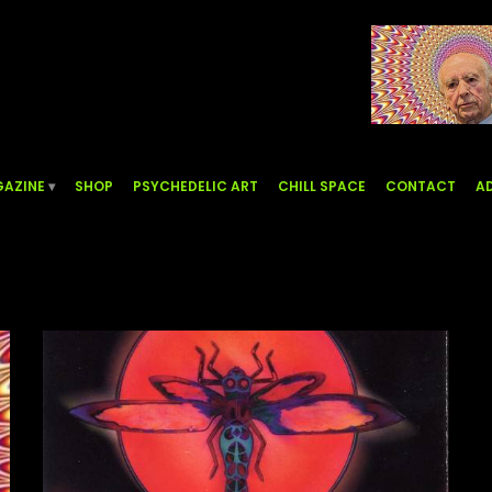
AZINE
SHOP
PSYCHEDELIC ART
CHILL SPACE
CONTACT
AD