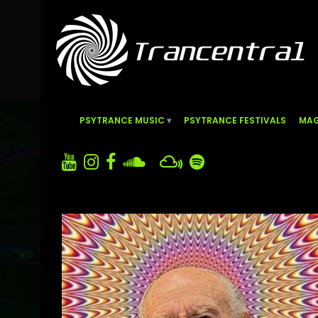
PSYTRANCE MUSIC
PSYTRANCE FESTIVALS
MAG