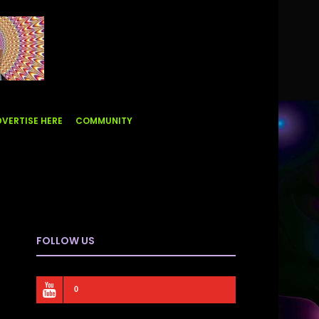
VERTISE HERE
COMMUNITY
FOLLOW US
0