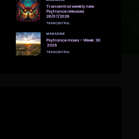
Trancentral weekly new
Psytrance releases
28/07/2026
TRANCENTRAL
MAGAZINE
Psytrance mixes – Week 30
2026
TRANCENTRAL