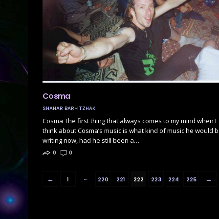
Cosma
SHAHAR BAR-ITZHAK
Cosma The first thing that always comes to my mind when I
think about Cosma’s music is what kind of music he would 
writing now, had he still been a…
0
0
…
←
→
1
220
221
222
223
224
225