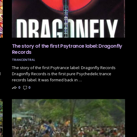
The story of the first Psytrance label: Dragonfly
Records
TRANCENTRAL
The story of the first Psytrance label: Dragonfly Records
d
Dragonfly Records is the first pure Psychedelic trance
records label. It was formed back in …
0
0