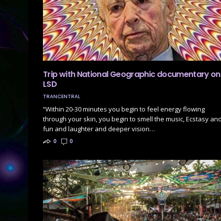
Trip with National Geographic documentary on
LSD
TRANCENTRAL
“Within 20-30 minutes you begin to feel energy flowing
through your skin, you begin to smell the music, Ecstasy an
fun and laughter and deeper vision…
0
0