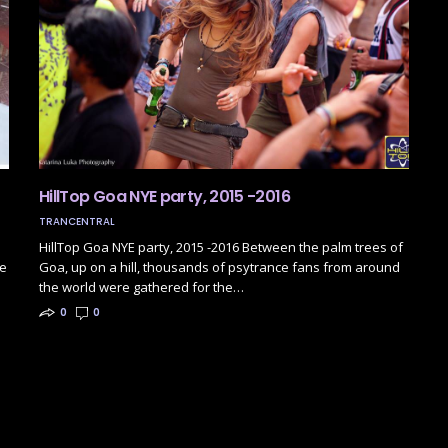
HillTop Goa NYE party, 2015 -2016
TRANCENTRAL
HillTop Goa NYE party, 2015 -2016 Between the palm trees of
be
Goa, up on a hill, thousands of psytrance fans from around
the world were gathered for the…
0
0