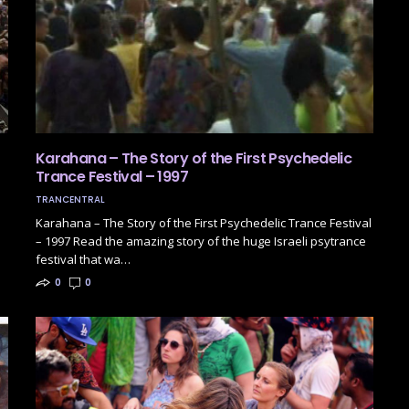
Karahana – The Story of the First Psychedelic
Trance Festival – 1997
TRANCENTRAL
Karahana – The Story of the First Psychedelic Trance Festival
– 1997 Read the amazing story of the huge Israeli psytrance
festival that wa…
0
0