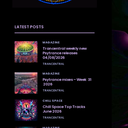
LATEST POSTS
MAGAZINE
Trancentral weekly new
Psytrance releases
04/08/2026
TRANCENTRAL
MAGAZINE
Psytrance mixes – Week 31
2026
TRANCENTRAL
CHILL SPACE
Chill Space Top Tracks
June 2026
TRANCENTRAL
MAGAZINE