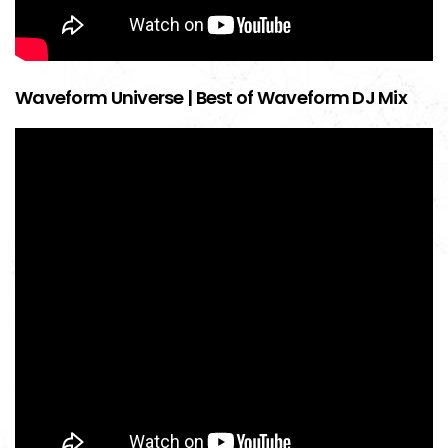
Waveform Universe | Best of Waveform DJ Mix