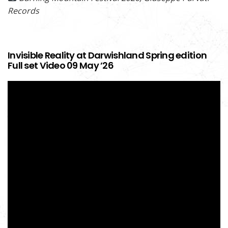
Records
Invisible Reality at Darwishland Spring edition
Full set Video 09 May ’26