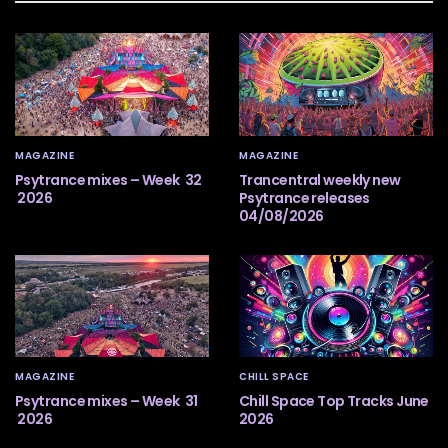
MAGAZINE
MAGAZINE
Psytrance mixes – Week 32
Trancentral weekly new
2026
Psytrance releases
04/08/2026
MAGAZINE
CHILL SPACE
Psytrance mixes – Week 31
Chill Space Top Tracks June
2026
2026