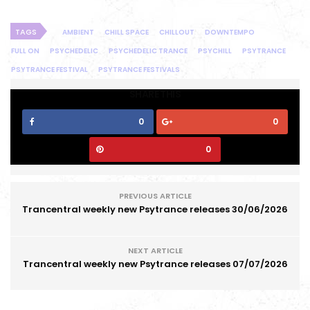
TAGS
AMBIENT
CHILL SPACE
CHILLOUT
DOWNTEMPO
FULL ON
PSYCHEDELIC
PSYCHEDELIC TRANCE
PSYCHILL
PSYTRANCE
PSYTRANCE FESTIVAL
PSYTRANCE FESTIVALS
SHARE THIS
0
0
0
PREVIOUS ARTICLE
Trancentral weekly new Psytrance releases 30/06/2026
NEXT ARTICLE
Trancentral weekly new Psytrance releases 07/07/2026