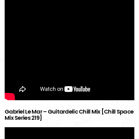
Gabriel Le Mar – Guitardelic Chill Mix [Chill Space
Mix Series 219]