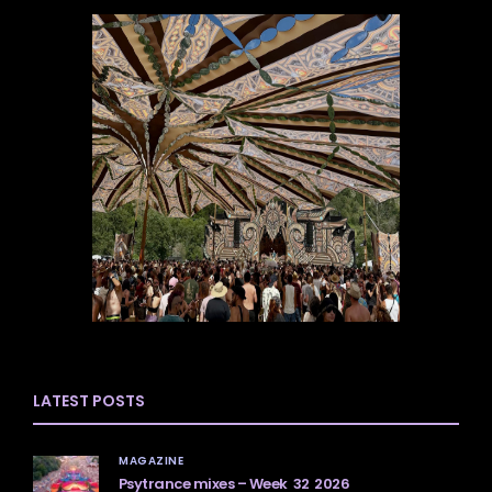
LATEST POSTS
MAGAZINE
Psytrance mixes – Week 32 2026