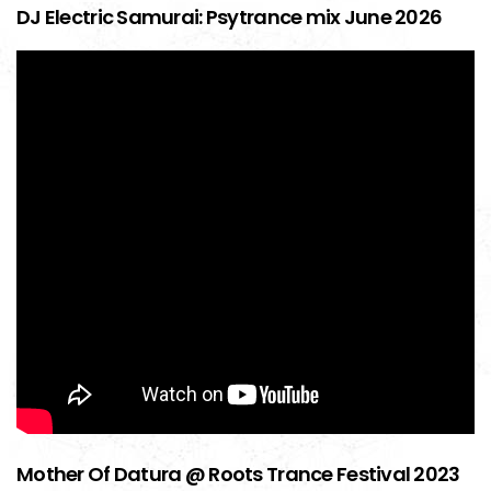
DJ Electric Samurai: Psytrance mix June 2026
Mother Of Datura @ Roots Trance Festival 2023