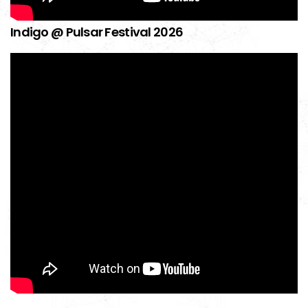
Indigo @ Pulsar Festival 2026