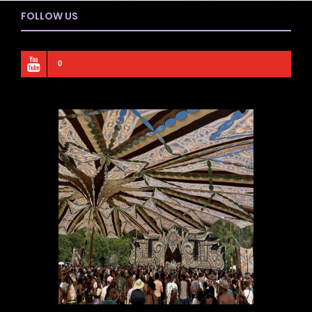
FOLLOW US
0