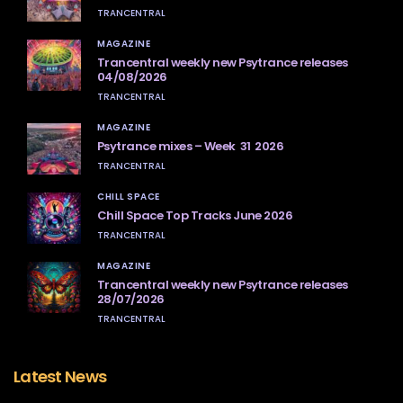
TRANCENTRAL
MAGAZINE
Trancentral weekly new Psytrance releases
04/08/2026
TRANCENTRAL
MAGAZINE
Psytrance mixes – Week 31 2026
TRANCENTRAL
CHILL SPACE
Chill Space Top Tracks June 2026
TRANCENTRAL
MAGAZINE
Trancentral weekly new Psytrance releases
28/07/2026
TRANCENTRAL
Latest News