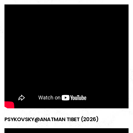
PSYKOVSKY@ANATMAN TIBET (2026)