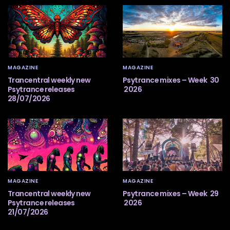
MAGAZINE
MAGAZINE
Trancentral weekly new
Psytrance mixes – Week 30
Psytrance releases
2026
28/07/2026
MAGAZINE
MAGAZINE
Trancentral weekly new
Psytrance mixes – Week 29
Psytrance releases
2026
21/07/2026