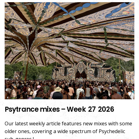
Psytrance mixes – Week 27 2026
Our latest weekly article features new mixes with some
older ones, covering a wide spectrum of Psychedelic