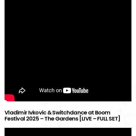
Vladimir Ivkovic & Switchdance at Boom
Festival 2025 – The Gardens [LIVE – FULL SET]