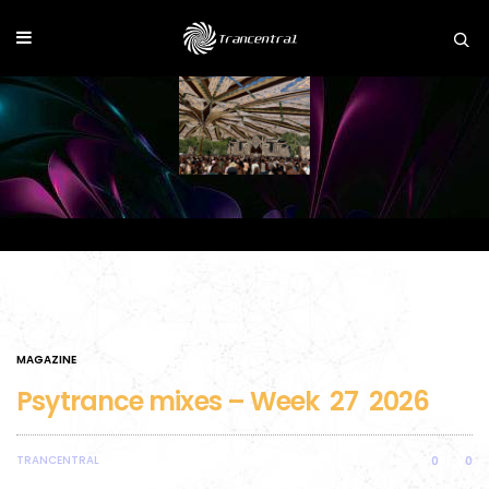
MAGAZINE
Psytrance mixes – Week 27 2026
TRANCENTRAL
0
0