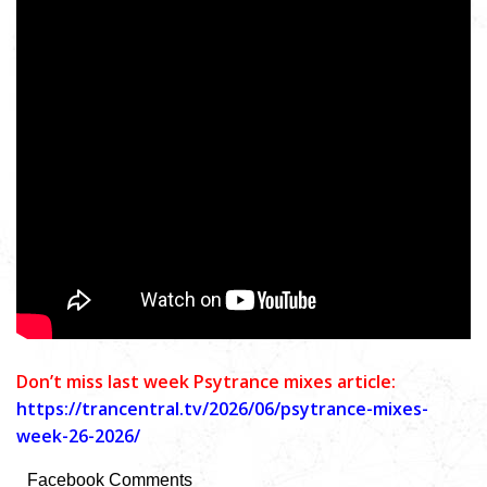
Don’t miss last week Psytrance mixes article:
https://trancentral.tv/2026/06/psytrance-mixes-
week-26-2026/
Facebook Comments