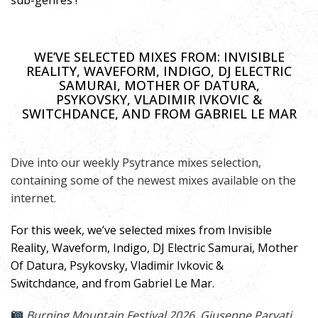
sub-genres !
WE’VE SELECTED MIXES FROM: INVISIBLE
REALITY, WAVEFORM, INDIGO, DJ ELECTRIC
SAMURAI, MOTHER OF DATURA,
PSYKOVSKY, VLADIMIR IVKOVIC &
SWITCHDANCE, AND FROM GABRIEL LE MAR
Dive into our weekly Psytrance mixes selection,
containing some of the newest mixes available on the
internet.
For this week, we’ve selected mixes from Invisible
Reality, Waveform, Indigo, DJ Electric Samurai, Mother
Of Datura, Psykovsky, Vladimir Ivkovic &
Switchdance, and from Gabriel Le Mar.
Burning Mountain Festival 2026,
Giuseppe Parvati