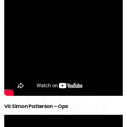
VII: Simon Patterson – Ops