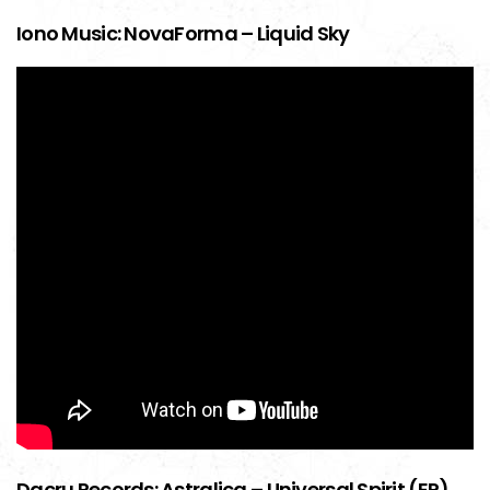
Iono Music: NovaForma – Liquid Sky
Dacru Records: Astralica – Universal Spirit (EP)