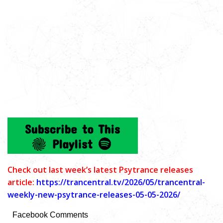
C
heck out last week’s latest Psytrance releases
article:
https://trancentral.tv/2026/05/trancentral-
weekly-new-psytrance-releases-05-05-2026/
Facebook Comments