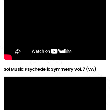
Sol Music: Psychedelic Symmetry Vol. 7 (VA)