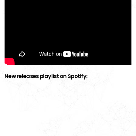
New releases playlist on Spotify: