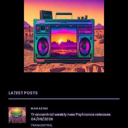
LATEST POSTS
MAGAZINE
Trancentral weekly new Psytrance releases
04/08/2026
TRANCENTRAL