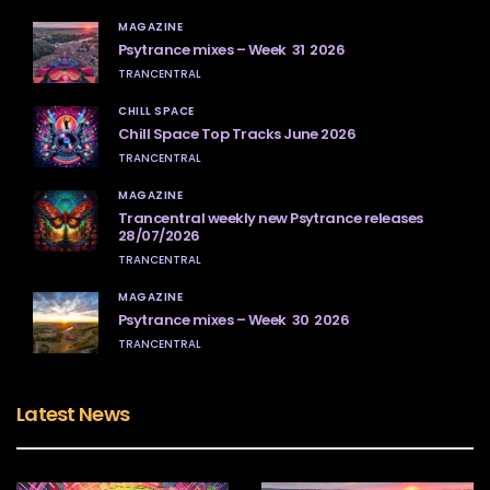
MAGAZINE
Psytrance mixes – Week 31 2026
TRANCENTRAL
CHILL SPACE
Chill Space Top Tracks June 2026
TRANCENTRAL
MAGAZINE
Trancentral weekly new Psytrance releases
28/07/2026
TRANCENTRAL
MAGAZINE
Psytrance mixes – Week 30 2026
TRANCENTRAL
Latest News