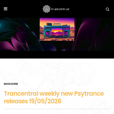
MAGAZINE
Trancentral weekly new Psytrance
releases 19/05/2026