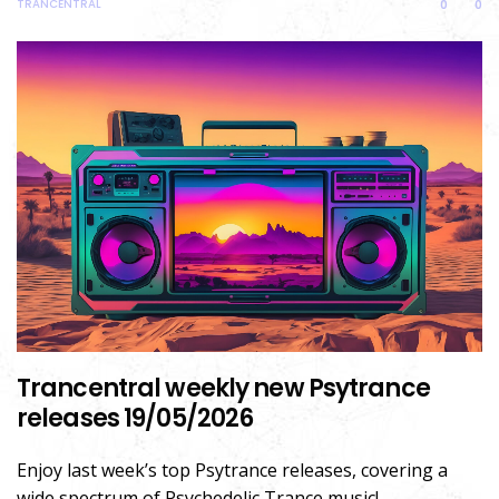
TRANCENTRAL
0
0
Trancentral weekly new Psytrance
releases 19/05/2026
Enjoy last week’s top Psytrance releases, covering a
wide spectrum of Psychedelic Trance music!