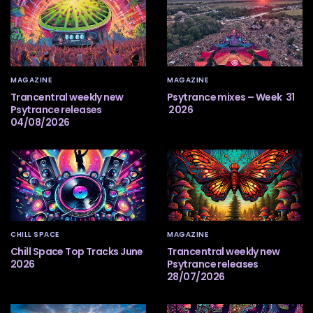
MAGAZINE
MAGAZINE
Trancentral weekly new
Psytrance mixes – Week 31
Psytrance releases
2026
04/08/2026
CHILL SPACE
MAGAZINE
Chill Space Top Tracks June
Trancentral weekly new
2026
Psytrance releases
28/07/2026