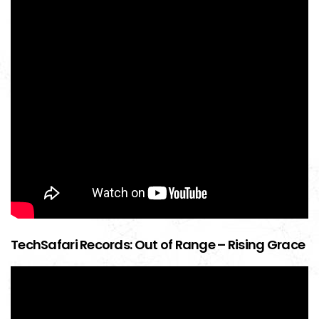
TechSafari Records: Out of Range – Rising Grace