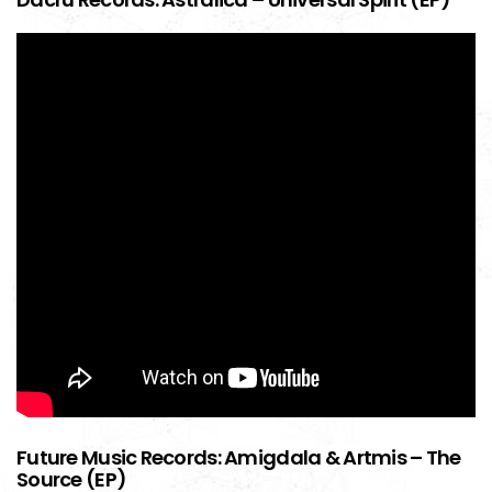
Future Music Records: Amigdala & Artmis – The
Source (EP)