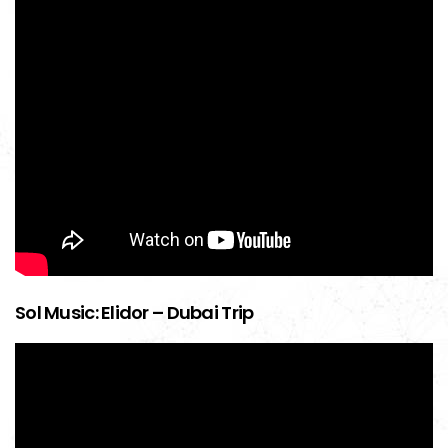
Sol Music: Elidor – Dubai Trip