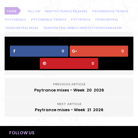
TAGS
FULL ON
NEW PSYTRANCE RELEASES
PROGRESSIVE TRANCE
PSYCHEDELIC
PSYCHEDELIC TRANCE
PSYTRANCE
TRANCENTRAL
TRANCENTRAL MIXES
TRANCENTRAL WEEKLY NEW PSYTRANCE RELEASES
SHARE THIS
0
0
0
PREVIOUS ARTICLE
Psytrance mixes - Week 20 2026
NEXT ARTICLE
Psytrance mixes - Week 21 2026
FOLLOW US