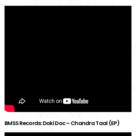
BMSS Records: Doki Doc – Chandra Taal (EP)