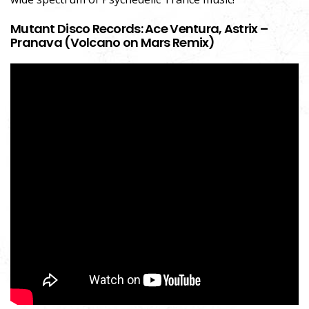
Mutant Disco Records: Ace Ventura, Astrix –
Pranava (Volcano on Mars Remix)