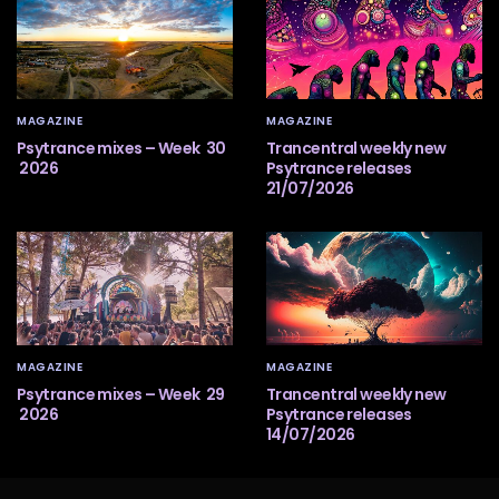
MAGAZINE
MAGAZINE
Psytrance mixes – Week 30
Trancentral weekly new
2026
Psytrance releases
21/07/2026
MAGAZINE
MAGAZINE
Psytrance mixes – Week 29
Trancentral weekly new
2026
Psytrance releases
14/07/2026