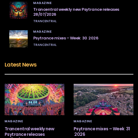
MAGAZINE
Trancentral weekly new Psytrance releases
28/07/2026
TRANCENTRAL
MAGAZINE
Psytrance mixes – Week 30 2026
TRANCENTRAL
Latest News
MAGAZINE
MAGAZINE
Trancentral weekly new
Psytrance mixes – Week 31
Psytrance releases
2026