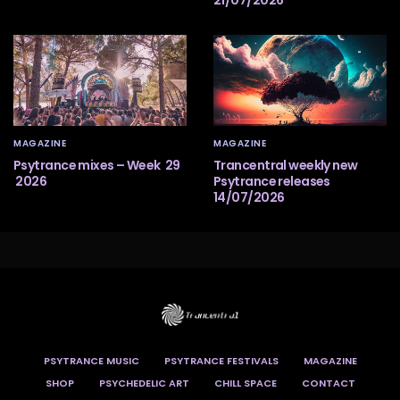
21/07/2026
MAGAZINE
MAGAZINE
Psytrance mixes – Week 29
Trancentral weekly new
2026
Psytrance releases
14/07/2026
PSYTRANCE MUSIC
PSYTRANCE FESTIVALS
MAGAZINE
SHOP
PSYCHEDELIC ART
CHILL SPACE
CONTACT