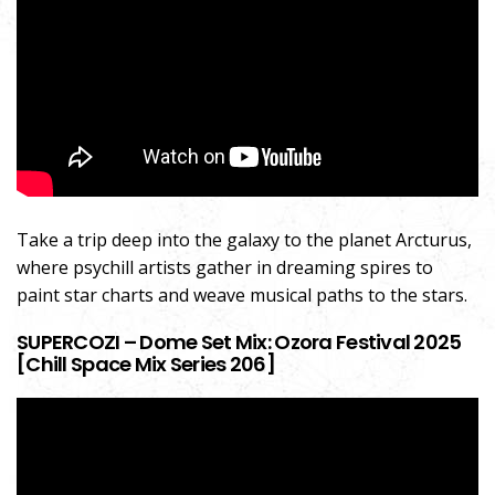
Take a trip deep into the galaxy to the planet Arcturus,
where psychill artists gather in dreaming spires to
paint star charts and weave musical paths to the stars.
SUPERCOZI – Dome Set Mix: Ozora Festival 2025
[Chill Space Mix Series 206]