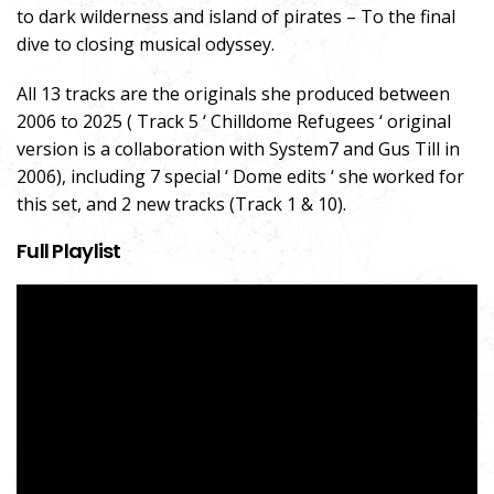
to dark wilderness and island of pirates – To the final
dive to closing musical odyssey.
All 13 tracks are the originals she produced between
2006 to 2025 ( Track 5 ‘ Chilldome Refugees ‘ original
version is a collaboration with System7 and Gus Till in
2006), including 7 special ‘ Dome edits ‘ she worked for
this set, and 2 new tracks (Track 1 & 10).
Full Playlist