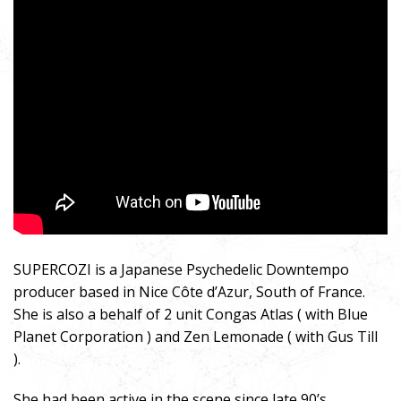
SUPERCOZI is a Japanese Psychedelic Downtempo
producer based in Nice Côte d’Azur, South of France.
She is also a behalf of 2 unit Congas Atlas ( with Blue
Planet Corporation ) and Zen Lemonade ( with Gus Till
).
She had been active in the scene since late 90’s,