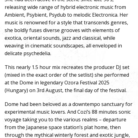
releasing wide range of hybrid electronic music from
Ambient, Psybient, Psydub to melodic Electronica. Her
music is renowned for a style that transcends genres,
she boldly fuses diverse grooves with elements of
exotica, oriental sounds, jazz and classical, while
weaving in cinematic soundscapes, all enveloped in
delicate psychedelia.
This nearly 1.5 hour mix recreates the producer DJ set
(mixed in the exact order of the setlist) she performed
at the Dome in legendary Ozora Festival 2025
(Hungary) on 3rd August, the final day of the festival.
Dome had been beloved as a downtempo sanctuary for
experimental music lovers. And Cozi’s 88 minutes sonic
voyage taking you to the various realms – departure
from the Japanese space station’s plat home, then
through the mythical winterly forest and exotic jungle,