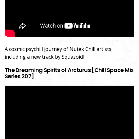
A cosmic psychill journey of Nutek Chill artists,
including a new track by Squazoid!
The Dreaming Spirits of Arcturus [Chill Space Mix
Series 207]