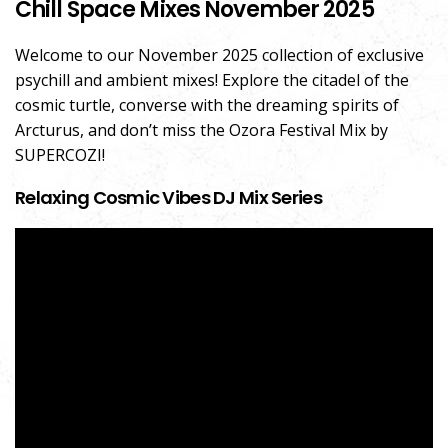
Chill Space Mixes November 2025
Welcome to our November 2025 collection of exclusive
psychill and ambient mixes! Explore the citadel of the
cosmic turtle, converse with the dreaming spirits of
Arcturus, and don’t miss the Ozora Festival Mix by
SUPERCOZI!
Relaxing Cosmic Vibes DJ Mix Series