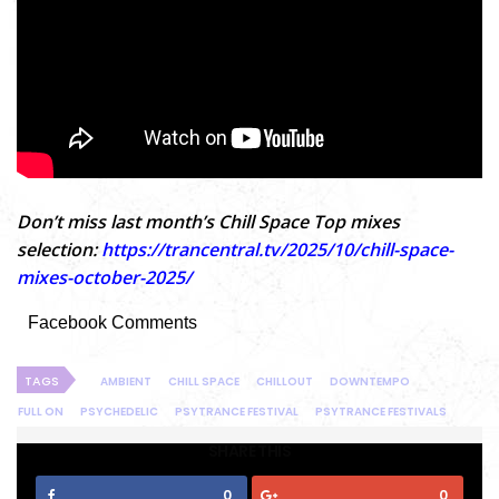
Don’t miss last month’s Chill Space Top mixes
selection:
https://trancentral.tv/2025/10/chill-space-
mixes-october-2025/
Facebook Comments
TAGS
AMBIENT
CHILL SPACE
CHILLOUT
DOWNTEMPO
FULL ON
PSYCHEDELIC
PSYTRANCE FESTIVAL
PSYTRANCE FESTIVALS
SHARE THIS
0
0