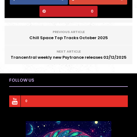
0
PREVIOUS ARTICLE
Chill Space Top Tracks October 2025
NEXT ARTICLE
Trancentral weekly new Psytrance releases 02/12/2025
FOLLOW US
0