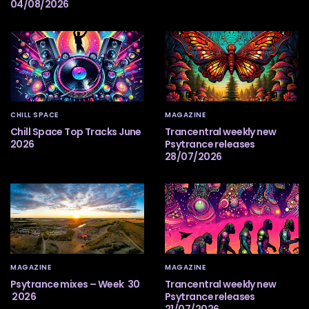
04/08/2026
CHILL SPACE
MAGAZINE
Chill Space Top Tracks June
Trancentral weekly new
2026
Psytrance releases
28/07/2026
MAGAZINE
MAGAZINE
Psytrance mixes – Week 30
Trancentral weekly new
2026
Psytrance releases