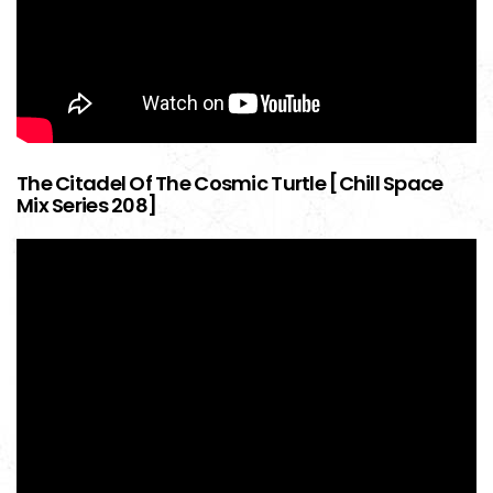
The Citadel Of The Cosmic Turtle [Chill Space
Mix Series 208]