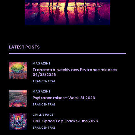
LATEST POSTS
MAGAZINE
Trancentral weekly new Psytrance releases
04/08/2026
TRANCENTRAL
MAGAZINE
Psytrance mixes – Week 31 2026
TRANCENTRAL
CHILL SPACE
Chill Space Top Tracks June 2026
TRANCENTRAL