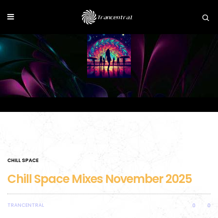
CHILL SPACE
Chill Space Mixes November 2025
TRANCENTRAL
0
0