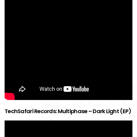
TechSafari Records: Multiphase – Dark Light (EP)