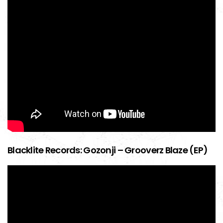
Blacklite Records: Gozonji – Grooverz Blaze (EP)