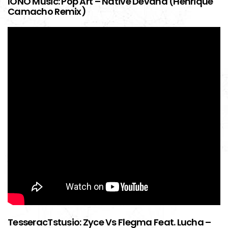
IONO Music: Pop Art – Native Devana (Henrique
Camacho Remix)
TesseracTstusio: Zyce Vs Flegma Feat. Lucha –