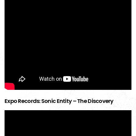
Expo Records: Sonic Entity – The Discovery