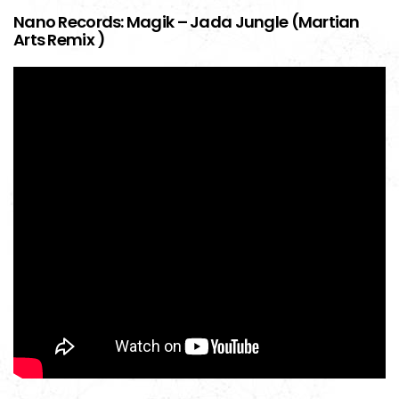
Nano Records: Magik – Jada Jungle (Martian
Arts Remix )