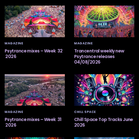
MAGAZINE
MAGAZINE
Psytrance mixes – Week 32
Trancentral weekly new
2026
Psytrance releases
04/08/2026
MAGAZINE
CHILL SPACE
Psytrance mixes – Week 31
Chill Space Top Tracks June
2026
2026