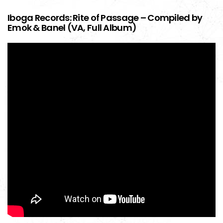
Iboga Records: Rite of Passage – Compiled by
Emok & Banel (VA, Full Album)