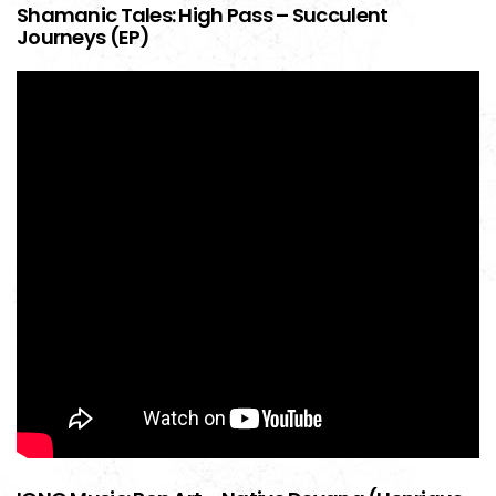
Shamanic Tales: High Pass – Succulent
Journeys (EP)