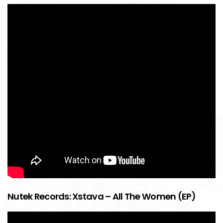
Nutek Records: Xstava – All The Women (EP)