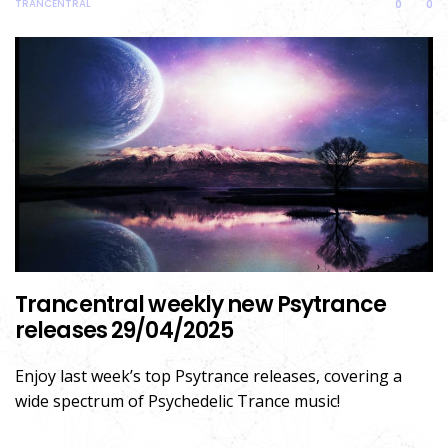
TRANCENTRAL
0
0
Trancentral weekly new Psytrance
releases 29/04/2025
Enjoy last week’s top Psytrance releases, covering a
wide spectrum of Psychedelic Trance music!