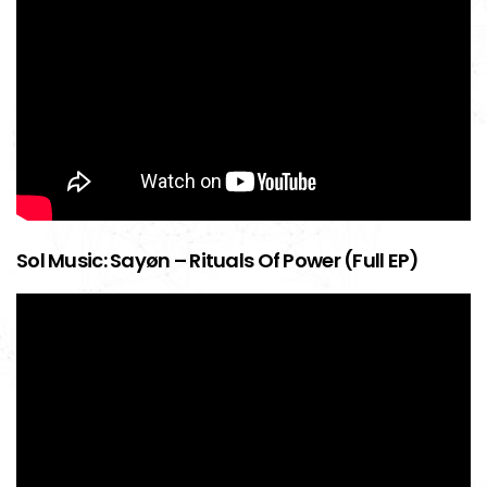
Sol Music: Sayøn – Rituals Of Power (Full EP)