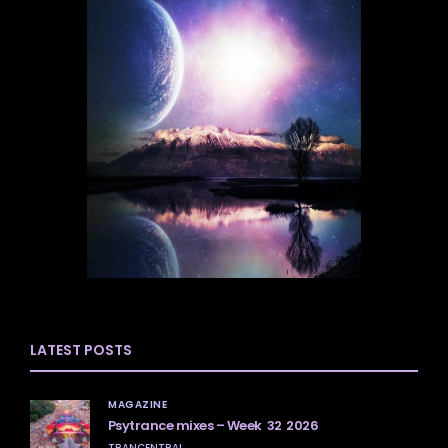
LATEST POSTS
MAGAZINE
Psytrance mixes – Week 32 2026
TRANCENTRAL