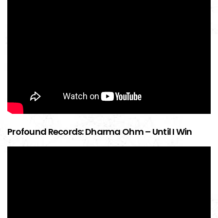
Profound Records: Dharma Ohm – Until I Win