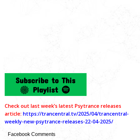
C
heck out last week’s latest Psytrance releases
article:
https://trancentral.tv/2025/04/trancentral-
weekly-new-psytrance-releases-22-04-2025/
Facebook Comments