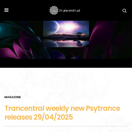
MAGAZINE
Trancentral weekly new Psytrance
releases 29/04/2025