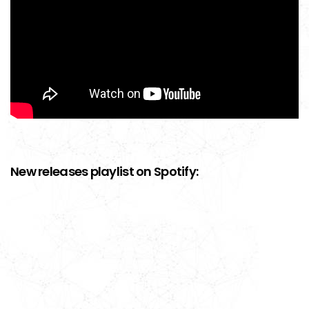
New releases playlist on Spotify: