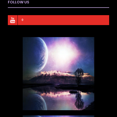
FOLLOW US
0