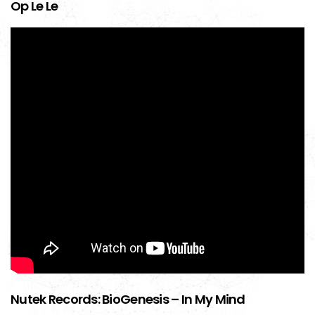
Op Le Le
Nutek Records: BioGenesis – In My Mind