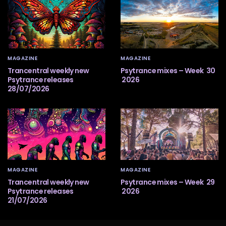
MAGAZINE
MAGAZINE
Trancentral weekly new
Psytrance mixes – Week 30
Psytrance releases
2026
28/07/2026
MAGAZINE
MAGAZINE
Trancentral weekly new
Psytrance mixes – Week 29
Psytrance releases
2026
21/07/2026