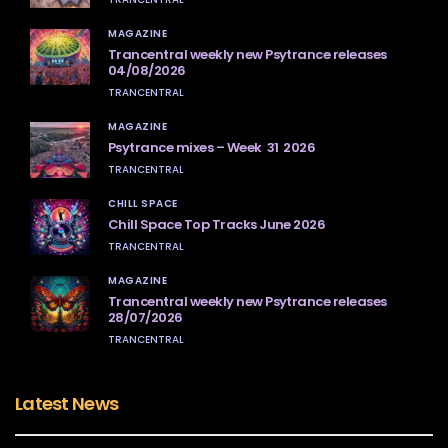
MAGAZINE
Trancentral weekly new Psytrance releases
04/08/2026
TRANCENTRAL
MAGAZINE
Psytrance mixes – Week 31 2026
TRANCENTRAL
CHILL SPACE
Chill Space Top Tracks June 2026
TRANCENTRAL
MAGAZINE
Trancentral weekly new Psytrance releases
28/07/2026
TRANCENTRAL
Latest News