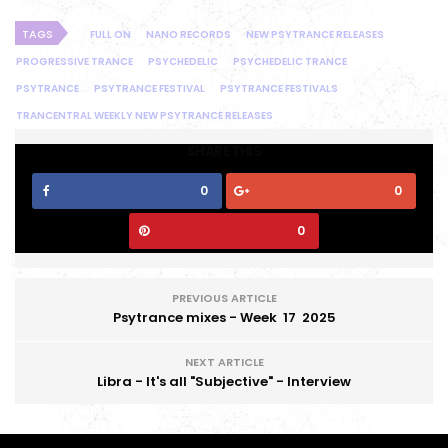
TAGS
FULL ON
NANO RECORDS
NEW PSYTRANCE RELEASES
PROGRESSIVE TRANCE
PSYCHEDELIC
PSYCHEDELIC TRANCE
PSYTRANCE
PSYTRANCE FESTIVAL
PSYTRANCE FESTIVALS
TRANCENTRAL WEEKLY NEW PSYTRANCE RELEASES
SHARE THIS
0
0
0
PREVIOUS ARTICLE
Psytrance mixes - Week 17 2025
NEXT ARTICLE
Libra - It's all "Subjective" - Interview