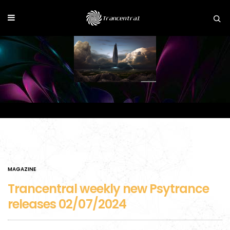
MAGAZINE
Trancentral weekly new Psytrance
releases 02/07/2024