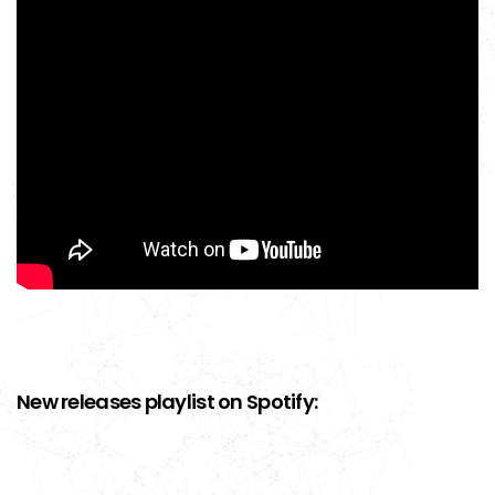
New releases playlist on Spotify: