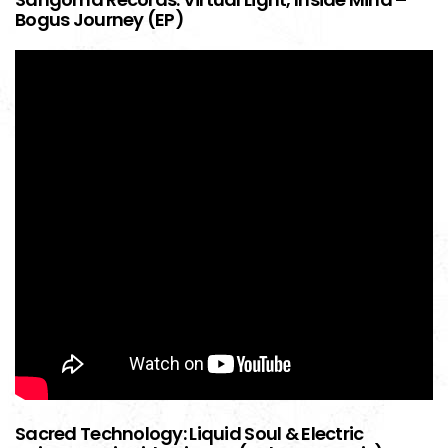
Bogus Journey (EP)
Sacred Technology: Liquid Soul & Electric