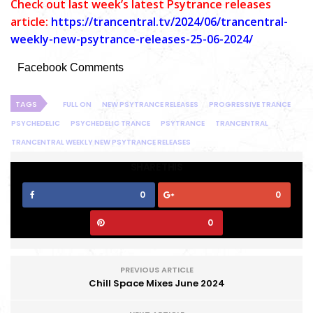
C
heck out last week’s latest Psytrance releases
article:
https://trancentral.tv/2024/06/trancentral-
weekly-new-psytrance-releases-25-06-2024/
Facebook Comments
TAGS
FULL ON
NEW PSYTRANCE RELEASES
PROGRESSIVE TRANCE
PSYCHEDELIC
PSYCHEDELIC TRANCE
PSYTRANCE
TRANCENTRAL
TRANCENTRAL WEEKLY NEW PSYTRANCE RELEASES
SHARE THIS
0
0
0
PREVIOUS ARTICLE
Chill Space Mixes June 2024