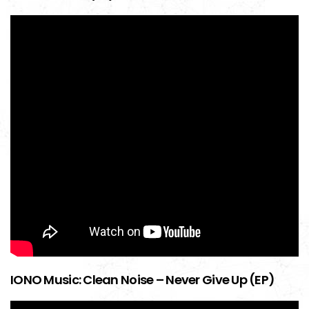
IONO Music: Clean Noise – Never Give Up (EP)