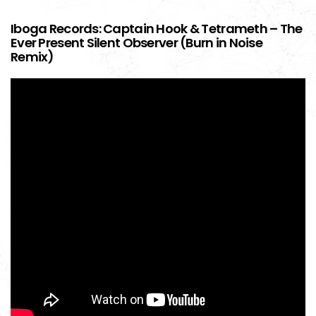
Iboga Records: Captain Hook & Tetrameth – The
Ever Present Silent Observer (Burn in Noise
Remix)