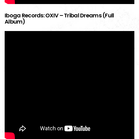
Iboga Records: OXIV – Tribal Dreams (Full
Album)