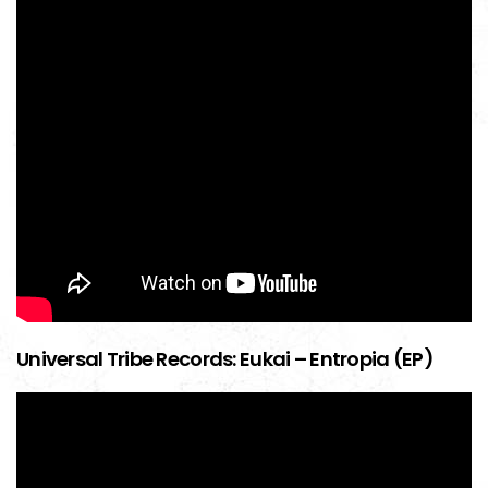
Universal Tribe Records: Eukai – Entropia (EP)