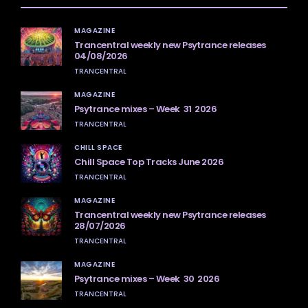
MAGAZINE
Trancentral weekly new Psytrance releases
04/08/2026
TRANCENTRAL
MAGAZINE
Psytrance mixes – Week 31 2026
TRANCENTRAL
CHILL SPACE
Chill Space Top Tracks June 2026
TRANCENTRAL
MAGAZINE
Trancentral weekly new Psytrance releases
28/07/2026
TRANCENTRAL
MAGAZINE
Psytrance mixes – Week 30 2026
TRANCENTRAL