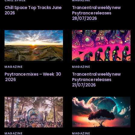
CHILL SPACE
MAGAZINE
Chill Space Top Tracks June
Trancentral weekly new
2026
Psytrance releases
28/07/2026
MAGAZINE
MAGAZINE
Psytrance mixes – Week 30
Trancentral weekly new
2026
Psytrance releases
21/07/2026
MAGAZINE
MAGAZINE