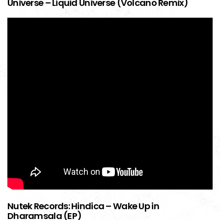
Universe – Liquid Universe (Volcano Remix)
Nutek Records: Hindica – Wake Up in
Dharamsala (EP)