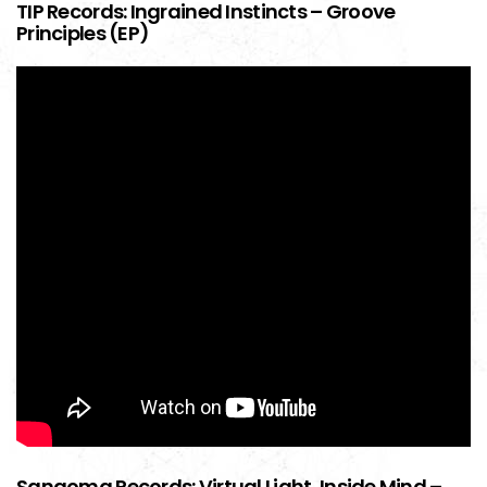
TIP Records: Ingrained Instincts – Groove
Principles (EP)
Sangoma Records: Virtual Light, Inside Mind –