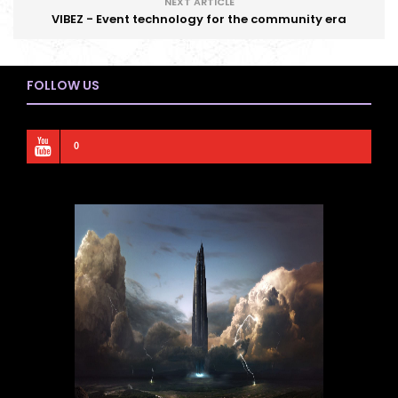
NEXT ARTICLE
VIBEZ - Event technology for the community era
FOLLOW US
0