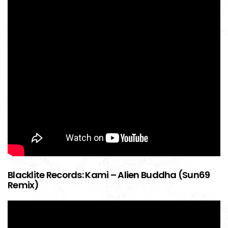
Blacklite Records: Kami – Alien Buddha (Sun69
Remix)