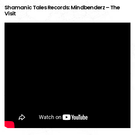
Shamanic Tales Records: Mindbenderz – The
Visit