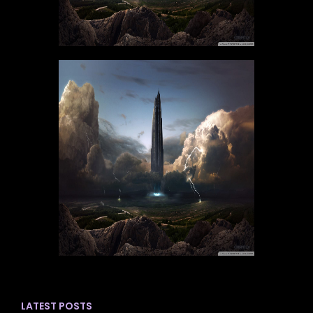
LATEST POSTS