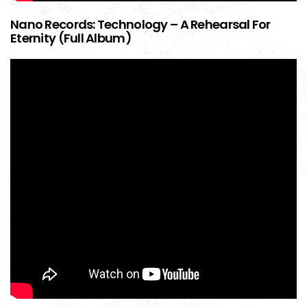
Nano Records: Technology – A Rehearsal For
Eternity (Full Album)