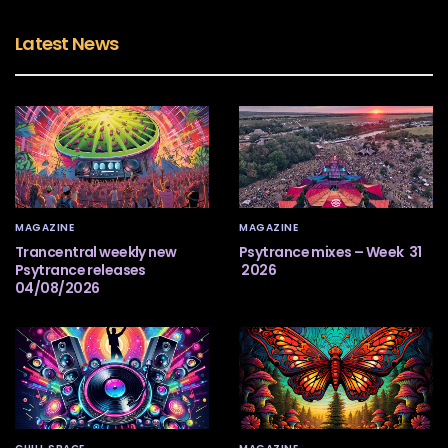
Latest News
MAGAZINE
MAGAZINE
Trancentral weekly new
Psytrance mixes – Week 31
Psytrance releases
2026
04/08/2026