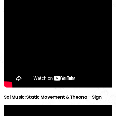
Sol Music: Static Movement & Theona – Sign