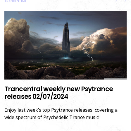
TRANCENTRAL
0
0
Trancentral weekly new Psytrance
releases 02/07/2024
Enjoy last week’s top Psytrance releases, covering a
wide spectrum of Psychedelic Trance music!