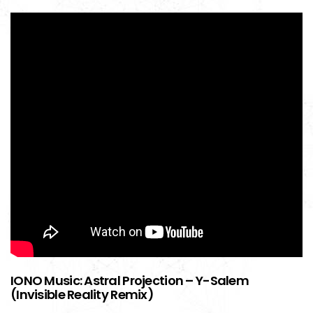
IONO Music: Astral Projection – Y-Salem
(Invisible Reality Remix)