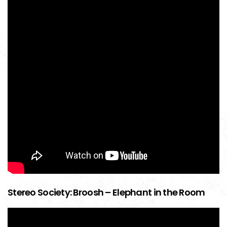
Stereo Society: Broosh – Elephant in the Room