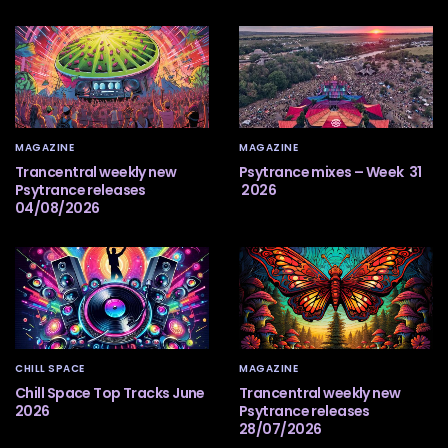
MAGAZINE
MAGAZINE
Trancentral weekly new
Psytrance mixes – Week 31
Psytrance releases
2026
04/08/2026
CHILL SPACE
MAGAZINE
Chill Space Top Tracks June
Trancentral weekly new
2026
Psytrance releases
28/07/2026