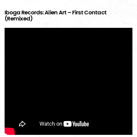
Iboga Records: Alien Art – First Contact
(Remixed)