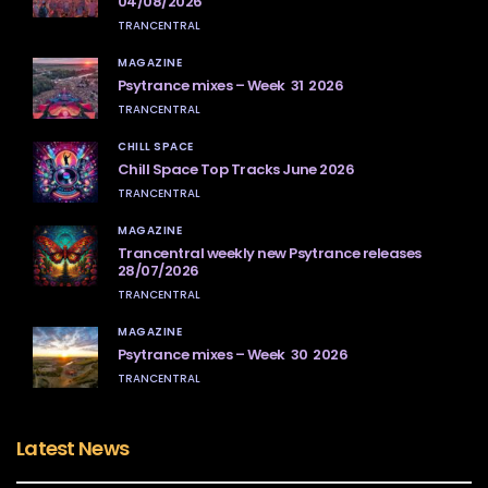
04/08/2026
TRANCENTRAL
MAGAZINE
Psytrance mixes – Week 31 2026
TRANCENTRAL
CHILL SPACE
Chill Space Top Tracks June 2026
TRANCENTRAL
MAGAZINE
Trancentral weekly new Psytrance releases
28/07/2026
TRANCENTRAL
MAGAZINE
Psytrance mixes – Week 30 2026
TRANCENTRAL
Latest News