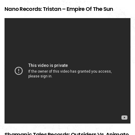
Nano Records: Tristan – Empire Of The Sun
Shamanic Tales Records: Outsiders Vs. Animato