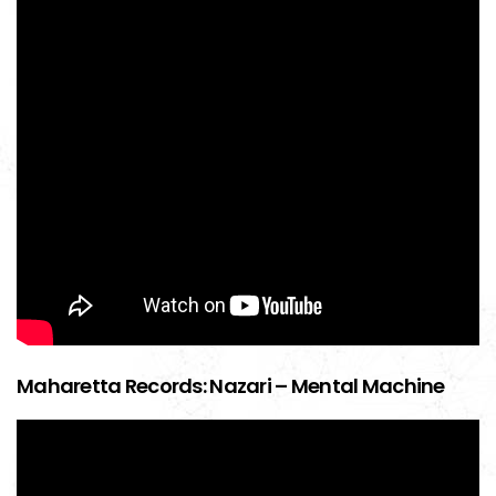
Maharetta Records: Nazari – Mental Machine