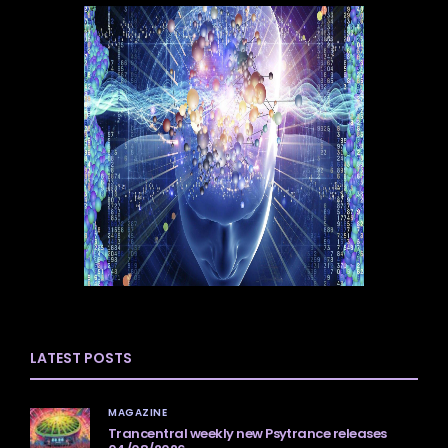
LATEST POSTS
MAGAZINE
Trancentral weekly new Psytrance releases