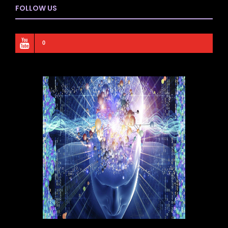
FOLLOW US
0