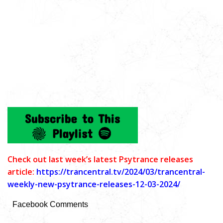
C
heck out last week’s latest Psytrance releases
article:
https://trancentral.tv/2024/03/trancentral-
weekly-new-psytrance-releases-12-03-2024/
Facebook Comments