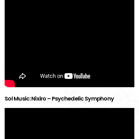
Sol Music: Nixiro – Psychedelic Symphony