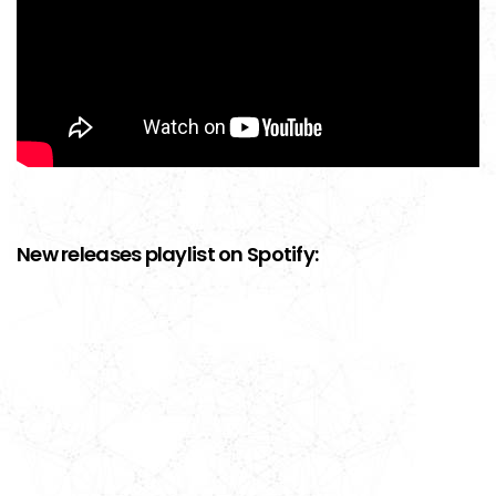
New releases playlist on Spotify: