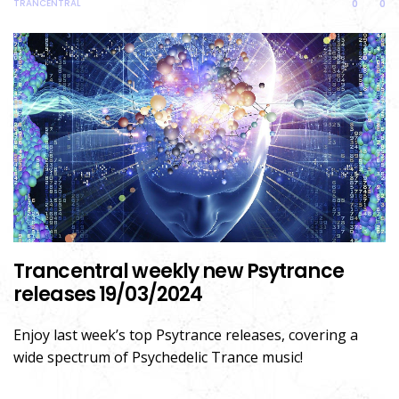
TRANCENTRAL
0
0
Trancentral weekly new Psytrance
releases 19/03/2024
Enjoy last week’s top Psytrance releases, covering a
wide spectrum of Psychedelic Trance music!