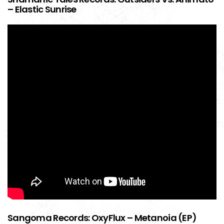
– Elastic Sunrise
Sangoma Records: OxyFlux – Metanoia (EP)