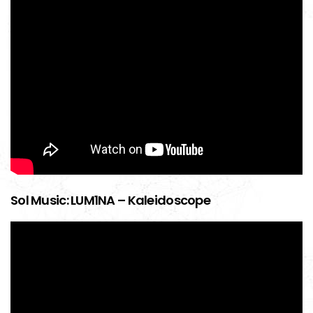
Sol Music: LUM1NA – Kaleidoscope