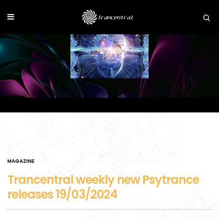
MAGAZINE
Trancentral weekly new Psytrance
releases 19/03/2024