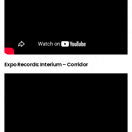
Expo Records: Interium – Corridor