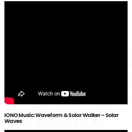
IONO Music: Waveform & Solar Walker – Solar
Waves