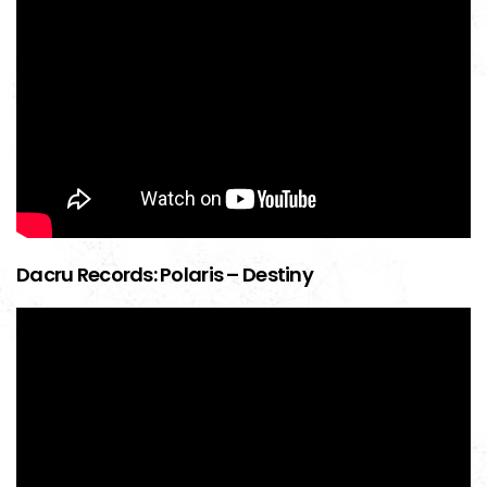
Dacru Records: Polaris – Destiny