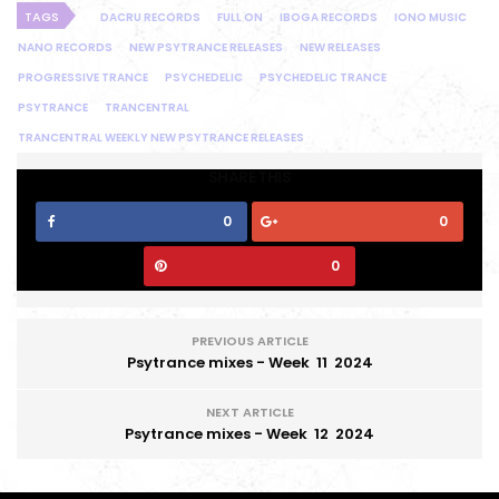
TAGS
DACRU RECORDS
FULL ON
IBOGA RECORDS
IONO MUSIC
NANO RECORDS
NEW PSYTRANCE RELEASES
NEW RELEASES
PROGRESSIVE TRANCE
PSYCHEDELIC
PSYCHEDELIC TRANCE
PSYTRANCE
TRANCENTRAL
TRANCENTRAL WEEKLY NEW PSYTRANCE RELEASES
SHARE THIS
0
0
0
PREVIOUS ARTICLE
Psytrance mixes - Week 11 2024
NEXT ARTICLE
Psytrance mixes - Week 12 2024