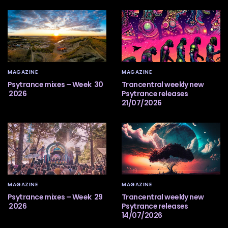
MAGAZINE
MAGAZINE
Psytrance mixes – Week 30
Trancentral weekly new
2026
Psytrance releases
21/07/2026
MAGAZINE
MAGAZINE
Psytrance mixes – Week 29
Trancentral weekly new
2026
Psytrance releases
14/07/2026