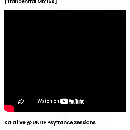
[Trancentral Mix 159]
Kala live @ UNITE Psytrance Sessions