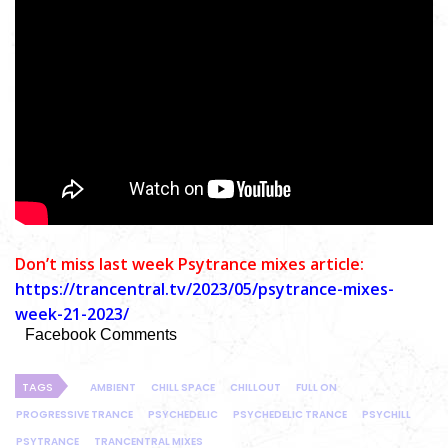
Don’t miss last week Psytrance mixes article:
https://trancentral.tv/2023/05/psytrance-mixes-
week-21-2023/
Facebook Comments
TAGS
AMBIENT
CHILL SPACE
CHILLOUT
FULL ON
PROGRESSIVE TRANCE
PSYCHEDELIC
PSYCHEDELIC TRANCE
PSYCHILL
PSYTRANCE
TRANCENTRAL MIXES