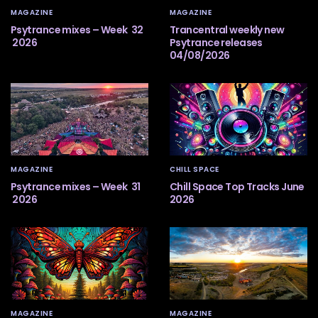
MAGAZINE
MAGAZINE
Psytrance mixes – Week 32
Trancentral weekly new
2026
Psytrance releases
04/08/2026
MAGAZINE
CHILL SPACE
Psytrance mixes – Week 31
Chill Space Top Tracks June
2026
2026
MAGAZINE
MAGAZINE