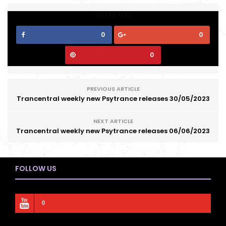
SHARE THIS
0
0
0
PREVIOUS ARTICLE
Trancentral weekly new Psytrance releases 30/05/2023
NEXT ARTICLE
Trancentral weekly new Psytrance releases 06/06/2023
FOLLOW US
0