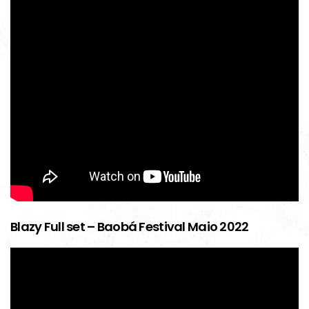
Blazy Full set – Baobá Festival Maio 2022