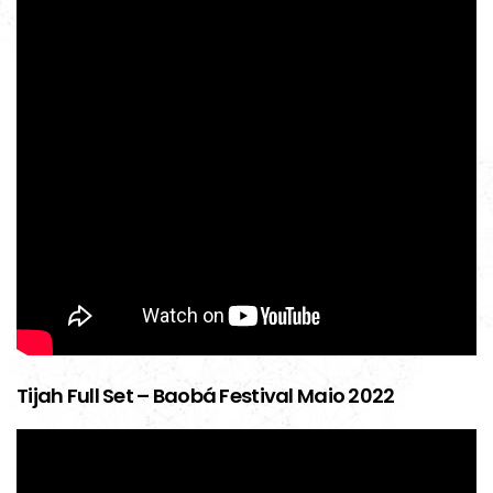
Tijah Full Set – Baobá Festival Maio 2022