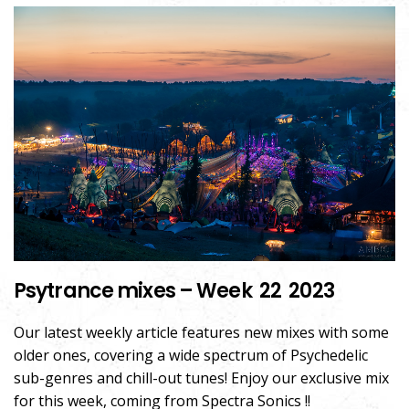
Psytrance mixes – Week 22 2023
Our latest weekly article features new mixes with some
older ones, covering a wide spectrum of Psychedelic
sub-genres and chill-out tunes! Enjoy our exclusive mix
for this week, coming from Spectra Sonics !!