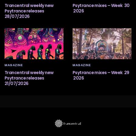
Trancentral weekly new
Psytrance mixes – Week 30
Psytrance releases
2026
28/07/2026
MAGAZINE
MAGAZINE
Trancentral weekly new
Psytrance mixes – Week 29
Psytrance releases
2026
21/07/2026