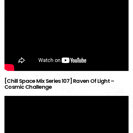
[Chill Space Mix Series 107] Raven Of Light –
Cosmic Challenge