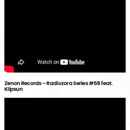
Zenon Records – Radiozora Series #68 feat.
Klipsun