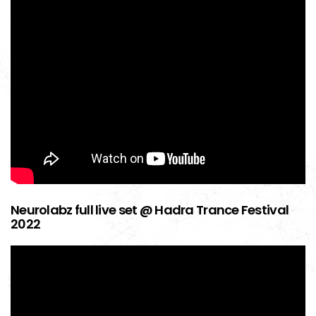
Neurolabz full live set @ Hadra Trance Festival
2022