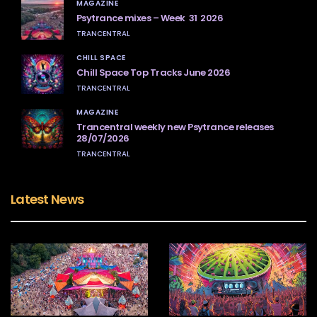
MAGAZINE
Psytrance mixes – Week 31 2026
TRANCENTRAL
CHILL SPACE
Chill Space Top Tracks June 2026
TRANCENTRAL
MAGAZINE
Trancentral weekly new Psytrance releases
28/07/2026
TRANCENTRAL
Latest News