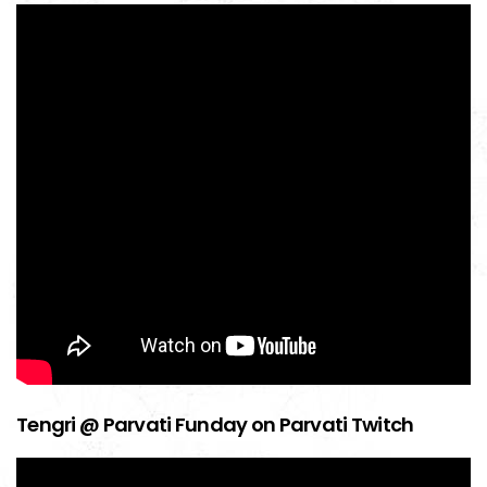
Tengri @ Parvati Funday on Parvati Twitch