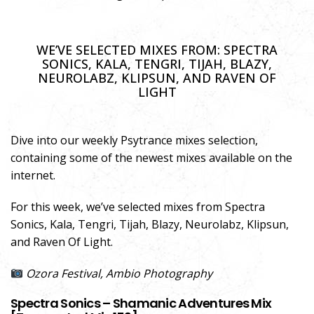
WE’VE SELECTED MIXES FROM: SPECTRA
SONICS, KALA, TENGRI, TIJAH, BLAZY,
NEUROLABZ, KLIPSUN, AND RAVEN OF
LIGHT
Dive into our weekly Psytrance mixes selection,
containing some of the newest mixes available on the
internet.
For this week, we’ve selected mixes from Spectra
Sonics, Kala, Tengri, Tijah, Blazy, Neurolabz, Klipsun,
and Raven Of Light.
Ozora Festival, Ambio Photography
Spectra Sonics – Shamanic Adventures Mix