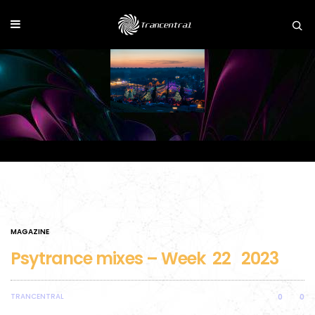
MAGAZINE
Psytrance mixes – Week 22 2023
TRANCENTRAL
0
0