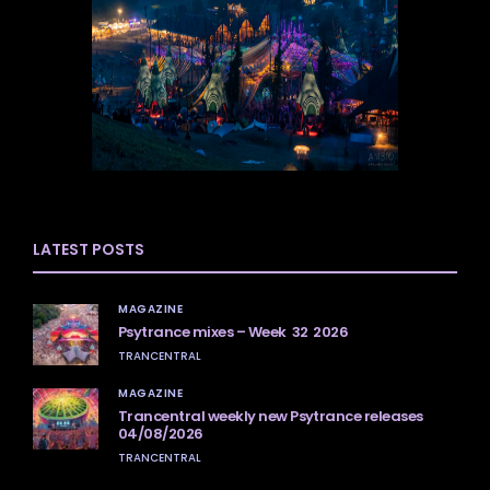
LATEST POSTS
MAGAZINE
Psytrance mixes – Week 32 2026
TRANCENTRAL
MAGAZINE
Trancentral weekly new Psytrance releases
04/08/2026
TRANCENTRAL