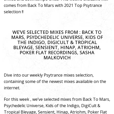
comes from Back To Mars with 2021 Top Psytrance
selection !!
WE’VE SELECTED MIXES FROM : BACK TO
MARS, PSYDCHEDELIC UNIVERSE, KIDS OF
THE INDIGO, DIGICULT & TROPICAL
BLEYAGE, SENSIENT, HINAP, ATRIOHM,
POKER FLAT RECORDINGS, SASHA
MALKOVICH
Dive into our weekly Psytrance mixes selection,
containing some of the newest mixes available on the
internet.
For this week , we’ve selected mixes from Back To Mars,
Psychedelic Universe, Kids of the Indigo, DigiCult &
Tropical Bleyage, Sensient, Hinap, Atriohm, Poker Flat