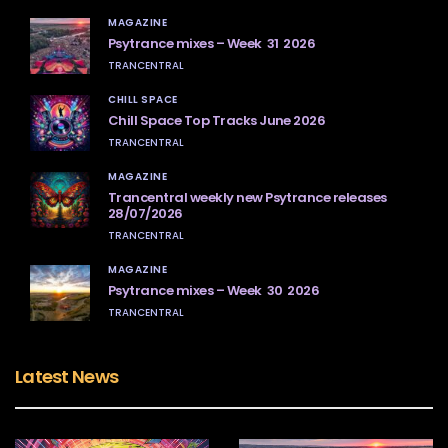
MAGAZINE
Psytrance mixes – Week 31 2026
TRANCENTRAL
CHILL SPACE
Chill Space Top Tracks June 2026
TRANCENTRAL
MAGAZINE
Trancentral weekly new Psytrance releases
28/07/2026
TRANCENTRAL
MAGAZINE
Psytrance mixes – Week 30 2026
TRANCENTRAL
Latest News