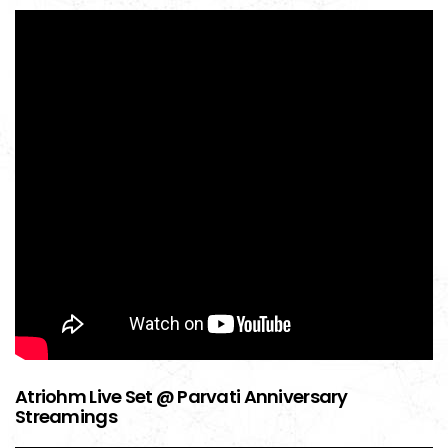
Atriohm Live Set @ Parvati Anniversary
Streamings