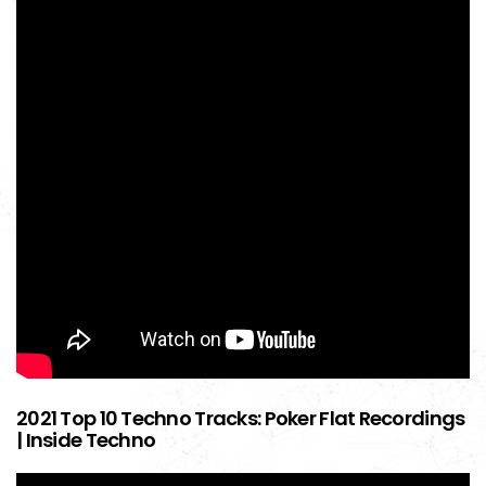
2021 Top 10 Techno Tracks: Poker Flat Recordings
| Inside Techno