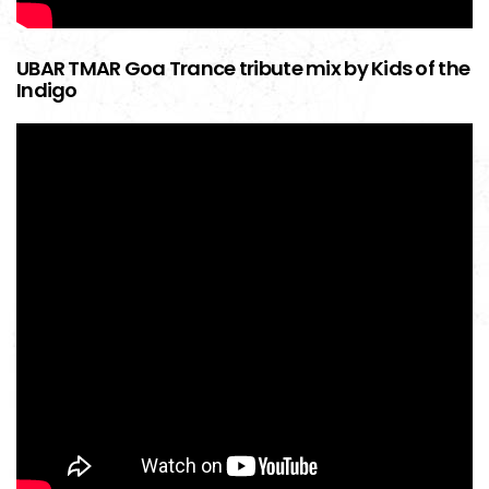
UBAR TMAR Goa Trance tribute mix by Kids of the
Indigo