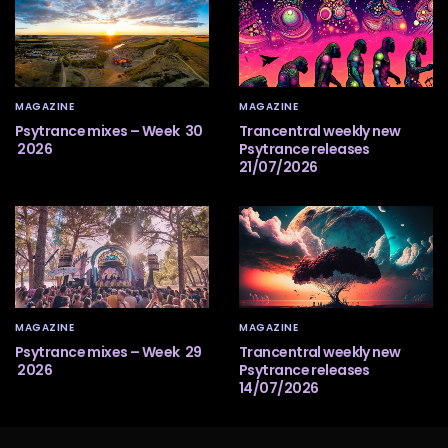
MAGAZINE
MAGAZINE
Psytrance mixes – Week 30
Trancentral weekly new
2026
Psytrance releases
21/07/2026
MAGAZINE
MAGAZINE
Psytrance mixes – Week 29
Trancentral weekly new
2026
Psytrance releases
14/07/2026