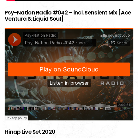
Psy-Nation Radio #042 – incl. Sensient Mix [Ace
Ventura & Liquid Soul]
Hinap Live Set 2020