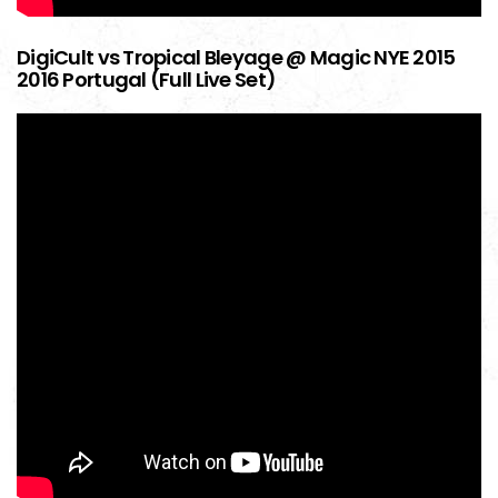
DigiCult vs Tropical Bleyage @ Magic NYE 2015
2016 Portugal (Full Live Set)