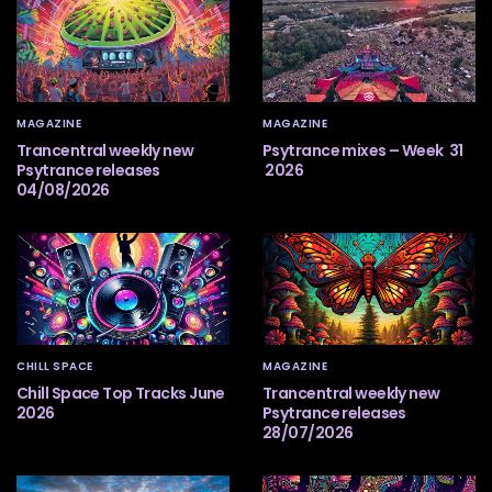
MAGAZINE
MAGAZINE
Trancentral weekly new
Psytrance mixes – Week 31
Psytrance releases
2026
04/08/2026
CHILL SPACE
MAGAZINE
Chill Space Top Tracks June
Trancentral weekly new
2026
Psytrance releases
28/07/2026