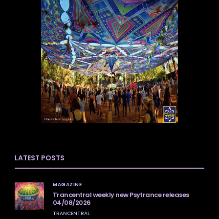
LATEST POSTS
MAGAZINE
Trancentral weekly new Psytrance releases
04/08/2026
TRANCENTRAL