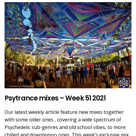
Psytrance mixes – Week 51 2021
Our latest weekly article feature new mixes together
with some older ones , covering a wide spectrum of
Psychedelic sub-genres and old school vibes, to more
chilled and downtempo ones. This week’s exclusive mix