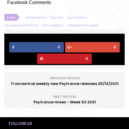
Facebook Comments
TAGS
DOWNTEMPO
FULL ON
GOA TRANCE
PROGRESSIVE TRANCE
PSYCHEDELIC
TRANCENTRAL MIXES
SHARE THIS
0
0
0
PREVIOUS ARTICLE
Trancentral weekly new Psytrance releases 25/12/2021
NEXT ARTICLE
Psytrance mixes - Week 52 2021
FOLLOW US