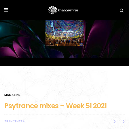
MAGAZINE
Psytrance mixes – Week 51 2021
TRANCENTRAL
0
0