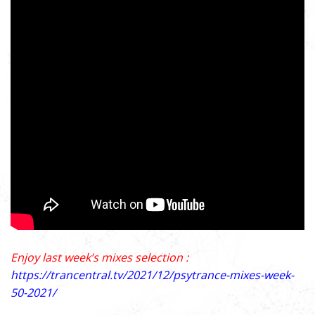
Enjoy last week’s mixes selection :
https://trancentral.tv/2021/12/psytrance-mixes-week-
50-2021/