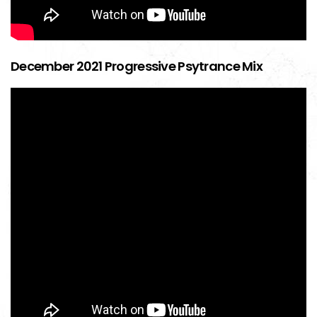
December 2021 Progressive Psytrance Mix