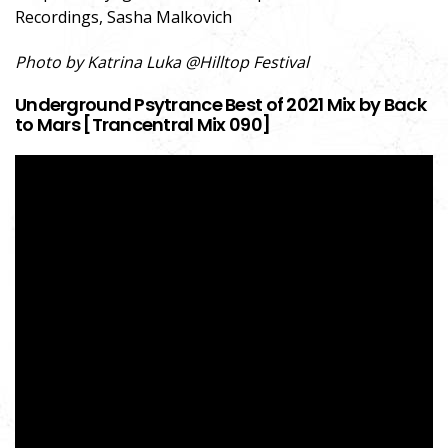
Recordings, Sasha Malkovich
Photo by Katrina Luka @Hilltop Festival
Underground Psytrance Best of 2021 Mix by Back
to Mars [Trancentral Mix 090]