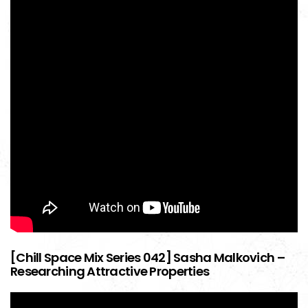
[Chill Space Mix Series 042] Sasha Malkovich –
Researching Attractive Properties