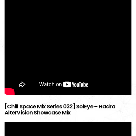
[Chill Space Mix Series 032] SolEye – Hadra
AlterVision Showcase Mix