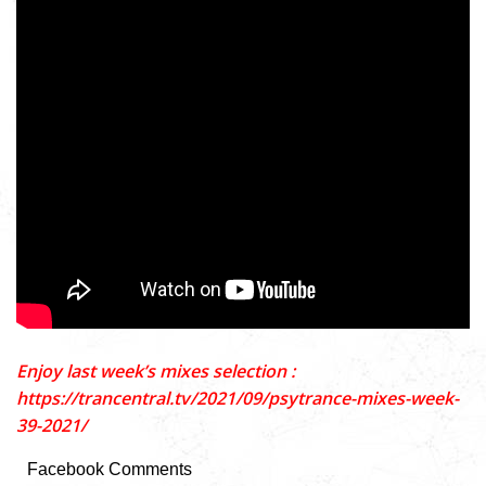
Enjoy last week’s mixes selection :
https://trancentral.tv/2021/09/psytrance-mixes-week-
39-2021/
Facebook Comments