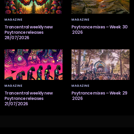
MAGAZINE
MAGAZINE
Trancentral weekly new
Psytrance mixes – Week 30
Psytrance releases
2026
28/07/2026
MAGAZINE
MAGAZINE
Trancentral weekly new
Psytrance mixes – Week 29
Psytrance releases
2026
21/07/2026