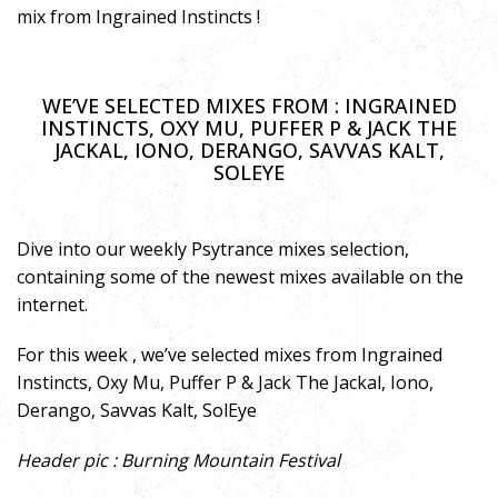
mix from Ingrained Instincts !
WE’VE SELECTED MIXES FROM : INGRAINED
INSTINCTS, OXY MU, PUFFER P & JACK THE
JACKAL, IONO, DERANGO, SAVVAS KALT,
SOLEYE
Dive into our weekly Psytrance mixes selection,
containing some of the newest mixes available on the
internet.
For this week , we’ve selected mixes from Ingrained
Instincts, Oxy Mu, Puffer P & Jack The Jackal, Iono,
Derango, Savvas Kalt, SolEye
Header pic : Burning Mountain Festival