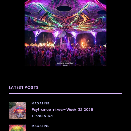
LATEST POSTS
MAGAZINE
Psytrance mixes – Week 32 2026
TRANCENTRAL
MAGAZINE