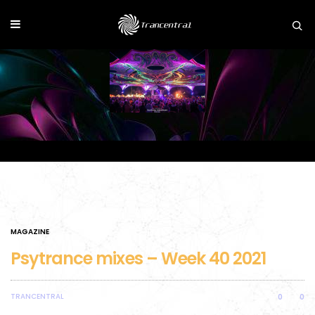
MAGAZINE
Psytrance mixes – Week 40 2021
TRANCENTRAL
0
0