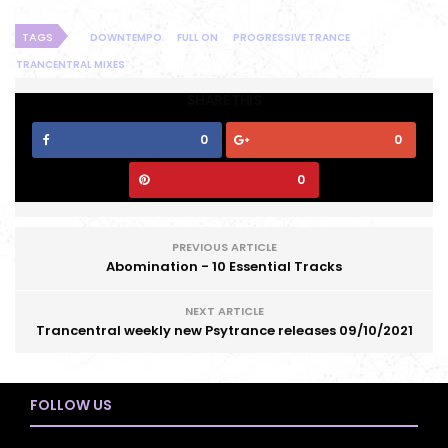
TAGS
DOWNTEMPO
FULL ON
PROGRESSIVE TRANCE
TRANCENTRAL MIXES
SHARE THIS
0
0
0
PREVIOUS ARTICLE
Abomination - 10 Essential Tracks
NEXT ARTICLE
Trancentral weekly new Psytrance releases 09/10/2021
FOLLOW US