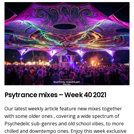
Psytrance mixes – Week 40 2021
Our latest weekly article feature new mixes together
with some older ones , covering a wide spectrum of
Psychedelic sub-genres and old school vibes, to more
chilled and downtempo ones. Enjoy this week exclusive