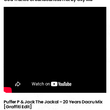
Puffer P & Jack The Jackal – 20 Years Dacru Mix
[Graffiti Edit]