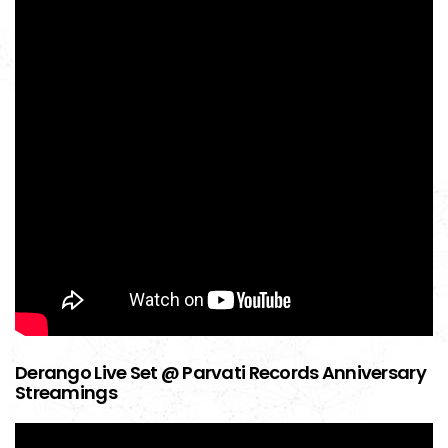
Derango Live Set @ Parvati Records Anniversary
Streamings