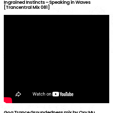
Ingrained Instincts – Speaking in Waves
[Trancentral Mix 081]
Goa Trance Groundedness mix by Oxy Mu