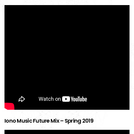
Iono Music Future Mix – Spring 2019