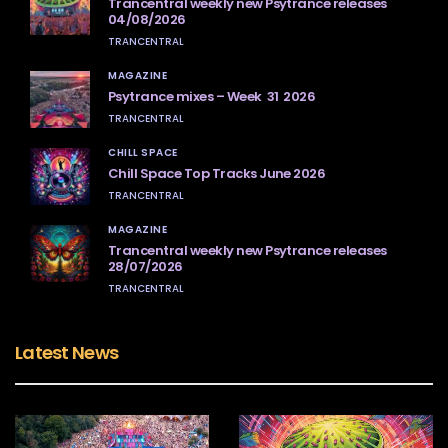
Trancentral weekly new Psytrance releases
04/08/2026
TRANCENTRAL
MAGAZINE
Psytrance mixes – Week 31 2026
TRANCENTRAL
CHILL SPACE
Chill Space Top Tracks June 2026
TRANCENTRAL
MAGAZINE
Trancentral weekly new Psytrance releases
28/07/2026
TRANCENTRAL
Latest News