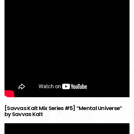
[Savvas Kalt Mix Series #5] “Mental Universe”
by Savvas Kalt