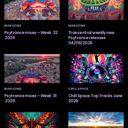
MAGAZINE
MAGAZINE
Psytrance mixes – Week 32
Trancentral weekly new
2026
Psytrance releases
04/08/2026
MAGAZINE
CHILL SPACE
Psytrance mixes – Week 31
Chill Space Top Tracks June
2026
2026