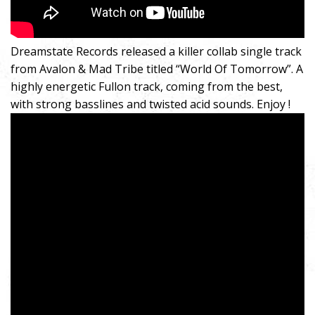
Dreamstate Records released a killer collab single track
from Avalon & Mad Tribe titled “World Of Tomorrow”. A
highly energetic Fullon track, coming from the best,
with strong basslines and twisted acid sounds. Enjoy !