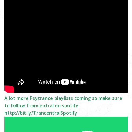
A lot more Psytrance playlists coming so make sure
to follow Trancentral on spotify:
http://bit.ly/TrancentralSpotify