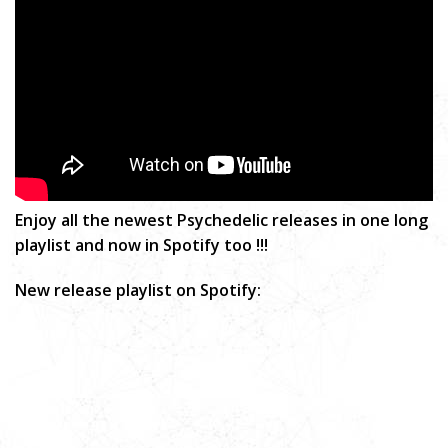
Enjoy all the newest Psychedelic releases in one long
playlist and now in Spotify too !!!
New release playlist on Spotify: