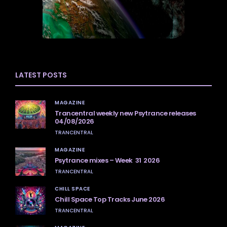
LATEST POSTS
MAGAZINE
Trancentral weekly new Psytrance releases
04/08/2026
TRANCENTRAL
MAGAZINE
Psytrance mixes – Week 31 2026
TRANCENTRAL
CHILL SPACE
Chill Space Top Tracks June 2026
TRANCENTRAL