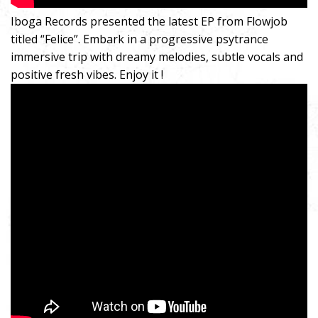
Iboga Records presented the latest EP from Flowjob
titled “Felice”. Embark in a progressive psytrance
immersive trip with dreamy melodies, subtle vocals and
positive fresh vibes. Enjoy it !