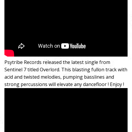
Psytribe Records released the latest single from
Sentinel 7 titled Overlord. This blasting fullon track with
acid and twisted melodies, pumping basslines and
strong percussions will elevate any dancefloor ! Enjoy !