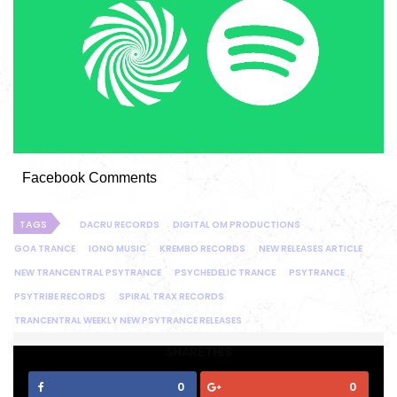
Facebook Comments
TAGS
DACRU RECORDS
DIGITAL OM PRODUCTIONS
GOA TRANCE
IONO MUSIC
KREMBO RECORDS
NEW RELEASES ARTICLE
NEW TRANCENTRAL PSYTRANCE
PSYCHEDELIC TRANCE
PSYTRANCE
PSYTRIBE RECORDS
SPIRAL TRAX RECORDS
TRANCENTRAL WEEKLY NEW PSYTRANCE RELEASES
SHARE THIS
0
0