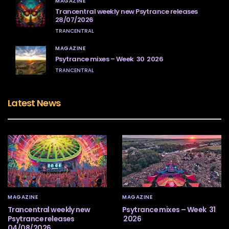
MAGAZINE
Trancentral weekly new Psytrance releases
28/07/2026
TRANCENTRAL
MAGAZINE
Psytrance mixes – Week 30 2026
TRANCENTRAL
Latest News
MAGAZINE
MAGAZINE
Trancentral weekly new
Psytrance mixes – Week 31
Psytrance releases
2026
04/08/2026