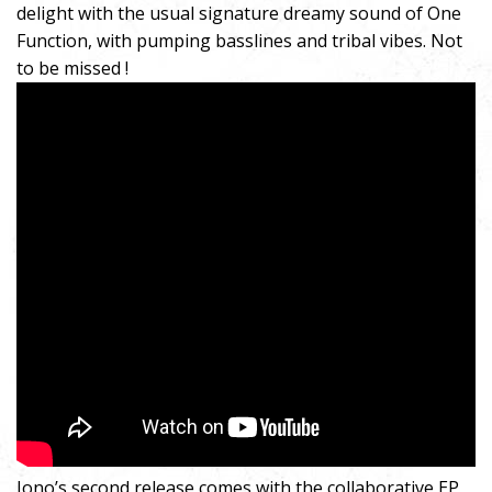
delight with the usual signature dreamy sound of One
Function, with pumping basslines and tribal vibes. Not
to be missed !
Iono’s second release comes with the collaborative EP