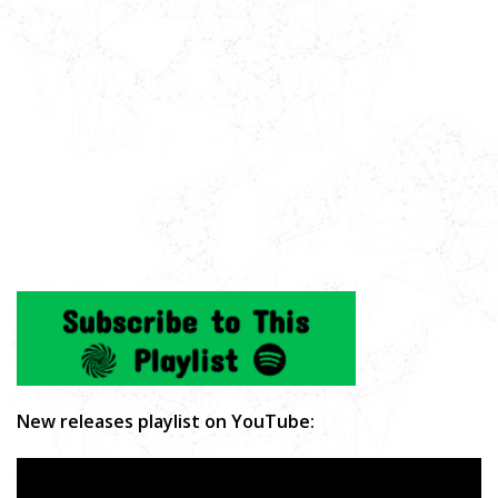
New releases playlist on YouTube: