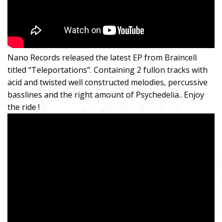
Nano Records released the latest EP from Braincell
titled “Teleportations”. Containing 2 fullon tracks with
acid and twisted well constructed melodies, percussive
basslines and the right amount of Psychedelia.. Enjoy
the ride !