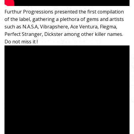
Furthur Progressions presented the first compilation
of the label, gathering a plethora of gems and artists
such as N.A.S.A, Vibrapshere, Ace Ventura, Flegma,
Perfect Stranger, Dickster among other killer names.
Do not miss it !