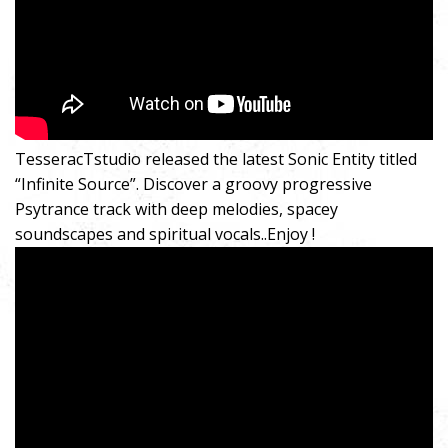
TesseracTstudio released the latest Sonic Entity titled
“Infinite Source”. Discover a groovy progressive
Psytrance track with deep melodies, spacey
soundscapes and spiritual vocals..Enjoy !