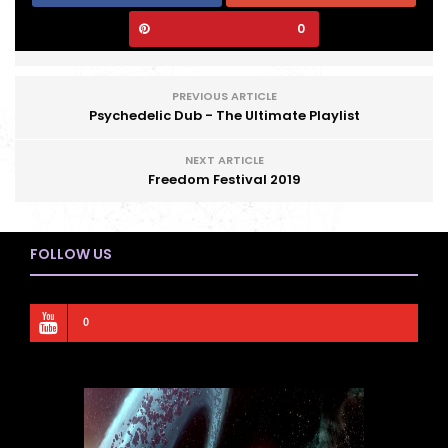
0
PREVIOUS ARTICLE
Psychedelic Dub - The Ultimate Playlist
NEXT ARTICLE
Freedom Festival 2019
FOLLOW US
0