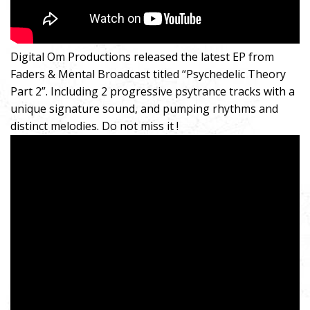
Digital Om Productions released the latest EP from
Faders & Mental Broadcast titled “Psychedelic Theory
Part 2”. Including 2 progressive psytrance tracks with a
unique signature sound, and pumping rhythms and
distinct melodies. Do not miss it !