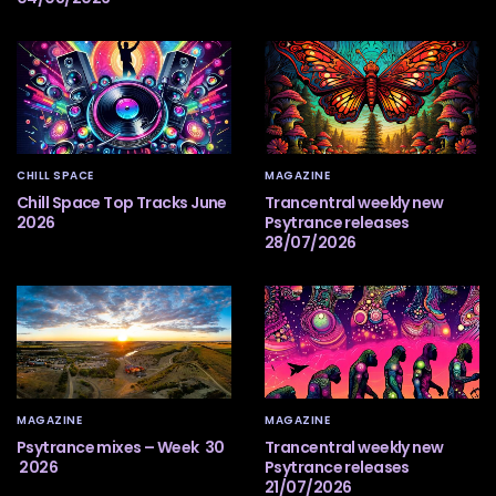
CHILL SPACE
MAGAZINE
Chill Space Top Tracks June
Trancentral weekly new
2026
Psytrance releases
28/07/2026
MAGAZINE
MAGAZINE
Psytrance mixes – Week 30
Trancentral weekly new
2026
Psytrance releases
21/07/2026