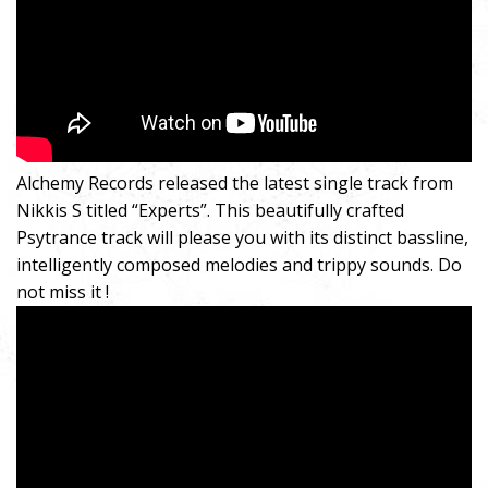
Alchemy Records released the latest single track from
Nikkis S titled “Experts”. This beautifully crafted
Psytrance track will please you with its distinct bassline,
intelligently composed melodies and trippy sounds. Do
not miss it !