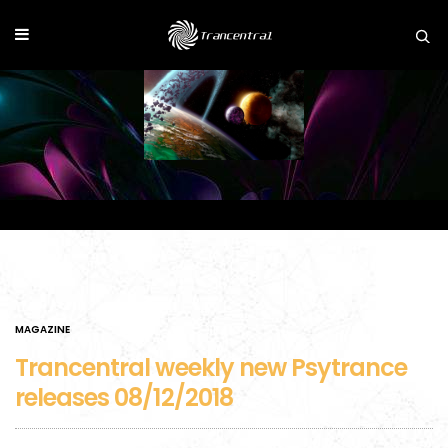
MAGAZINE
Trancentral weekly new Psytrance
releases 08/12/2018