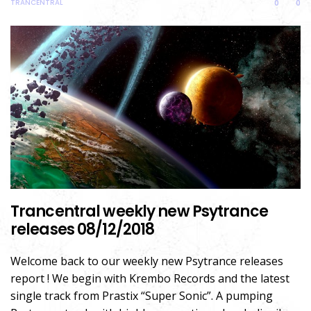
TRANCENTRAL
0
0
Trancentral weekly new Psytrance
releases 08/12/2018
Welcome back to our weekly new Psytrance releases
report ! We begin with Krembo Records and the latest
single track from Prastix “Super Sonic”. A pumping