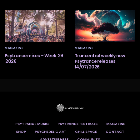
MAGAZINE
MAGAZINE
Psytrance mixes – Week 29
Trancentral weekly new
2026
Psytrance releases
14/07/2026
PSYTRANCE MUSIC
PSYTRANCE FESTIVALS
MAGAZINE
SHOP
PSYCHEDELIC ART
CHILL SPACE
CONTACT
ADVERTISE HERE
COMMUNITY