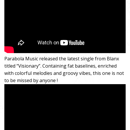
Parabola Music released the latest single from Blanx
titled “Visionary”. Containing fat baselines, enriched
with colorful melodies and groovy vibes, this one is not
to be missed by anyone !