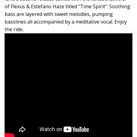
of Flexus & Estefano Haze titled “Time Spirit”. Soothing
bass are layered with sweet melodies, pumping
basslines all accompanied by a meditative vocal. Enjoy
the ride..