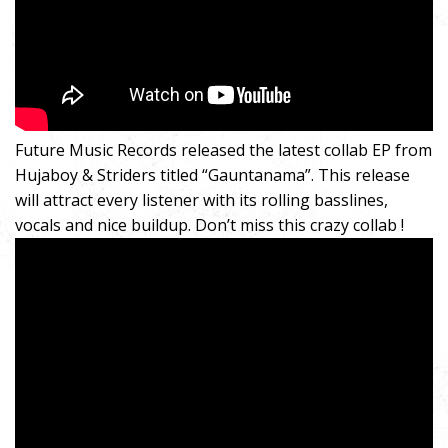
Future Music Records released the latest collab EP from
Hujaboy & Striders titled “Gauntanama”. This release
will attract every listener with its rolling basslines,
vocals and nice buildup. Don’t miss this crazy collab !