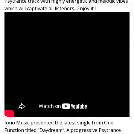
Psytrance track with highly energetic and melodic vibes
which will captivate all listeners.. Enjoy it !
Iono Music presented the latest single from One
Function titled “Daydream”. A progressive Psytrance