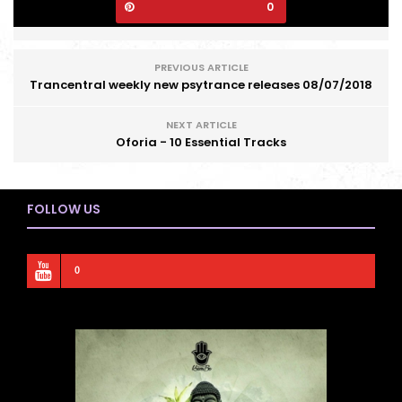
0
PREVIOUS ARTICLE
Trancentral weekly new psytrance releases 08/07/2018
NEXT ARTICLE
Oforia - 10 Essential Tracks
FOLLOW US
0