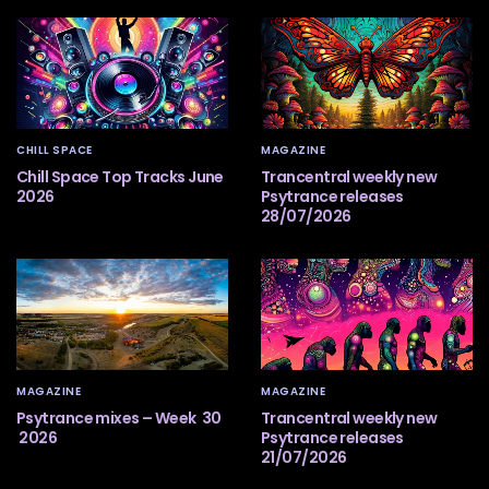
CHILL SPACE
MAGAZINE
Chill Space Top Tracks June
Trancentral weekly new
2026
Psytrance releases
28/07/2026
MAGAZINE
MAGAZINE
Psytrance mixes – Week 30
Trancentral weekly new
2026
Psytrance releases
21/07/2026