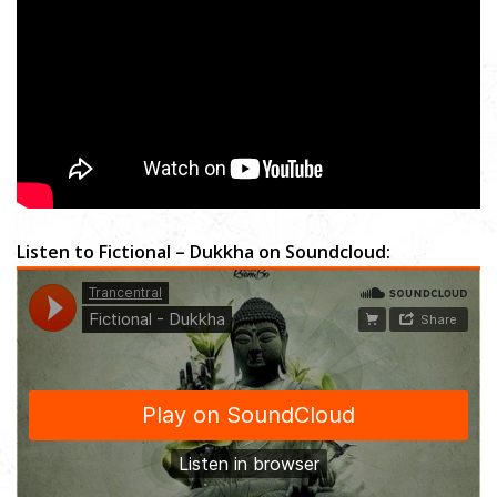
Listen to Fictional – Dukkha on Soundcloud: