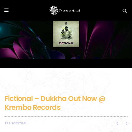
Fictional – Dukkha Out Now @
Krembo Records
TRANCENTRAL
0
0