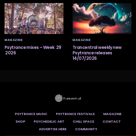
MAGAZINE
MAGAZINE
Psytrance mixes – Week 29
Trancentral weekly new
2026
Psytrance releases
14/07/2026
PSYTRANCE MUSIC
PSYTRANCE FESTIVALS
MAGAZINE
SHOP
PSYCHEDELIC ART
CHILL SPACE
CONTACT
ADVERTISE HERE
COMMUNITY