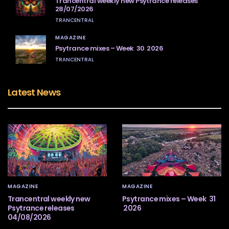
Trancentral weekly new Psytrance releases
28/07/2026
TRANCENTRAL
MAGAZINE
Psytrance mixes – Week 30 2026
TRANCENTRAL
Latest News
MAGAZINE
MAGAZINE
Trancentral weekly new
Psytrance mixes – Week 31
Psytrance releases
2026
04/08/2026