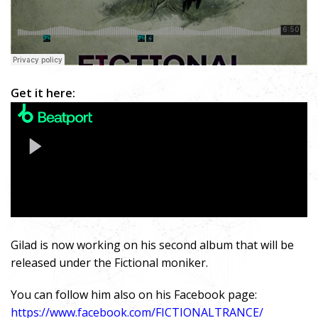
Get it here:
Gilad is now working on his second album that will be
released under the Fictional moniker.
You can follow him also on his Facebook page:
https://www.facebook.com/FICTIONALTRANCE/