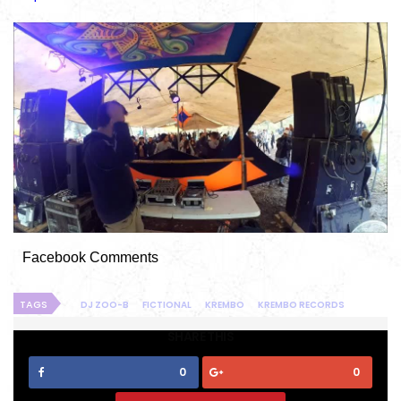
Facebook Comments
TAGS
DJ ZOO-B
FICTIONAL
KREMBO
KREMBO RECORDS
SHARE THIS
0
0