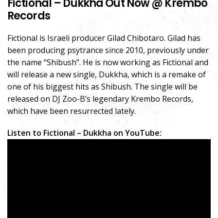
Fictional – Dukkha Out Now @ Krembo
Records
Fictional is Israeli producer Gilad Chibotaro. Gilad has
been producing psytrance since 2010, previously under
the name “Shibush”. He is now working as Fictional and
will release a new single, Dukkha, which is a remake of
one of his biggest hits as Shibush. The single will be
released on DJ Zoo-B’s legendary Krembo Records,
which have been resurrected lately.
Listen to Fictional – Dukkha on YouTube: