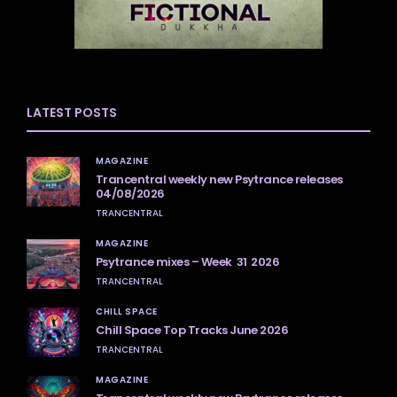
LATEST POSTS
MAGAZINE
Trancentral weekly new Psytrance releases
04/08/2026
TRANCENTRAL
MAGAZINE
Psytrance mixes – Week 31 2026
TRANCENTRAL
CHILL SPACE
Chill Space Top Tracks June 2026
TRANCENTRAL
MAGAZINE