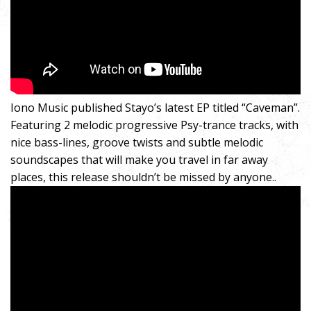
Iono Music published Stayo’s latest EP titled “Caveman”.
Featuring 2 melodic progressive Psy-trance tracks, with
nice bass-lines, groove twists and subtle melodic
soundscapes that will make you travel in far away
places, this release shouldn’t be missed by anyone..