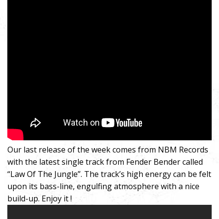
Our last release of the week comes from NBM Records
with the latest single track from Fender Bender called
“Law Of The Jungle”. The track’s high energy can be felt
upon its bass-line, engulfing atmosphere with a nice
build-up. Enjoy it !