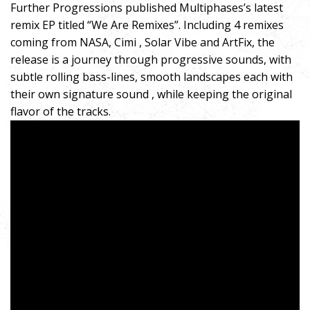
Further Progressions published Multiphases’s latest
remix EP titled “We Are Remixes”. Including 4 remixes
coming from NASA, Cimi , Solar Vibe and ArtFix, the
release is a journey through progressive sounds, with
subtle rolling bass-lines, smooth landscapes each with
their own signature sound , while keeping the original
flavor of the tracks.