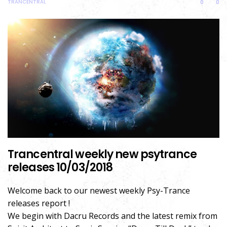
TRANCENTRAL
0
0
Trancentral weekly new psytrance
releases 10/03/2018
Welcome back to our newest weekly Psy-Trance
releases report !
We begin with Dacru Records and the latest remix from