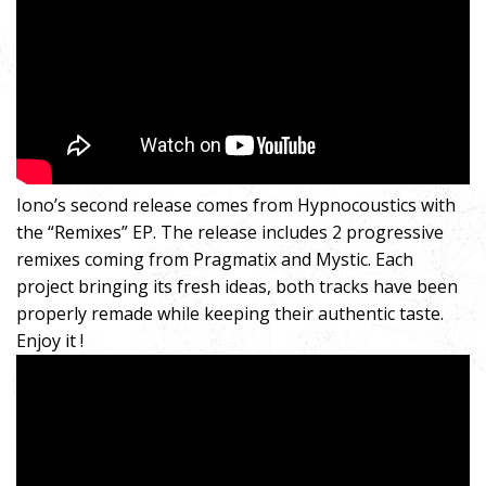
Iono’s second release comes from Hypnocoustics with
the “Remixes” EP. The release includes 2 progressive
remixes coming from Pragmatix and Mystic. Each
project bringing its fresh ideas, both tracks have been
properly remade while keeping their authentic taste.
Enjoy it !