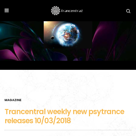
MAGAZINE
Trancentral weekly new psytrance
releases 10/03/2018