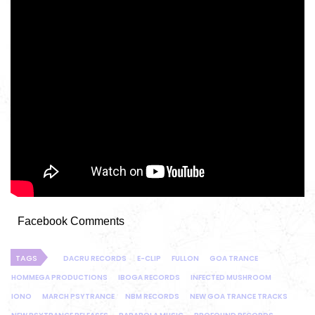
Facebook Comments
TAGS
DACRU RECORDS
E-CLIP
FULLON
GOA TRANCE
HOMMEGA PRODUCTIONS
IBOGA RECORDS
INFECTED MUSHROOM
IONO
MARCH PSYTRANCE
NBM RECORDS
NEW GOA TRANCE TRACKS