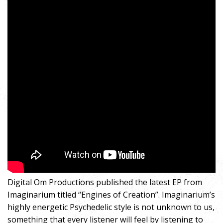
Digital Om Productions published the latest EP from
Imaginarium titled “Engines of Creation”. Imaginarium’s
highly energetic Psychedelic style is not unknown to us,
something that every listener will feel by listening to