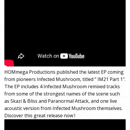
HOMmega Productions published the latest EP coming
from pioneers Infected Mushroom, titled ” IM21 Part 1″.
The EP includes 4 Infected Mushroom remixed tracks
from some of the strongest names of the scene such
as Skazi & Bliss and Paranormal Attack, and one live
acoustic version from Infected Mushroom themselves.
Discover this great release now !