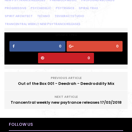
NEW PSYTRANCE RELEASES
PARABOLA MUSIC
PROFOUND RECORDS
PROGRESSIVE
PSYCHEDELIC
PSYTRANCE
SPIRAL TRAX
SPIRIT ARCHITECT
TECHNO
TESSERACTSTUDIO
TRANCENTRAL WEEKLY NEW PSYTRANCE RELEASES
SHARE THIS
0
0
0
PREVIOUS ARTICLE
Out of the Box 001 - Deedrah - Deedroddity Mix
NEXT ARTICLE
Trancentral weekly new psytrance releases 17/03/2018
FOLLOW US