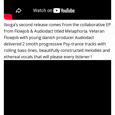
Iboga’s second release comes from the collaborative EP
from Flowjob & Audiodact titled Melaphoria. Veteran
Flowjob with young danish producer Audiodact
delivered 2 smoth progressive Psy-trance tracks with
rolling bass-lines, beautifully constructed melodies and
ethereal vocals that will please every listener !