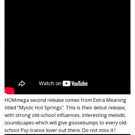
HOMmega second release comes from Extra Meaning
titled “Mystic Hot Springs”. This is their debut release,
with strong old-school influences, interesting melodic
soundscapes which will give goosebumps to every old-
school Psy-trance lover out there. Do not miss it !