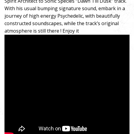
Spirit Architect to Sonic Species “Dawn Till Dusk” track.
With his usual bumping signature sound, embark in a
journey of high energy Psychedelic, with beautifully
constructed soundscapes, while the track’s original
atmosphere is still there ! Enjoy it