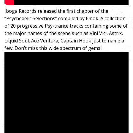
Iboga Records released the first chapter of the
“Psychedelic Selections” compiled by Emok. A collection
of 20 progressive Psy-trance tracks containing some of
the major names of the scene such as Vini Vici, Astrix,
Liquid Soul, Ace Ventura, Captain Hook just to name a
few. Don’t miss this wide spectrum of gems !