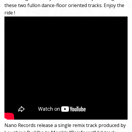
these two fullon dance-floor oriented tracks. Enjoy the
ride !
Nano Records release a single remix track produced by