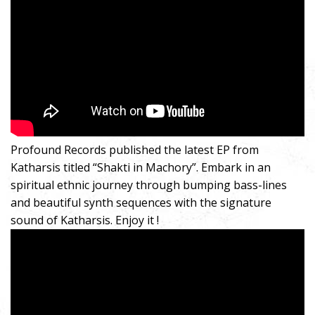
Profound Records published the latest EP from
Katharsis titled “Shakti in Machory”. Embark in an
spiritual ethnic journey through bumping bass-lines
and beautiful synth sequences with the signature
sound of Katharsis. Enjoy it !