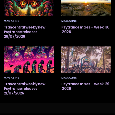
MAGAZINE
MAGAZINE
Trancentral weekly new
Psytrance mixes – Week 30
Psytrance releases
2026
28/07/2026
MAGAZINE
MAGAZINE
Trancentral weekly new
Psytrance mixes – Week 29
Psytrance releases
2026
21/07/2026