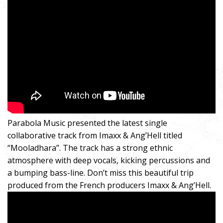
Parabola Music presented the latest single
collaborative track from Imaxx & Ang’Hell titled
“Mooladhara”. The track has a strong ethnic
atmosphere with deep vocals, kicking percussions and
a bumping bass-line. Don’t miss this beautiful trip
produced from the French producers Imaxx & Ang’Hell.