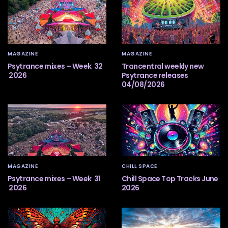
MAGAZINE
MAGAZINE
Psytrance mixes – Week 32
Trancentral weekly new
2026
Psytrance releases
04/08/2026
MAGAZINE
CHILL SPACE
Psytrance mixes – Week 31
Chill Space Top Tracks June
2026
2026