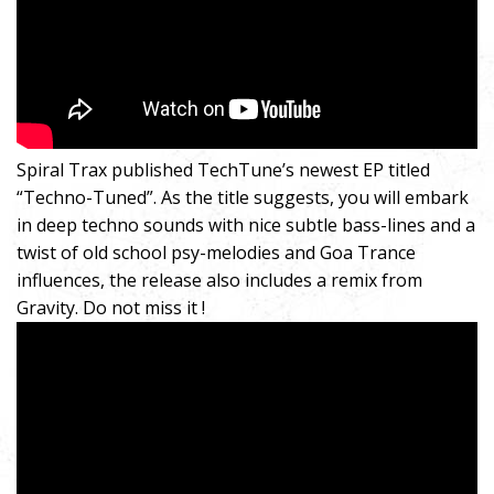
Spiral Trax published TechTune’s newest EP titled
“Techno-Tuned”. As the title suggests, you will embark
in deep techno sounds with nice subtle bass-lines and a
twist of old school psy-melodies and Goa Trance
influences, the release also includes a remix from
Gravity. Do not miss it !