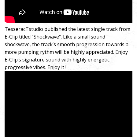
TesseracTstudio published the latest single track from
E-Clip titled “Shockwave”. Like a small sound
shockwave, the track’s smooth progression towards a
more pumping rythm will be highly appreciated. Enjoy
E-Clip’s signature sound with highly energetic
progressive vibes. Enjoy it !