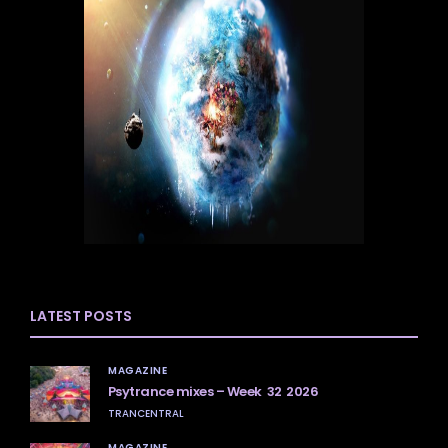
LATEST POSTS
MAGAZINE
Psytrance mixes – Week 32 2026
TRANCENTRAL
MAGAZINE