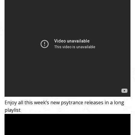
Enjoy all this week’s new psytrance releases in a long
playlist