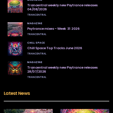
Trancentral weekly new Psytrance releases
04/08/2026
TRANCENTRAL
MAGAZINE
Psytrance mixes – Week 31 2026
TRANCENTRAL
CHILL SPACE
Chill Space Top Tracks June 2026
TRANCENTRAL
MAGAZINE
Trancentral weekly new Psytrance releases
28/07/2026
TRANCENTRAL
Latest News