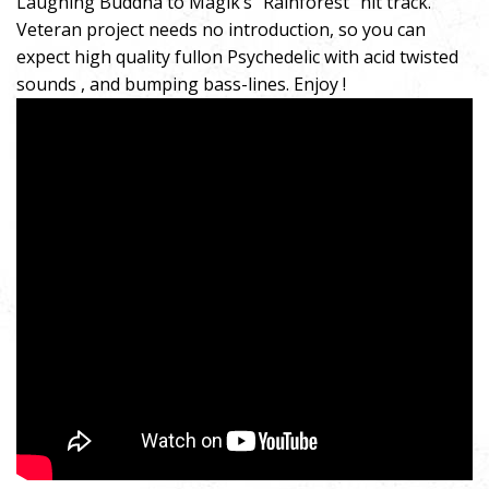
Laughing Buddha to Magik’s “Rainforest” hit track.
Veteran project needs no introduction, so you can
expect high quality fullon Psychedelic with acid twisted
sounds , and bumping bass-lines. Enjoy !