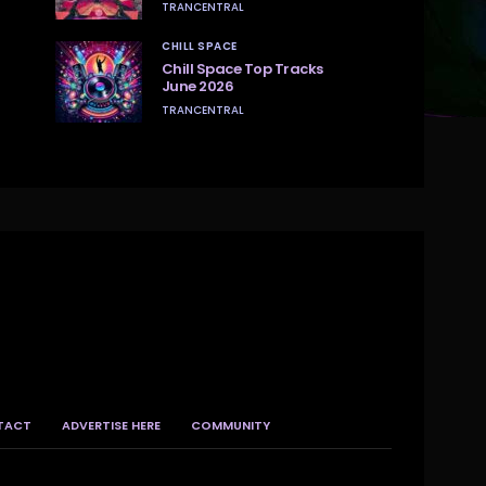
TRANCENTRAL
CHILL SPACE
Chill Space Top Tracks
June 2026
TRANCENTRAL
TACT
ADVERTISE HERE
COMMUNITY