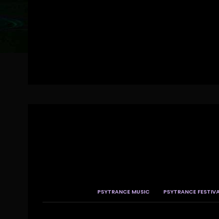
PSYTRANCE MUSIC
PSYTRANCE FESTIV