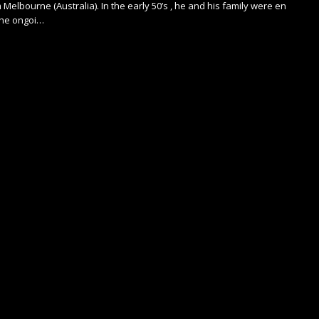
 Melbourne (Australia). In the early 50’s , he and his family were en
the ongoi…