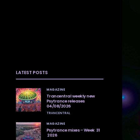
LATEST POSTS
MAGAZINE
Trancentral weekly new
Psytrance releases
04/08/2026
TRANCENTRAL
MAGAZINE
Psytrance mixes – Week 31
2026