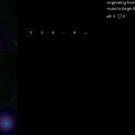
originating from
route to begin 
0
0
…
→
1
2
3
5