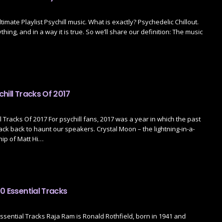
ltimate Playlist Psychill music. What is exactly? Psychedelic Chillout.
hing, and in a way it is true. So we’ll share our definition: The music
hill Tracks Of 2017
l Tracks Of 2017 For psychill fans, 2017 was a year in which the past
ck back to haunt our speakers. Crystal Moon – the lightning-in-a-
hip of Matt Hi…
0 Essential Tracks
ssential Tracks Raja Ram is Ronald Rothfield, born in 1941 and