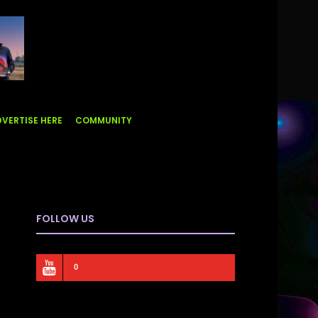
VERTISE HERE
COMMUNITY
FOLLOW US
0