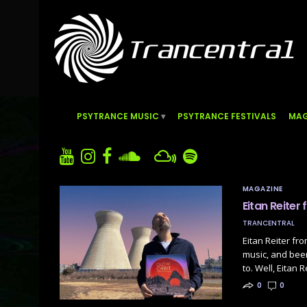
PSYTRANCE MUSIC
PSYTRANCE FESTIVALS
MAG
MAGAZINE
Eitan Reiter
TRANCENTRAL
Eitan Reiter fr
music, and bee
to. Well, Eitan
0
0