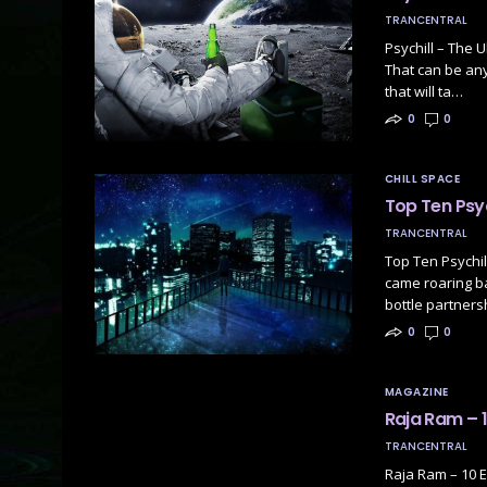
TRANCENTRAL
Psychill – The U
That can be anyt
that will ta…
0
0
CHILL SPACE
Top Ten Psyc
TRANCENTRAL
Top Ten Psychil
came roaring ba
bottle partners
0
0
MAGAZINE
Raja Ram – 1
TRANCENTRAL
Raja Ram – 10 E