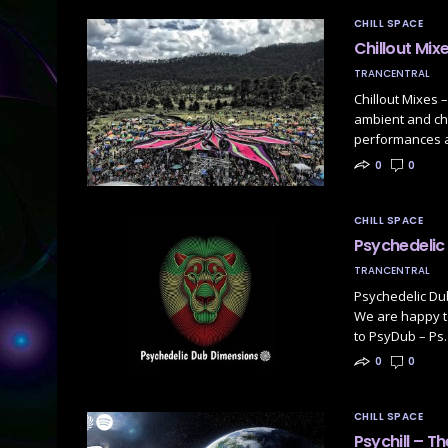
CHILL SPACE
Chillout Mix
TRANCENTRAL
Chillout Mixes 
ambient and chi
performances a
0
0
CHILL SPACE
Psychedelic 
TRANCENTRAL
Psychedelic Dub
We are happy to
to PsyDub – Ps
0
0
CHILL SPACE
Psychill – Th