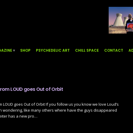
AZINE
SHOP
PSYCHEDELIC ART
CHILL SPACE
CONTACT
AD
 from LOUD goes Out of Orbit
om LOUD goes Out of Orbit If you follow us you know we love Loud’s
n wondering, like many others where have the guys disappeared
 Reiter has a new pro…