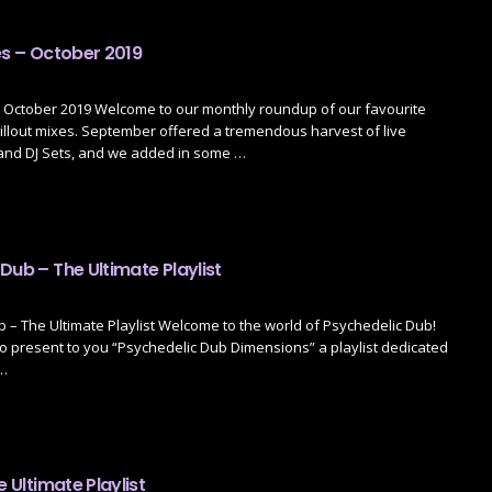
es – October 2019
– October 2019 Welcome to our monthly roundup of our favourite
llout mixes. September offered a tremendous harvest of live
nd DJ Sets, and we added in some …
Dub – The Ultimate Playlist
 – The Ultimate Playlist Welcome to the world of Psychedelic Dub!
 present to you “Psychedelic Dub Dimensions” a playlist dedicated
…
e Ultimate Playlist