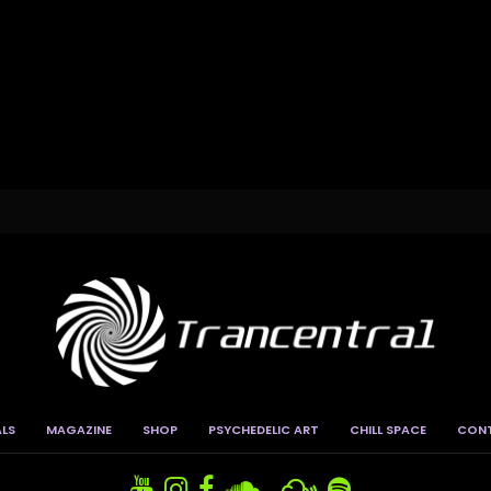
ALS
MAGAZINE
SHOP
PSYCHEDELIC ART
CHILL SPACE
CON