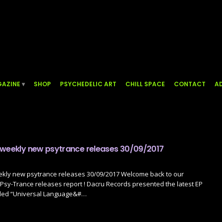
AZINE
SHOP
PSYCHEDELIC ART
CHILL SPACE
CONTACT
AD
 weekly new psytrance releases 30/09/2017
ekly new psytrance releases 30/09/2017 Welcome back to our
sy-Trance releases report ! Dacru Records presented the latest EP
lled “Universal Language&#…