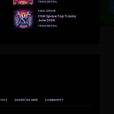
TRANCENTRAL
CHILL SPACE
Chill Space Top Tracks
June 2026
TRANCENTRAL
TACT
ADVERTISE HERE
COMMUNITY