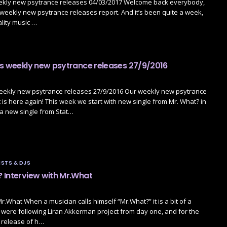
ekly new psytrance releases 04/03/2017 Welcome back everybody,
ur weekly new psytrance releases report. And it’s been quite a week,
ality music …
’s weekly new psytrance releases 27/9/2016
weekly new psytrance releases 27/9/2016 Our weekly new psytrance
 is here again! This week we start with new single from Mr. What? in
 a new single from Stat…
STS & DJS
 Interview with Mr.What
Mr.What When a musician calls himself “Mr.What?” it is a bit of a
were following Liran Akkerman project from day one, and for the
 release of h…