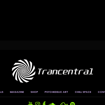
ALS
MAGAZINE
SHOP
PSYCHEDELIC ART
CHILL SPACE
CON