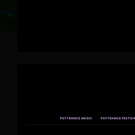
PSYTRANCE MUSIC
PSYTRANCE FESTIV