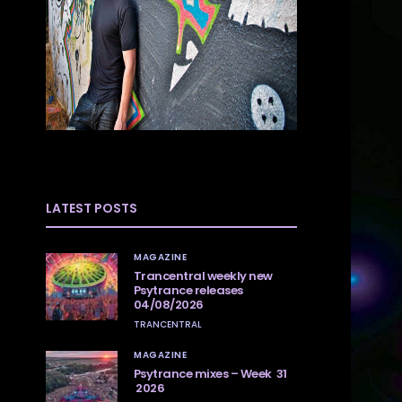
LATEST POSTS
MAGAZINE
Trancentral weekly new
Psytrance releases
04/08/2026
TRANCENTRAL
MAGAZINE
Psytrance mixes – Week 31
2026