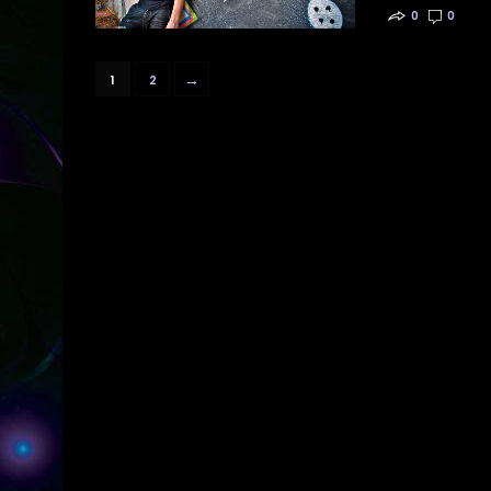
0
0
→
1
2