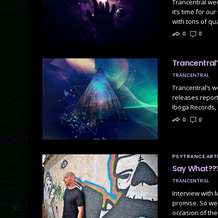
Trancentral we
it’s time for o
with tons of qu
0
0
Trancentral
TRANCENTRAL
Trancentral’s 
releases report
Iboga Records,
0
0
PSYTRANCE ARTI
Say What???
TRANCENTRAL
Interview with 
promise. So we 
occasion of the