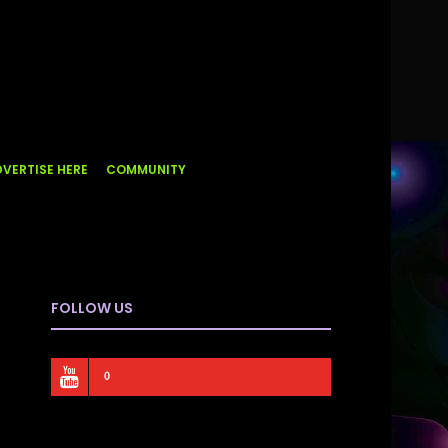
VERTISE HERE
COMMUNITY
FOLLOW US
0