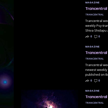
MAGAZINE
Trancentral
TRANCENTRAL
Trancentral we
weekly Psy-tranc
Shiva Shidapu
0
0
MAGAZINE
Trancentral
TRANCENTRAL
Trancentral we
newest weekly P
published on Ib
0
0
MAGAZINE
Trancentral
TRANCENTRAL