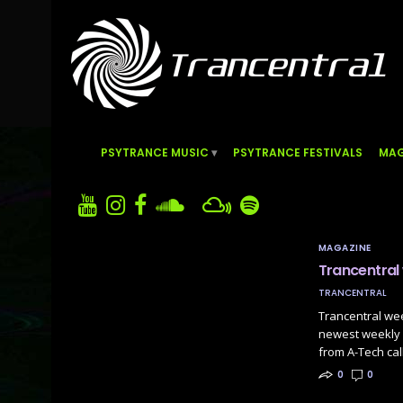
PSYTRANCE MUSIC
PSYTRANCE FESTIVALS
MAG
MAGAZINE
Trancentral
TRANCENTRAL
Trancentral we
newest weekly P
from A-Tech ca
0
0