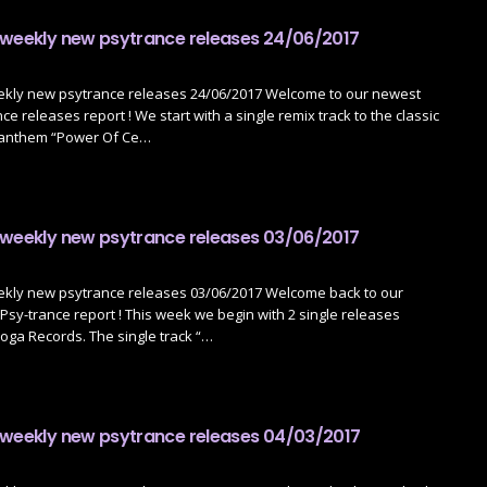
 weekly new psytrance releases 24/06/2017
ekly new psytrance releases 24/06/2017 Welcome to our newest
e releases report ! We start with a single remix track to the classic
 anthem “Power Of Ce…
 weekly new psytrance releases 03/06/2017
ekly new psytrance releases 03/06/2017 Welcome back to our
sy-trance report ! This week we begin with 2 single releases
oga Records. The single track “…
 weekly new psytrance releases 04/03/2017