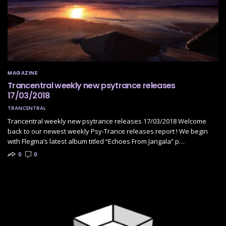
MAGAZINE
Trancentral weekly new psytrance releases
17/03/2018
TRANCENTRAL
Trancentral weekly new psytrance releases 17/03/2018 Welcome
back to our newest weekly Psy-Trance releases report ! We begin
with Flegma’s latest album titled “Echoes From Jangala” p…
0
0