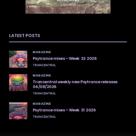
LATEST POSTS
MAGAZINE
Psytrance mixes – Week 32 2026
TRANCENTRAL
MAGAZINE
Trancentral weekly new Psytrance releases
04/08/2026
TRANCENTRAL
MAGAZINE
Psytrance mixes – Week 31 2026
TRANCENTRAL