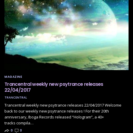
MAGAZINE
Trancentral weekly new psytrance releases
22/04/2017
TRANCENTRAL
Trancentral weekly new psytrance releases 22/04/2017 Welcome
back to our weekly new psytrance releases ! For their 20th
anniversary, Iboga Records released “Hologram”, a 40+
tracks compila…
0
0