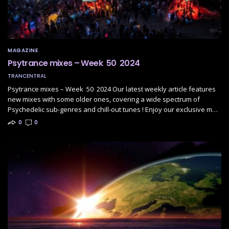
MAGAZINE
Psytrance mixes – Week 50 2024
TRANCENTRAL
Psytrance mixes – Week 50 2024 Our latest weekly article features
new mixes with some older ones, covering a wide spectrum of
Psychedelic sub-genres and chill-out tunes ! Enjoy our exclusive m…
0
0