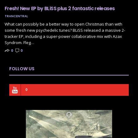
Fresh! New EP by BLiSS plus 2 fantastic releases
TRANCENTRAL
What can possibly be a better way to open Christmas than with
some fresh new psychedelic tunes? BLiSS released a massive 2-
tracker EP, including a super-power collaborative mix with Azax
Syndrom. Fleg…
0
0
FOLLOW US
0