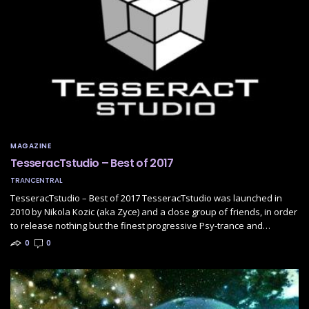
MAGAZINE
TesseracTstudio – Best of 2017
TRANCENTRAL
TesseracTstudio – Best of 2017 TesseracTstudio was launched in
2010 by Nikola Kozic (aka Zyce) and a close group of friends, in order
to release nothing but the finest progressive Psy-trance and…
0
0