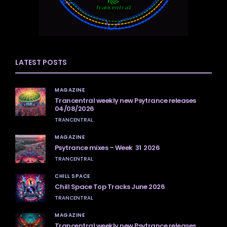
LATEST POSTS
MAGAZINE
Trancentral weekly new Psytrance releases
04/08/2026
TRANCENTRAL
MAGAZINE
Psytrance mixes – Week 31 2026
TRANCENTRAL
CHILL SPACE
Chill Space Top Tracks June 2026
TRANCENTRAL
MAGAZINE
Trancentral weekly new Psytrance releases