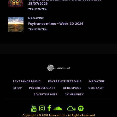
28/07/2026
TRANCENTRAL
MAGAZINE
Psytrance mixes – Week 30 2026
TRANCENTRAL
PSYTRANCE MUSIC
PSYTRANCE FESTIVALS
MAGAZINE
SHOP
PSYCHEDELIC ART
CHILL SPACE
CONTACT
ADVERTISE HERE
COMMUNITY
Copyrights © 2016 Trancentral - All Rights Reserved