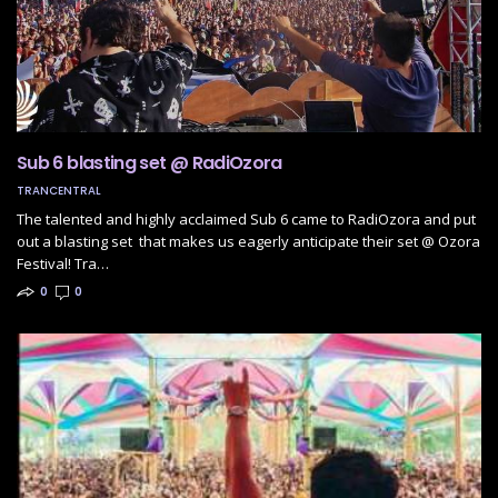
Sub 6 blasting set @ RadiOzora
TRANCENTRAL
The talented and highly acclaimed Sub 6 came to RadiOzora and put
out a blasting set that makes us eagerly anticipate their set @ Ozora
Festival! Tra…
0
0