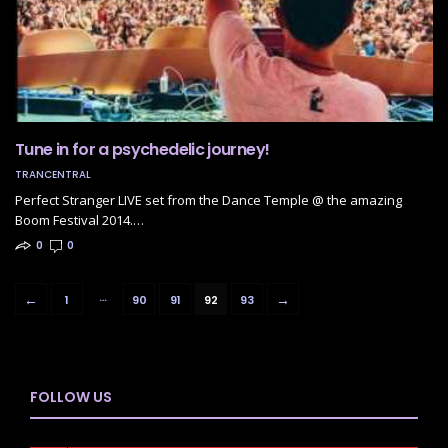
Tune in for a psychedelic journey!
TRANCENTRAL
Perfect Stranger LIVE set from the Dance Temple @ the amazing
Boom Festival 2014.…
0
0
…
←
→
1
90
91
92
93
FOLLOW US