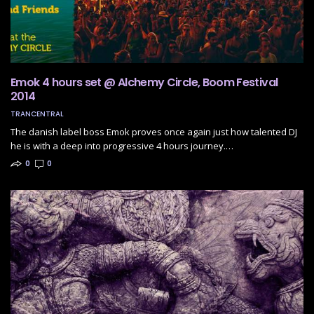
Emok 4 hours set @ Alchemy Circle, Boom Festival
2014
TRANCENTRAL
The danish label boss Emok proves once again just how talented DJ
he is with a deep into progressive 4 hours journey.…
0
0