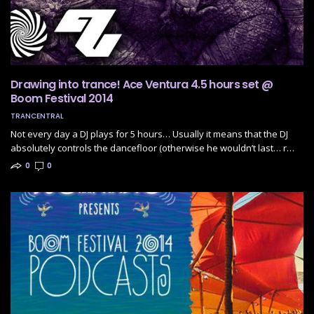
Drawing into trance! Ace Ventura 4.5 hours set @
Boom Festival 2014
TRANCENTRAL
Not every day a DJ plays for 5 hours… Usually it means that the DJ
absolutely controls the dancefloor (otherwise he wouldn’t last… r…
0
0