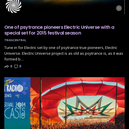
One of psytrance pioneers Electric Universe with a
special set for 2015 festival season
TRANCENTRAL
Tune in for Electric set by one of psytrance true pioneers, Electric
Universe. Electric Universe project is as old as psytrance is, as it was
formed b…
0
0