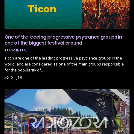
One of the leading progressive psytrance groups in
one of the biggest festival around
TRANCENTRAL
Ticon are one of the leading progressive psytrance groups in the
world, and are considered as one of the main groups responsible
for the popularity of…
0
0