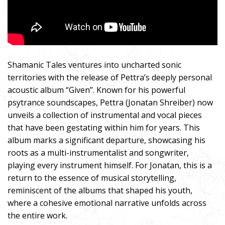
Shamanic Tales ventures into uncharted sonic
territories with the release of Pettra’s deeply personal
acoustic album “Given”. Known for his powerful
psytrance soundscapes, Pettra (Jonatan Shreiber) now
unveils a collection of instrumental and vocal pieces
that have been gestating within him for years. This
album marks a significant departure, showcasing his
roots as a multi-instrumentalist and songwriter,
playing every instrument himself. For Jonatan, this is a
return to the essence of musical storytelling,
reminiscent of the albums that shaped his youth,
where a cohesive emotional narrative unfolds across
the entire work.