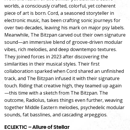
worlds, a consciously crafted, colorful, yet coherent
piece of art is born. Cord, a seasoned storyteller in
electronic music, has been crafting sonic journeys for
over two decades, leaving his mark on major psy labels.
Meanwhile, The Bitzpan carved out their own signature
sound—an immersive blend of groove-driven modular
vibes, rich melodies, and deep downtempo textures.
They joined forces in 2023 after discovering the
similarities in their musical styles. Their first
collaboration sparked when Cord shared an unfinished
track, and The Bitzpan infused it with their signature
touch. Riding that creative high, they teamed up again
—this time with a sketch from The Bitzpan. The
outcome, Radiolus, takes things even further, weaving
together Middle Eastern melodies, psychedelic modular
sounds, fat basslines, and cascading arpeggios.
ECLEKTIC – Allure of Stellar