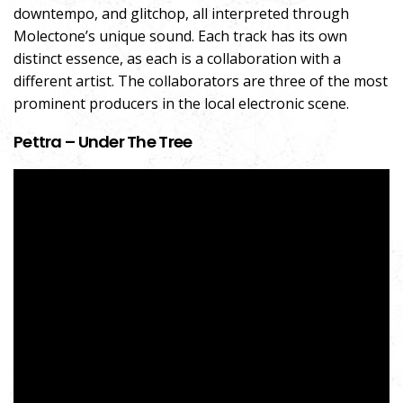
downtempo, and glitchop, all interpreted through
Molectone’s unique sound. Each track has its own
distinct essence, as each is a collaboration with a
different artist. The collaborators are three of the most
prominent producers in the local electronic scene.
Pettra – Under The Tree