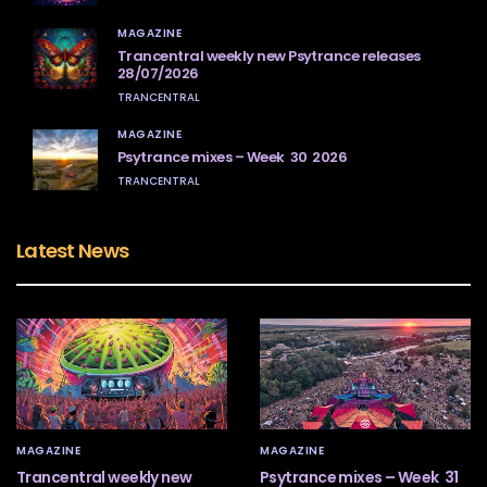
MAGAZINE
Trancentral weekly new Psytrance releases
28/07/2026
TRANCENTRAL
MAGAZINE
Psytrance mixes – Week 30 2026
TRANCENTRAL
Latest News
MAGAZINE
MAGAZINE
Trancentral weekly new
Psytrance mixes – Week 31