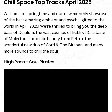
Chill Space Top Tracks April 2025
Welcome to springtime and our new monthly showcase
of the best amazing ambient and psychill gifted to the
world in April 2025! We’re thrilled to bring you the deep
bass of Dejalum, the vast cosmos of ECLEKTIC, a taste
of Molectone, acoustic beauty from Pettra, the
wonderful new duo of Cord & The Bitzpan
,
and many
more sounds to chill the soul.
High Pass – Soul Pirates