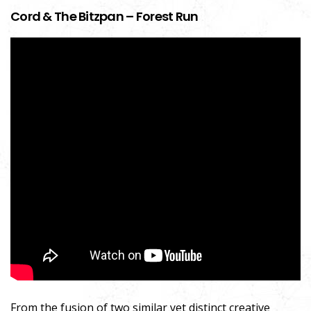
Cord & The Bitzpan – Forest Run
From the fusion of two similar yet distinct creative