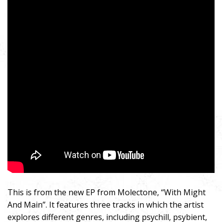
This is from the new EP from Molectone, “With Might
And Main”. It features three tracks in which the artist
explores different genres, including psychill, psybient,