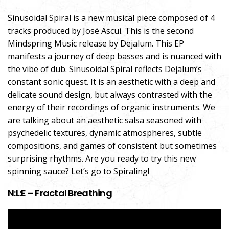
Sinusoidal Spiral is a new musical piece composed of 4
tracks produced by José Ascui. This is the second
Mindspring Music release by Dejalum. This EP
manifests a journey of deep basses and is nuanced with
the vibe of dub. Sinusoidal Spiral reflects Dejalum’s
constant sonic quest. It is an aesthetic with a deep and
delicate sound design, but always contrasted with the
energy of their recordings of organic instruments. We
are talking about an aesthetic salsa seasoned with
psychedelic textures, dynamic atmospheres, subtle
compositions, and games of consistent but sometimes
surprising rhythms. Are you ready to try this new
spinning sauce? Let’s go to Spiraling!
N:L:E – Fractal Breathing