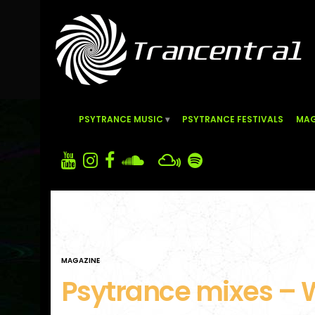
PSYTRANCE MUSIC
PSYTRANCE FESTIVALS
MAG
MAGAZINE
Psytrance mixes – 