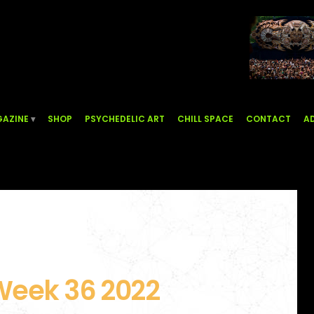
AZINE
SHOP
PSYCHEDELIC ART
CHILL SPACE
CONTACT
AD
Week 36 2022