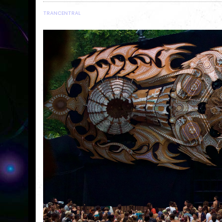
TRANCENTRAL