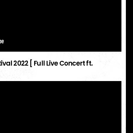
al 2022 [ Full Live Concert ft.