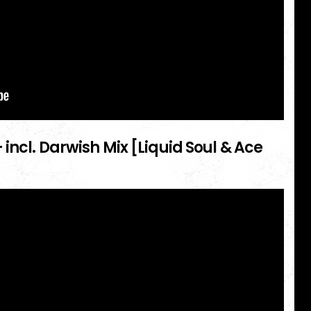
 incl. Darwish Mix [Liquid Soul & Ace