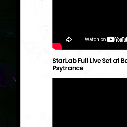
StarLab Full Live Set at
Psytrance