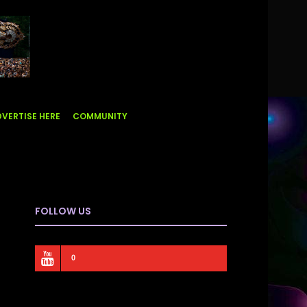
VERTISE HERE
COMMUNITY
FOLLOW US
0