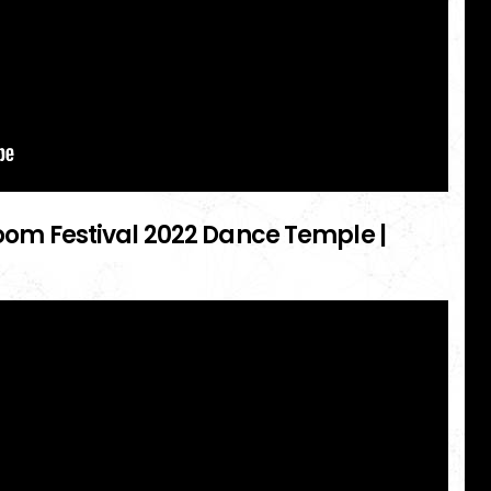
 Boom Festival 2022 Dance Temple |