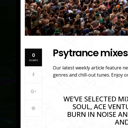
Psytrance mixes
0
SHARES
Our latest weekly article feature n
genres and chill-out tunes. Enjoy o
WE’VE SELECTED MI
SOUL, ACE VENT
BURN IN NOISE AN
AND