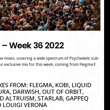
 – Week 36 2022
ew mixes, covering a wide spectrum of Psychedelic sub-
ur exclusive mix for this week, coming from Flegma !!
XES FROM: FLEGMA, KOBI, LIQUID
URA, DARWISH, OUT OF ORBIT,
D ALTRUISM, STARLAB, GAPPEQ
 LOUIGI VERONA