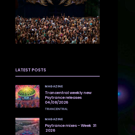
LATEST POSTS
MAGAZINE
Trancentral weekly new
Psytrance releases
04/08/2026
TRANCENTRAL
MAGAZINE
Psytrance mixes – Week 31
2026