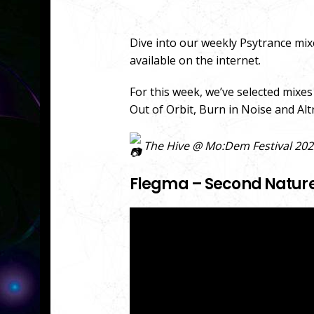
Dive into our weekly Psytrance mix
available on the internet.
For this week, we’ve selected mixe
Out of Orbit, Burn in Noise and Al
The Hive @ Mo:Dem Festival 2022,
Flegma – Second Nature 