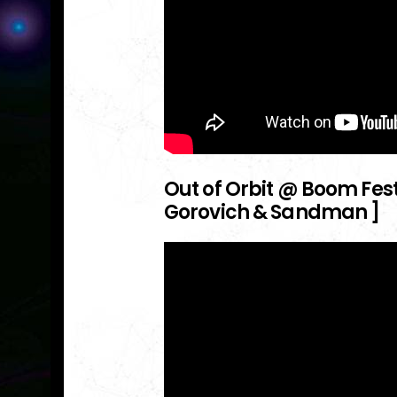
Out of Orbit @ Boom Festiv
Gorovich & Sandman ]