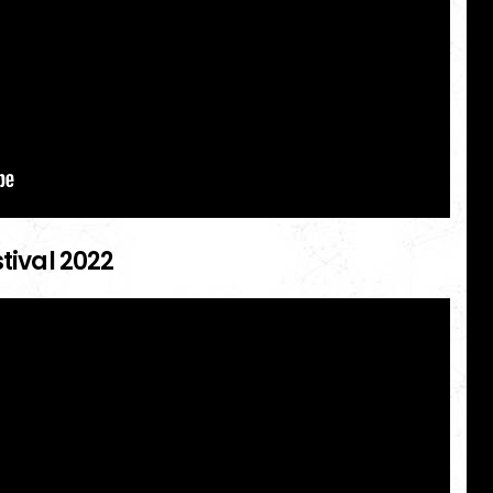
stival 2022