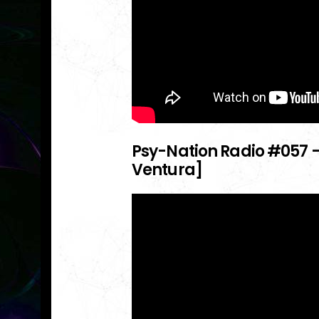
Psy-Nation Radio
#057
–
Ventura]