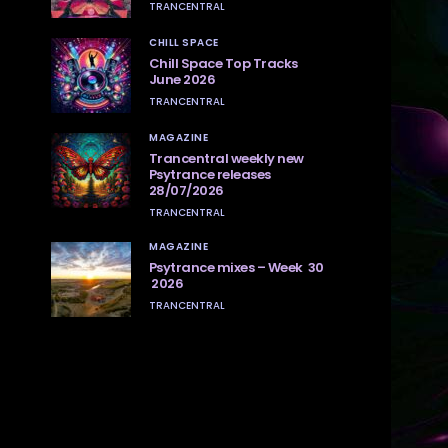
TRANCENTRAL
CHILL SPACE
Chill Space Top Tracks
June 2026
TRANCENTRAL
MAGAZINE
Trancentral weekly new
Psytrance releases
28/07/2026
TRANCENTRAL
MAGAZINE
Psytrance mixes – Week 30
2026
TRANCENTRAL