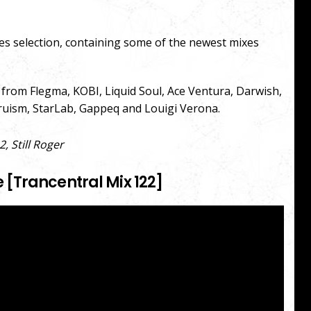
es selection, containing some of the newest mixes
s from Flegma, KOBI, Liquid Soul, Ace Ventura, Darwish,
truism, StarLab, Gappeq and Louigi Verona.
 Still Roger
[Trancentral Mix 122]