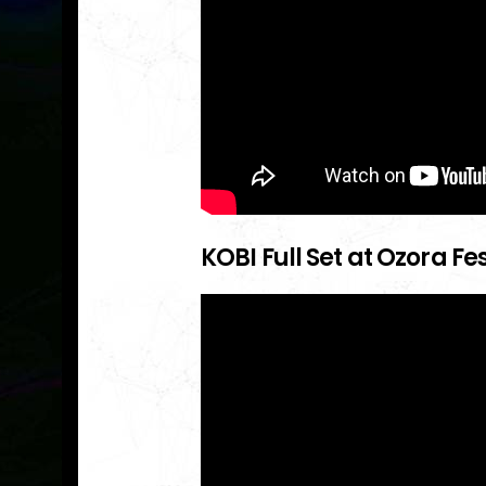
KOBI Full Set at Ozora Fe