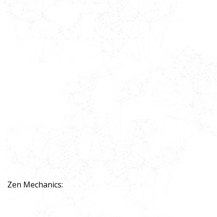
Zen Mechanics: