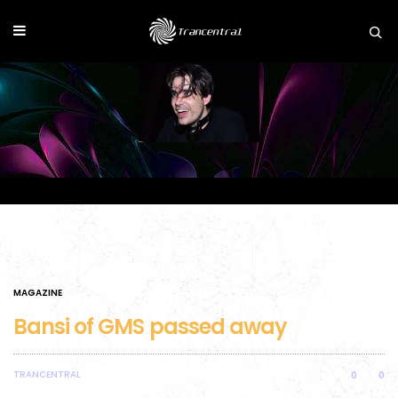
MAGAZINE
Bansi of GMS passed away
TRANCENTRAL
0
0