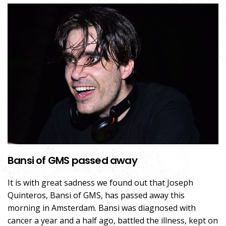
Bansi of GMS passed away
It is with great sadness we found out that Joseph
Quinteros, Bansi of GMS, has passed away this
morning in Amsterdam. Bansi was diagnosed with
cancer a year and a half ago, battled the illness, kept on