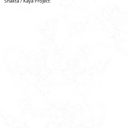
Shakta / Kaya Project: