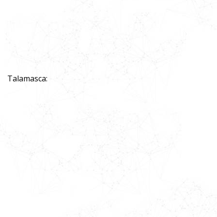
Talamasca: