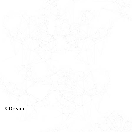
X-Dream: