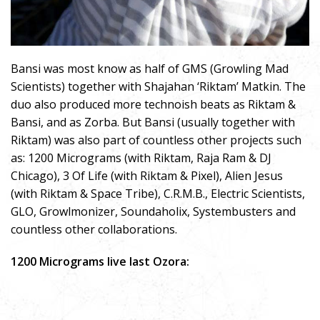
Bansi was most know as half of GMS (Growling Mad
Scientists) together with Shajahan ‘Riktam’ Matkin. The
duo also produced more technoish beats as Riktam &
Bansi, and as Zorba. But Bansi (usually together with
Riktam) was also part of countless other projects such
as: 1200 Micrograms (with Riktam, Raja Ram & DJ
Chicago), 3 Of Life (with Riktam & Pixel), Alien Jesus
(with Riktam & Space Tribe), C.R.M.B., Electric Scientists,
GLO, Growlmonizer, Soundaholix, Systembusters and
countless other collaborations.
1200 Micrograms live last Ozora: