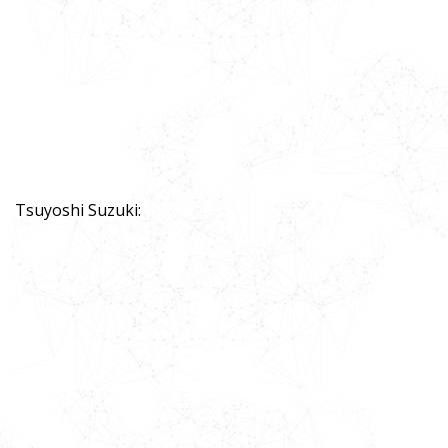
Tsuyoshi Suzuki: