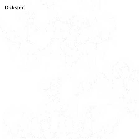
Dickster: