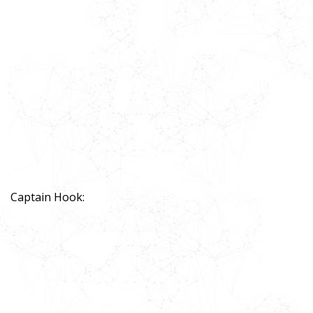
Captain Hook: