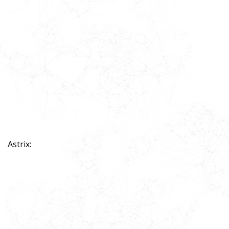
Astrix: