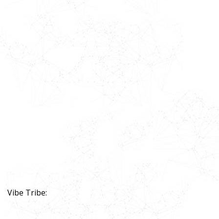
Vibe Tribe: