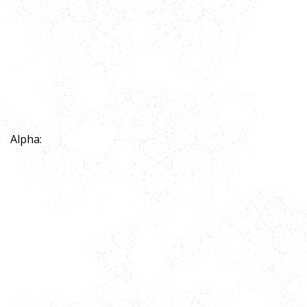
Alpha: