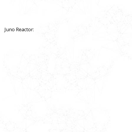
Juno Reactor: