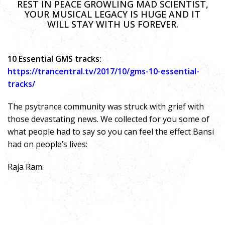
REST IN PEACE GROWLING MAD SCIENTIST,
YOUR MUSICAL LEGACY IS HUGE AND IT
WILL STAY WITH US FOREVER.
10 Essential GMS tracks:
https://trancentral.tv/2017/10/gms-10-essential-
tracks/
The psytrance community was struck with grief with
those devastating news. We collected for you some of
what people had to say so you can feel the effect Bansi
had on people’s lives:
Raja Ram: