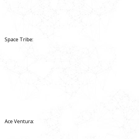
Space Tribe:
Ace Ventura: