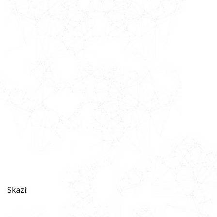
Skazi: