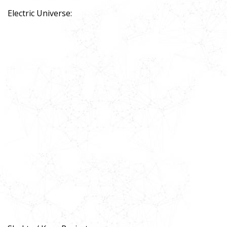
Electric Universe: