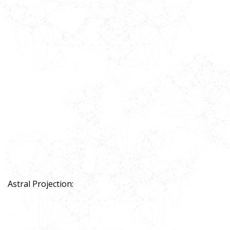
Astral Projection: