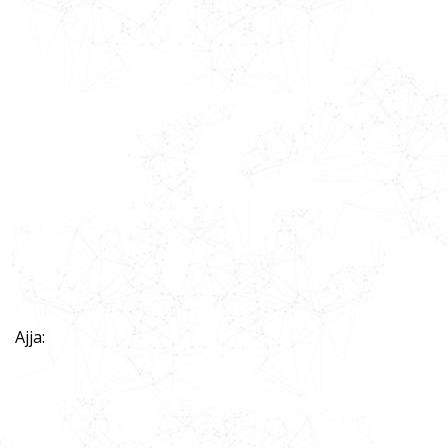
Ajja: