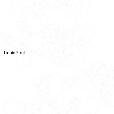
Liquid Soul: