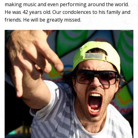
making music and even performing around the world.
He was 42 years old. Our condolences to his family and
friends. He will be greatly missed.