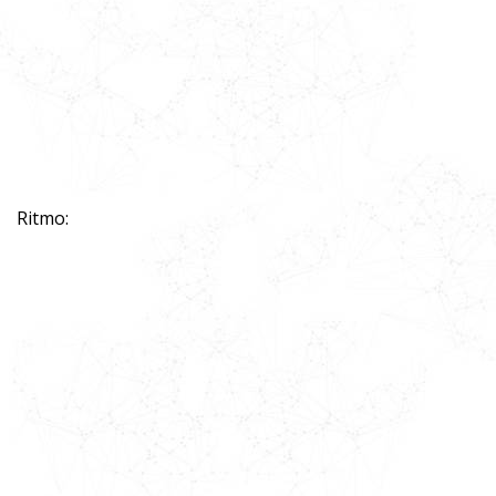
Ritmo: