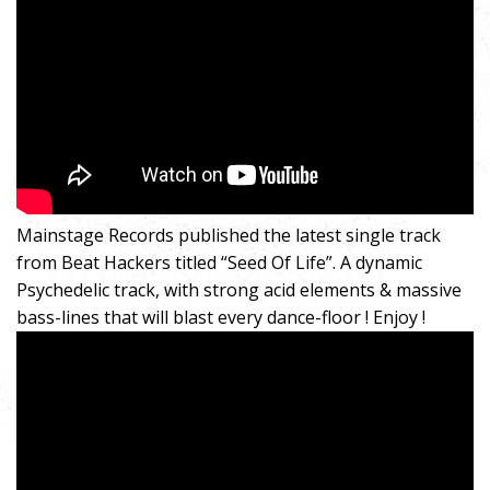
Mainstage Records published the latest single track
from Beat Hackers titled “Seed Of Life”. A dynamic
Psychedelic track, with strong acid elements & massive
bass-lines that will blast every dance-floor ! Enjoy !