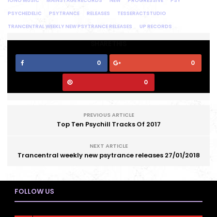
IONO MUSIC
MAINSTAGE RECORDS
NEW
PROGRESSIVE
PSY
PSYCHEDELIC
PSYTRANCE
RELEASES
TESSERACTSTUDIO
TRANCENTRAL WEEKLY NEW PSYTRANCE RELEASES
UP RECORDS
SHARE THIS
0
0
0
PREVIOUS ARTICLE
Top Ten Psychill Tracks Of 2017
NEXT ARTICLE
Trancentral weekly new psytrance releases 27/01/2018
FOLLOW US