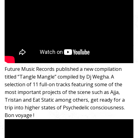
Future Music Records published a new compilation
titled “Tangle Mangle” compiled by Dj Wegha. A
selection of 11 full-on tracks featuring some of the
most important projects of the scene such as Ajja,
Tristan and Eat Static among others, get ready for a
trip into higher states of Psychedelic consciousness.
Bon voyage !