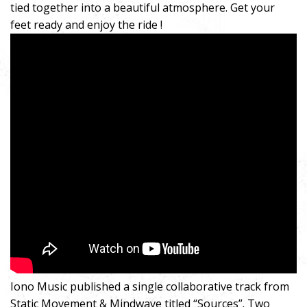
tied together into a beautiful atmosphere. Get your
feet ready and enjoy the ride !
Iono Music published a single collaborative track from
Static Movement & Mindwave titled “Sources”. Two