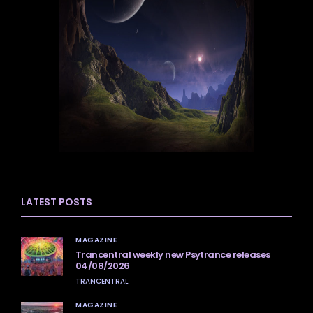
LATEST POSTS
MAGAZINE
Trancentral weekly new Psytrance releases
04/08/2026
TRANCENTRAL
MAGAZINE