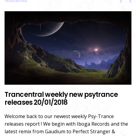
TRANCENTRAL
0
0
Trancentral weekly new psytrance
releases 20/01/2018
Welcome back to our newest weekly Psy-Trance
releases report ! We begin with Iboga Records and the
latest remix from Gaudium to Perfect Stranger &