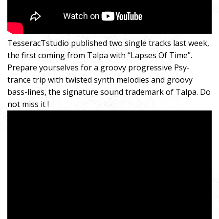
TesseracTstudio published two single tracks last week,
the first coming from Talpa with “Lapses Of Time”.
Prepare yourselves for a groovy progressive Psy-
trance trip with twisted synth melodies and groovy
bass-lines, the signature sound trademark of Talpa. Do
not miss it !