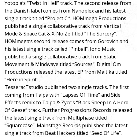
Yotopia’s “Twist In Hell” track. The second release from
the Danish label comes from Nanoplex and his latest
single track titled “Project C.”. HOMmega Productions
published a single collaborative track from Vertical
Mode & Space Cat & X-NoiZe titled “The Sorcery”.
HOMmega’s second release comes from Gorovich and
his latest single track called “Pinball”. Iono Music
published a single collaborative track from Static
Movement & Mindwave titled “Sources”. Digital Om
Productions released the latest EP from Maitika titled
“Here in Spirit”.
TesseracTstudio published two single tracks. The first
coming from Talpa with “Lapses Of Time” and Side
Effect’s remix to Talpa & Zyce’s “Black Sheep In A Herd
Of Geese” track. Further Progressions Records released
the latest single track from Multiphase titled
“Squarecase”. Mainstage Records published the latest
single track from Beat Hackers titled “Seed Of Life”.