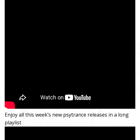
Enjoy all this week’s new psytrance releases in a long
playlist