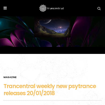
MAGAZINE
Trancentral weekly new psytrance
releases 20/01/2018