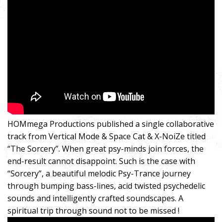
HOMmega Productions published a single collaborative
track from Vertical Mode & Space Cat & X-NoiZe titled
“The Sorcery”. When great psy-minds join forces, the
end-result cannot disappoint. Such is the case with
“Sorcery”, a beautiful melodic Psy-Trance journey
through bumping bass-lines, acid twisted psychedelic
sounds and intelligently crafted soundscapes. A
spiritual trip through sound not to be missed !