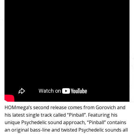
HOMmega’s second release comes from Gorovich and
his latest single track called “Pinball”. Featuring his
unique Psychedelic sound approach, “Pinball” contains
an original bass-line and twisted Psychedelic sounds all