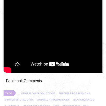
Facebook Comments
TAGS
DIGITAL OM PRODUCTIONS
FURTHER PROGRESSIONS
FUTURE MUSIC RECORDS
HOMMEGA PRODUCTIONS
IBOGA RECORDS