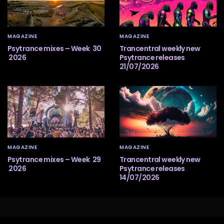
MAGAZINE
MAGAZINE
Psytrance mixes – Week 30
Trancentral weekly new
2026
Psytrance releases
21/07/2026
MAGAZINE
MAGAZINE
Psytrance mixes – Week 29
Trancentral weekly new
2026
Psytrance releases
14/07/2026