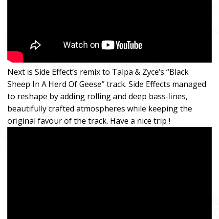
Next is Side Effect’s remix to Talpa & Zyce’s “Black
Sheep In A Herd Of Geese” track. Side Effects managed
to reshape by adding rolling and deep bass-lines,
beautifully crafted atmospheres while keeping the
original favour of the track. Have a nice trip !