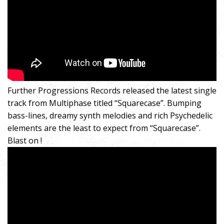
Further Progressions Records released the latest single
track from Multiphase titled “Squarecase”. Bumping
bass-lines, dreamy synth melodies and rich Psychedelic
elements are the least to expect from “Squarecase”.
Blast on !