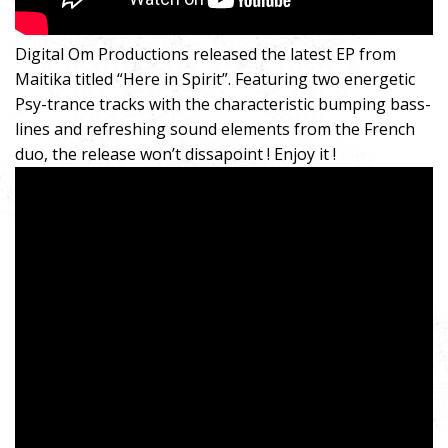
Digital Om Productions released the latest EP from
Maitika titled “Here in Spirit”. Featuring two energetic
Psy-trance tracks with the characteristic bumping bass-
lines and refreshing sound elements from the French
duo, the release won’t dissapoint ! Enjoy it !