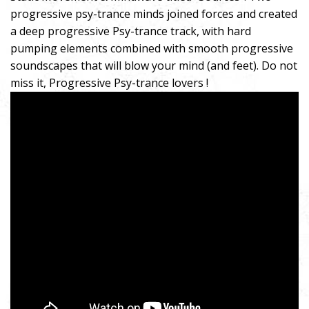
progressive psy-trance minds joined forces and created
a deep progressive Psy-trance track, with hard
pumping elements combined with smooth progressive
soundscapes that will blow your mind (and feet). Do not
miss it, Progressive Psy-trance lovers !