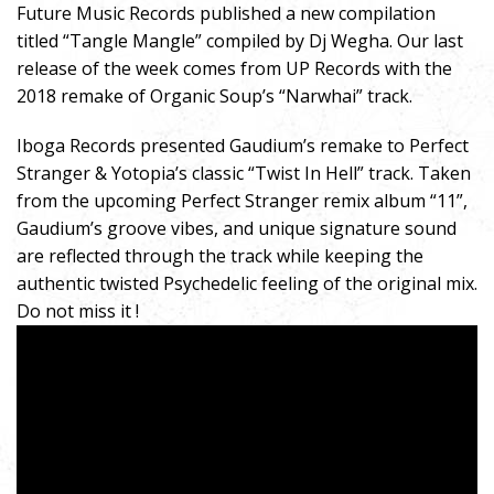
Future Music Records published a new compilation
titled “Tangle Mangle” compiled by Dj Wegha. Our last
release of the week comes from UP Records with the
2018 remake of Organic Soup’s “Narwhai” track.
Iboga Records presented Gaudium’s remake to Perfect
Stranger & Yotopia’s classic “Twist In Hell” track. Taken
from the upcoming Perfect Stranger remix album “11”,
Gaudium’s groove vibes, and unique signature sound
are reflected through the track while keeping the
authentic twisted Psychedelic feeling of the original mix.
Do not miss it !