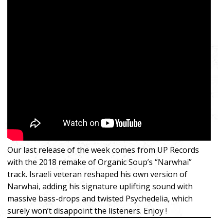
Our last release of the week comes from UP Records
with the 2018 remake of Organic Soup’s “Narwhai”
track. Israeli veteran reshaped his own version of
Narwhai, adding his signature uplifting sound with
massive bass-drops and twisted Psychedelia, which
surely won’t disappoint the listeners. Enjoy !