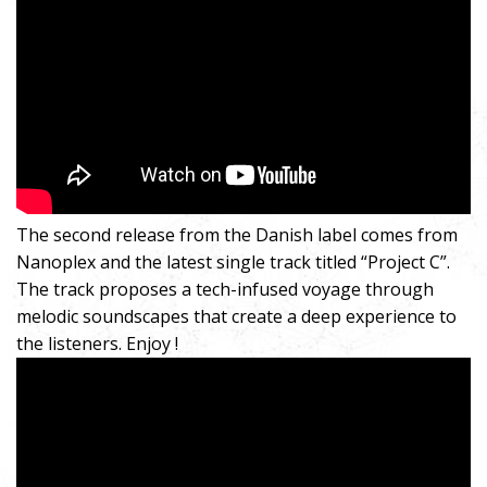
The second release from the Danish label comes from
Nanoplex and the latest single track titled “Project C”.
The track proposes a tech-infused voyage through
melodic soundscapes that create a deep experience to
the listeners. Enjoy !