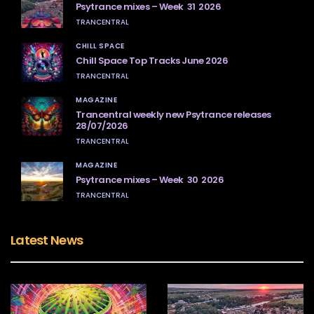
Psytrance mixes – Week 31 2026
TRANCENTRAL
CHILL SPACE
Chill Space Top Tracks June 2026
TRANCENTRAL
MAGAZINE
Trancentral weekly new Psytrance releases
28/07/2026
TRANCENTRAL
MAGAZINE
Psytrance mixes – Week 30 2026
TRANCENTRAL
Latest News