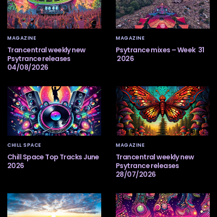
MAGAZINE
MAGAZINE
Trancentral weekly new
Psytrance mixes – Week 31
Psytrance releases
2026
04/08/2026
CHILL SPACE
MAGAZINE
Chill Space Top Tracks June
Trancentral weekly new
2026
Psytrance releases
28/07/2026