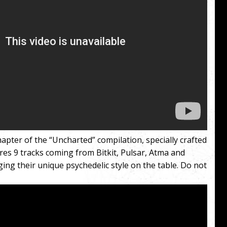
apter of the “Uncharted” compilation, specially crafted
res 9 tracks coming from Bitkit, Pulsar, Atma and
ng their unique psychedelic style on the table. Do not