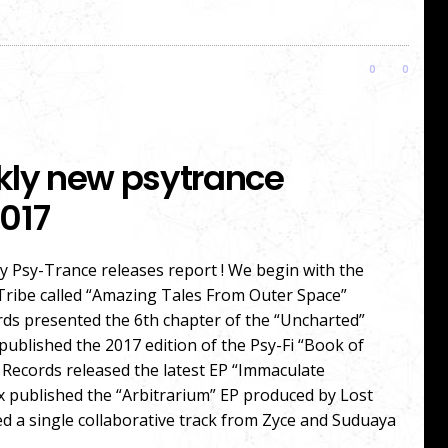
0
0
kly new psytrance
017
 Psy-Trance releases report ! We begin with the
Tribe called “Amazing Tales From Outer Space”
rds presented the 6th chapter of the “Uncharted”
published the 2017 edition of the Psy-Fi “Book of
 Records released the latest EP “Immaculate
x published the “Arbitrarium” EP produced by Lost
 a single collaborative track from Zyce and Suduaya