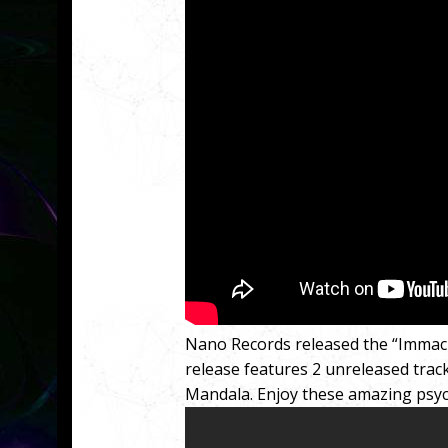
Nano Records released the “Immac
release features 2 unreleased tracks
Mandala. Enjoy these amazing psyc