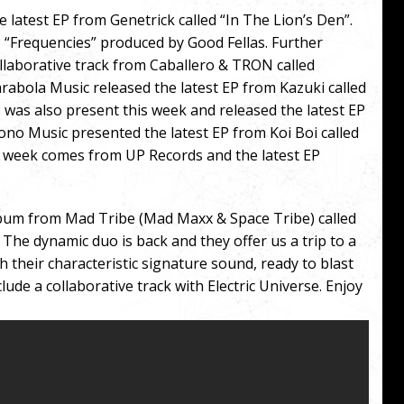
 latest EP from Genetrick called “In The Lion’s Den”.
 “Frequencies” produced by Good Fellas. Further
llaborative track from Caballero & TRON called
arabola Music released the latest EP from Kazuki called
 was also present this week and released the latest EP
Iono Music presented the latest EP from Koi Boi called
the week comes from UP Records and the latest EP
lbum from Mad Tribe (Mad Maxx & Space Tribe) called
The dynamic duo is back and they offer us a trip to a
h their characteristic signature sound, ready to blast
lude a collaborative track with Electric Universe. Enjoy