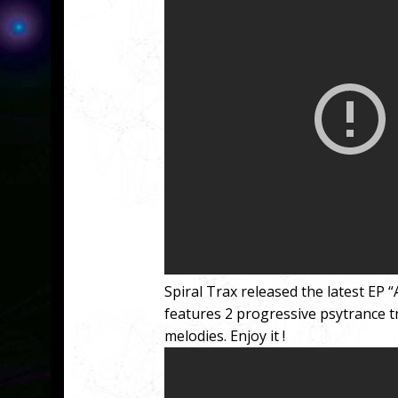
Spiral Trax released the latest EP
features 2 progressive psytrance t
melodies. Enjoy it !