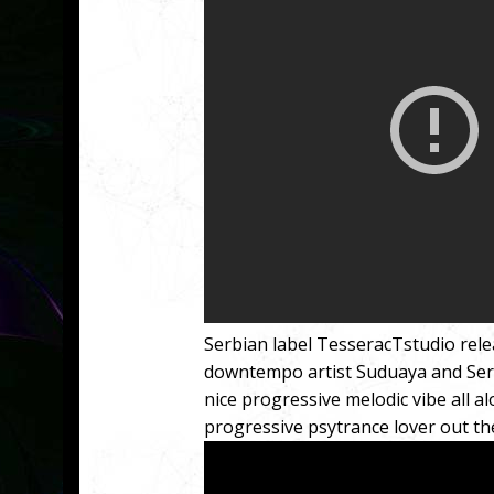
Serbian label TesseracTstudio rele
downtempo artist Suduaya and Serbi
nice progressive melodic vibe all a
progressive psytrance lover out the