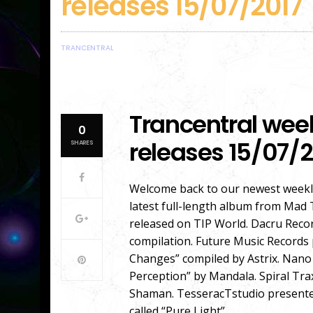
releases 15/07/2017
TRANCENTRAL
Trancentral wee
0
releases 15/07/2
SHARES
Welcome back to our newest weekly
latest full-length album from Mad 
released on TIP World. Dacru Reco
compilation. Future Music Records 
Changes” compiled by Astrix. Nano
Perception” by Mandala. Spiral Tra
Shaman. TesseracTstudio presented
called “Pure Light”.