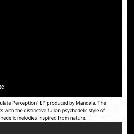
ulate Perception” EP produced by Mandala. The
 with the distinctive fullon psychedelic style of
hedelic melodies inspired from nature.