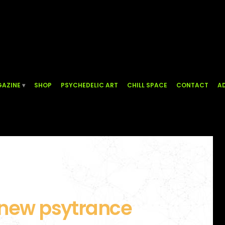
AZINE
SHOP
PSYCHEDELIC ART
CHILL SPACE
CONTACT
AD
 new psytrance