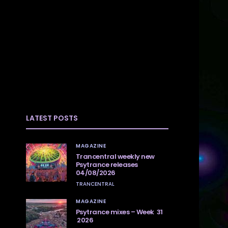
LATEST POSTS
MAGAZINE
Trancentral weekly new
Psytrance releases
04/08/2026
TRANCENTRAL
MAGAZINE
Psytrance mixes – Week 31
2026