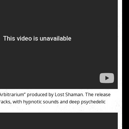
 “Arbitrarium” produced by Lost Shaman. The release
racks, with hypnotic sounds and deep psychedelic