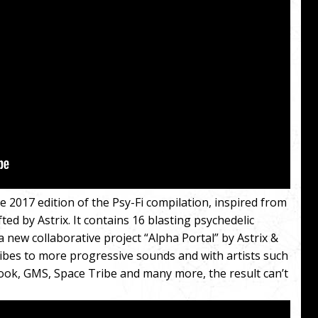
 2017 edition of the Psy-Fi compilation, inspired from
fted by Astrix. It contains 16 blasting psychedelic
a new collaborative project “Alpha Portal” by Astrix &
ibes to more progressive sounds and with artists such
ook, GMS, Space Tribe and many more, the result can’t