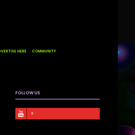
VERTISE HERE
COMMUNITY
FOLLOW US
0