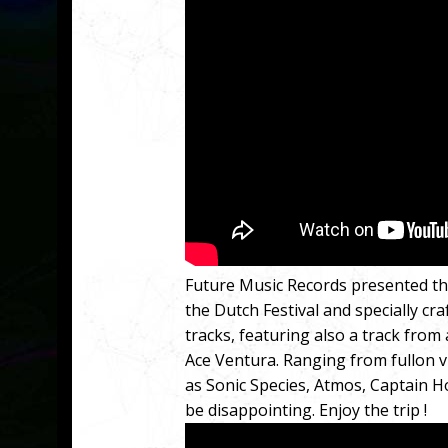
Future Music Records presented the
the Dutch Festival and specially cra
tracks, featuring also a track from 
Ace Ventura. Ranging from fullon v
as Sonic Species, Atmos, Captain H
be disappointing. Enjoy the trip !