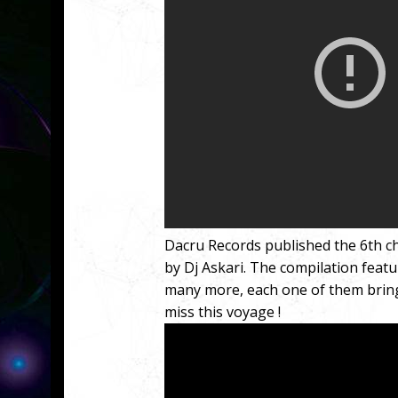
Dacru Records published the 6th ch
by Dj Askari. The compilation featu
many more, each one of them bringi
miss this voyage !