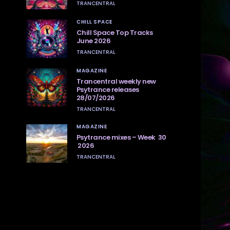
TRANCENTRAL
CHILL SPACE
Chill Space Top Tracks
June 2026
TRANCENTRAL
MAGAZINE
Trancentral weekly new
Psytrance releases
28/07/2026
TRANCENTRAL
MAGAZINE
Psytrance mixes – Week 30
2026
TRANCENTRAL