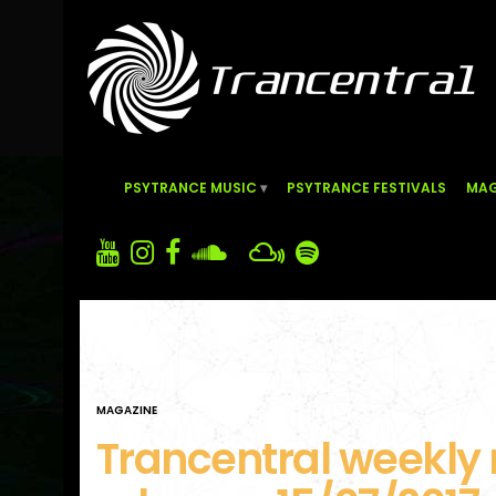
PSYTRANCE MUSIC
PSYTRANCE FESTIVALS
MAG
MAGAZINE
Trancentral weekly