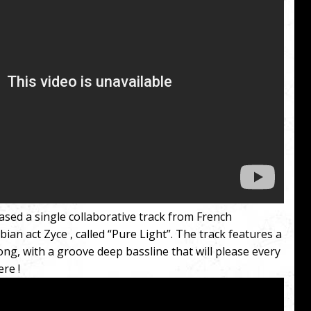
ased a single collaborative track from French
an act Zyce , called “Pure Light”. The track features a
long, with a groove deep bassline that will please every
re !