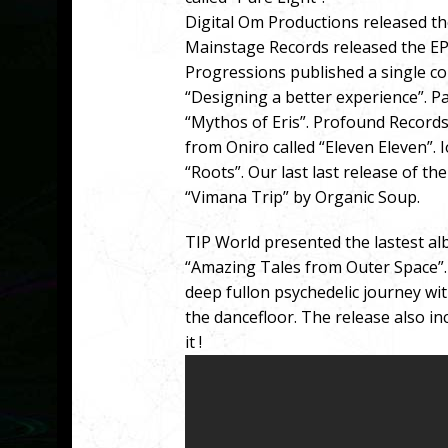
Digital Om Productions released the
Mainstage Records released the EP
Progressions published a single co
“Designing a better experience”. P
“Mythos of Eris”. Profound Records
from Oniro called “Eleven Eleven”. 
“Roots”. Our last last release of 
“Vimana Trip” by Organic Soup.
TIP World presented the lastest a
“Amazing Tales from Outer Space”. 
deep fullon psychedelic journey wit
the dancefloor. The release also inc
it !