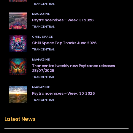
TRANCENTRAL
MAGAZINE
Psytrance mixes – Week 31 2026
TRANCENTRAL
CHILL SPACE
Chill Space Top Tracks June 2026
TRANCENTRAL
MAGAZINE
Trancentral weekly new Psytrance releases
28/07/2026
TRANCENTRAL
MAGAZINE
Psytrance mixes – Week 30 2026
TRANCENTRAL
Latest News