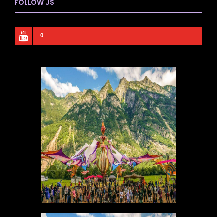
FOLLOW US
0