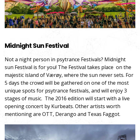
Midnight Sun Festival
Not a night person in psytrance Festivals? Midnight
sun Festival is for you! The Festival takes place on the
majestic island of Værøy, where the sun never sets. For
5 days the crowd will be gathered on one of the most
unique spots for psytrance festivals, and will enjoy 3
stages of music. The 2016 edition will start with a live
opening concert by Kurbeats. Other artists worth
mentioning are OTT, Derango and Texas Faggot.