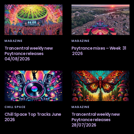
MAGAZINE
MAGAZINE
Trancentral weekly new
Psytrance mixes – Week 31
Psytrance releases
2026
04/08/2026
CHILL SPACE
MAGAZINE
Chill Space Top Tracks June
Trancentral weekly new
2026
Psytrance releases
28/07/2026