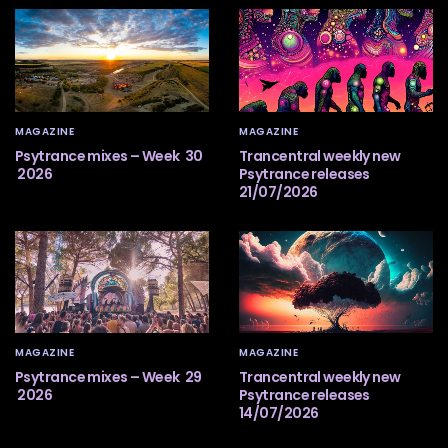
MAGAZINE
MAGAZINE
Psytrance mixes – Week 30
Trancentral weekly new
2026
Psytrance releases
21/07/2026
MAGAZINE
MAGAZINE
Psytrance mixes – Week 29
Trancentral weekly new
2026
Psytrance releases
14/07/2026