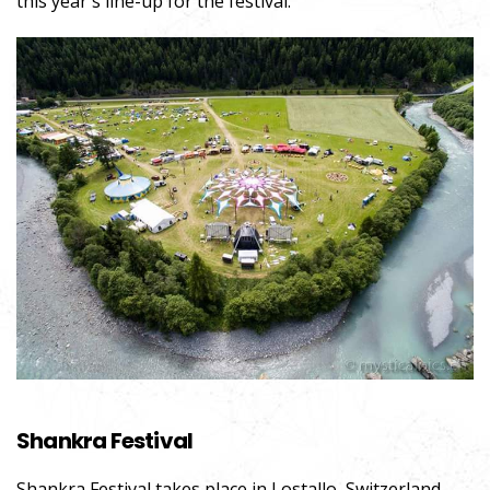
this year`s line-up for the festival.
Shankra Festival
Shankra
Festival
takes place in Lostallo, Switzerland.