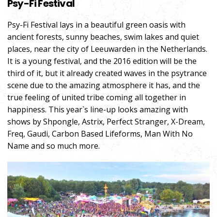
Psy-Fi Festival
Psy-Fi Festival lays in a beautiful green oasis with
ancient forests, sunny beaches, swim lakes and quiet
places, near the city of Leeuwarden in the Netherlands.
It is a young festival, and the 2016 edition will be the
third of it, but it already created waves in the psytrance
scene due to the amazing atmosphere it has, and the
true feeling of united tribe coming all together in
happiness. This year`s line-up looks amazing with
shows by Shpongle, Astrix, Perfect Stranger, X-Dream,
Freq, Gaudi, Carbon Based Lifeforms, Man With No
Name and so much more.