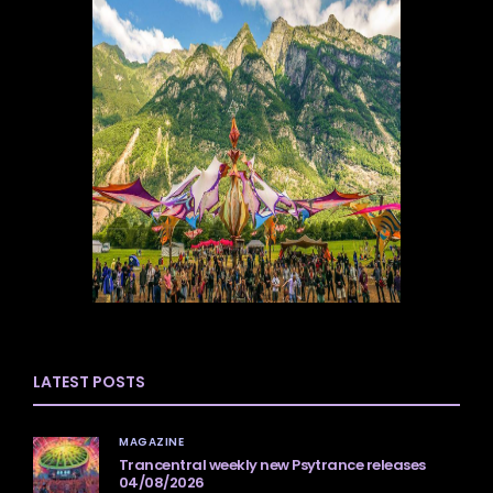
LATEST POSTS
MAGAZINE
Trancentral weekly new Psytrance releases
04/08/2026