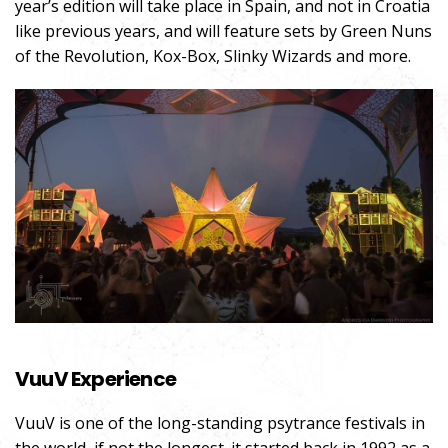
year’s edition will take place in Spain, and not in Croatia
like previous years, and will feature sets by Green Nuns
of the Revolution, Kox-Box, Slinky Wizards and more.
VuuV Experience
VuuV is one of the long-standing psytrance festivals in