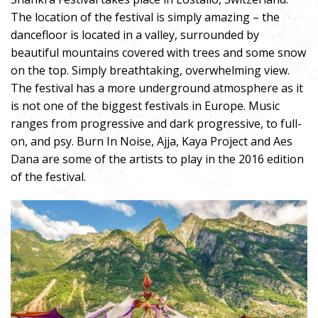
The location of the festival is simply amazing – the
dancefloor is located in a valley, surrounded by
beautiful mountains covered with trees and some snow
on the top. Simply breathtaking, overwhelming view.
The festival has a more underground atmosphere as it
is not one of the biggest festivals in Europe. Music
ranges from progressive and dark progressive, to full-
on, and psy. Burn In Noise, Ajja, Kaya Project and Aes
Dana are some of the artists to play in the 2016 edition
of the festival.