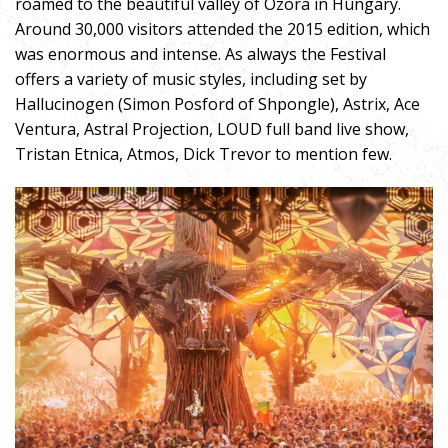
roamed to the beautiful valley of Ozora in Hungary.
Around 30,000 visitors attended the 2015 edition, which
was enormous and intense. As always the Festival
offers a variety of music styles, including set by
Hallucinogen (Simon Posford of Shpongle), Astrix, Ace
Ventura, Astral Projection, LOUD full band live show,
Tristan Etnica, Atmos, Dick Trevor to mention few.