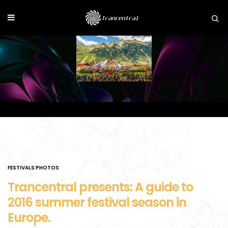
FESTIVALS PHOTOS
Trancentral presents: A guide to
2016 summer festival season in
Europe.