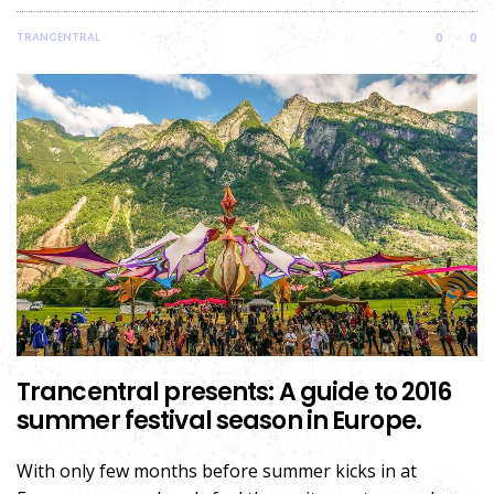
TRANCENTRAL
0
0
Trancentral presents: A guide to 2016
summer festival season in Europe.
With only few months before summer kicks in at