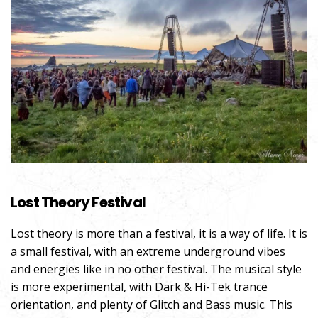
Lost Theory Festival
Lost theory is more than a festival, it is a way of life. It is
a small festival, with an extreme underground vibes
and energies like in no other festival. The musical style
is more experimental, with Dark & Hi-Tek trance
orientation, and plenty of Glitch and Bass music. This