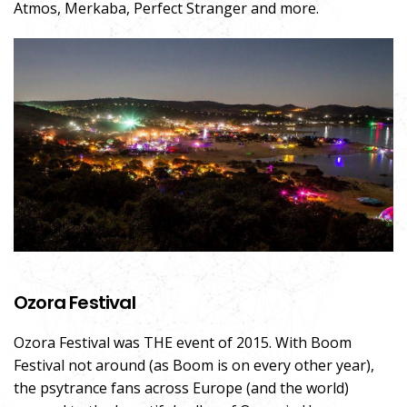
Atmos, Merkaba, Perfect Stranger and more.
Ozora Festival
Ozora Festival was THE event of 2015. With Boom
Festival not around (as Boom is on every other year),
the psytrance fans across Europe (and the world)