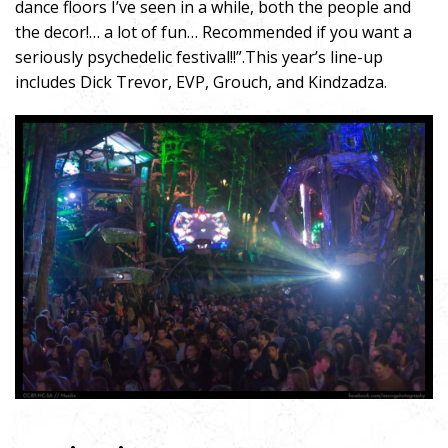
dance floors I’ve seen in a while, both the people and
the decor!… a lot of fun… Recommended if you want a
seriously psychedelic festival!!”.This year’s line-up
includes Dick Trevor, EVP, Grouch, and Kindzadza.