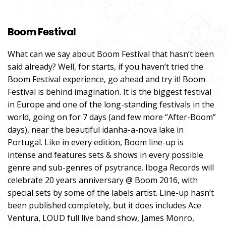
Boom Festival
What can we say about Boom Festival that hasn’t been
said already? Well, for starts, if you haven’t tried the
Boom Festival experience, go ahead and try it! Boom
Festival is behind imagination. It is
the biggest festival
in Europe and one of the long-standing festivals in the
world, going on for 7 days (and few more “After-Boom”
days), near the beautiful idanha-a-nova lake in
Portugal. Like in every edition, Boom line-up is
intense and features sets & shows in every possible
genre and sub-genres of psytrance. Iboga Records will
celebrate 20 years anniversary @ Boom 2016, with
special sets by some of the labels artist. Line-up hasn’t
been published completely, but it does includes Ace
Ventura, LOUD full live band show, James Monro,