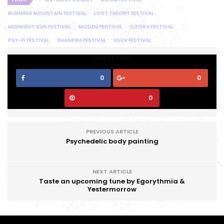
BURNING MOUNTAIN FESTIVAL
LOST THEORY FESTIVAL
MIDNIGHT SUN FESTIVAL
MODEM FESTIVAL
OZORA FESTIVAL
PSY-FI FESTIVAL
SHANKRA FESTIVAL
VUUV FESTIVAL
SHARE THIS
0
0
0
PREVIOUS ARTICLE
Psychedelic body painting
NEXT ARTICLE
Taste an upcoming tune by Egorythmia &
Yestermorrow