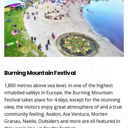
Burning Mountain Festival
1,800 metres above sea level, in one of the highest
inhabited valleys in Europe, the Burning Mountain
Festival takes place for 4 days. except for the stunning
view, the visitors enjoy great atmosphere of and a true
community feeling. Avalon, Ace Ventura, Morten
Granau, Neelix, Outsiders and more are ell featured in