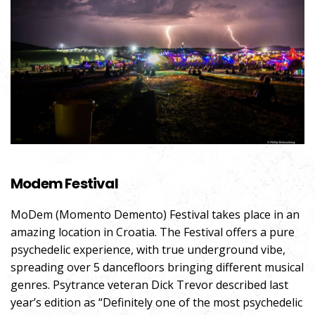
Modem Festival
MoDem (Momento Demento) Festival takes place in an
amazing location in Croatia. The Festival offers a pure
psychedelic experience, with true underground vibe,
spreading over 5 dancefloors bringing different musical
genres. Psytrance veteran Dick Trevor described last
year’s edition as “Definitely one of the most psychedelic