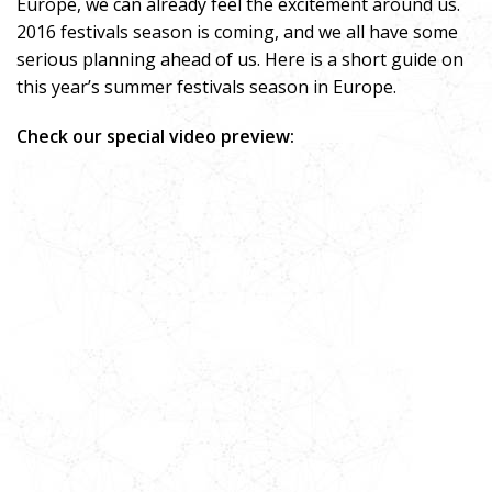
Europe, we can already feel the excitement around us.
2016 festivals season is coming, and we all have some
serious planning ahead of us. Here is a short guide on
this year’s summer festivals season in Europe.
Check our special video preview: