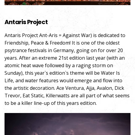
Antaris Project
Antaris Project Ant-Aris = Against War) is dedicated to
Friendship, Peace & Freedom! It is one of the oldest
psytrance festivals in Germany, going on for over 20
years. After an extreme 21st edition last year (with an
atomic heat wave followed by a raging storm on
Sunday), this year`s edition`s theme will be Water Is
Life, and water features would emerge and flow into
the artistic decoration. Ace Ventura, Ajja, Avalon, Dick
Trevor, Eat Static, Killerwatts are all part of what seems
to be a killer line-up of this years edition.