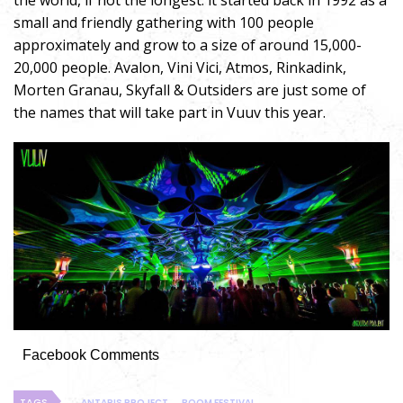
the world, if not the longest. it started back in 1992 as a
small and friendly gathering with 100 people
approximately and grow to a size of around 15,000-
20,000 people. Avalon, Vini Vici, Atmos, Rinkadink,
Morten Granau, Skyfall & Outsiders are just some of
the names that will take part in Vuuv this year.
Facebook Comments
TAGS
ANTARIS PROJECT
BOOM FESTIVAL