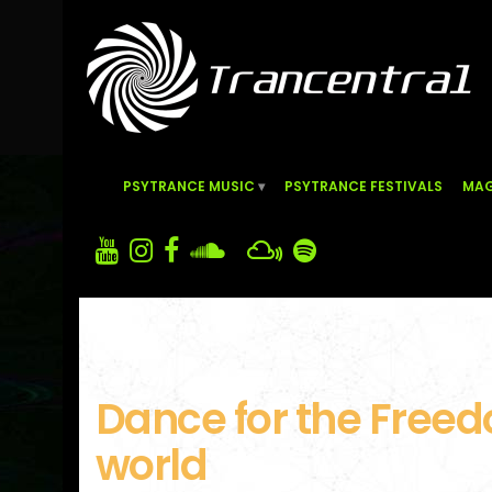
PSYTRANCE MUSIC
PSYTRANCE FESTIVALS
MAG
Dance for the Freed
world