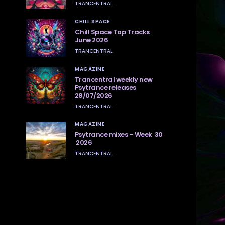
TRANCENTRAL
CHILL SPACE
Chill Space Top Tracks
June 2026
TRANCENTRAL
MAGAZINE
Trancentral weekly new
Psytrance releases
28/07/2026
TRANCENTRAL
MAGAZINE
Psytrance mixes – Week 30
2026
TRANCENTRAL