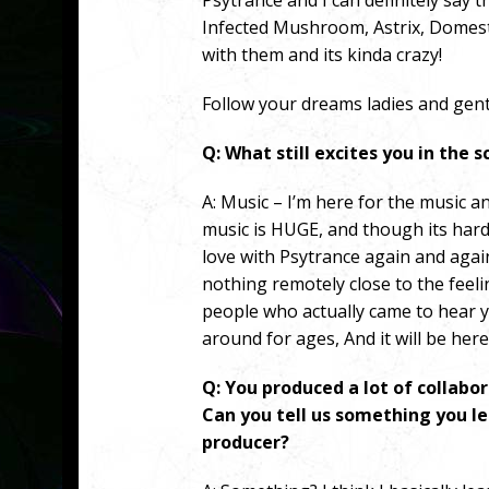
Psytrance and I can definitely say 
Infected Mushroom, Astrix, Domesti
with them and its kinda crazy!
Follow your dreams ladies and gent
Q: What still excites you in the 
A:
Music – I’m here for the music a
music is HUGE, and though its hard to
love with Psytrance again and agai
nothing remotely close to the feel
people who actually came to hear 
around for ages, And it will be here
Q: You produced a lot of collabo
Can you tell us something you l
producer?