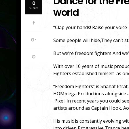
Dance for the Fr
0
world
SHARES
“Clap your hands! Raise your voice
Some people will hide,They can’t s
But we’re freedom fighters And we’
With over 10 years of music produ
Fighters established himself as on
“Freedom Fighters” is Shahaf Efrat,
HOMmega Productions alongside art
Pixel. In recent years you could se
artists around as Captain Hook, Ac
His music is constantly evolving 
into driven Progressive Trance b