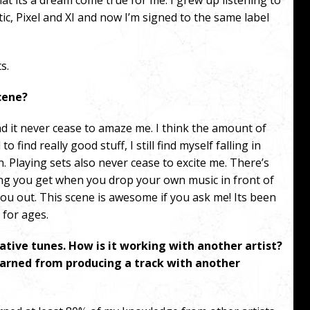
that its a dream come true for me.
I grew up listening to
c, Pixel and XI and now I’m signed to the same label
s.
scene?
nd it never cease to amaze me. I think the amount of
 find really good stuff, I still find myself falling in
n.
Playing sets also never cease to excite me. There’s
ing you get when you drop your own music in front of
you out.
This scene is awesome if you ask me! Its been
 for ages.
rative tunes. How is it working with another artist?
earned from producing a track with another