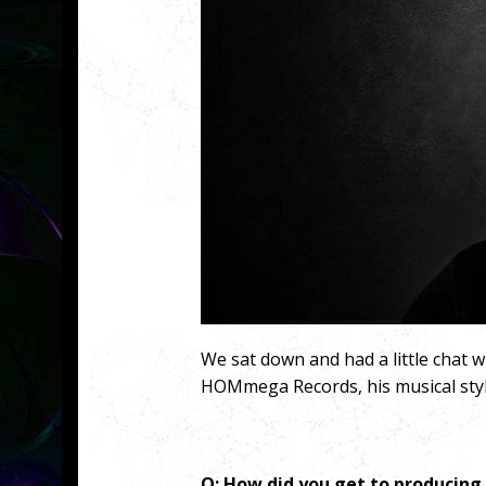
We sat down and had a little chat 
HOMmega Records, his musical styl
Q: How did you get to producing