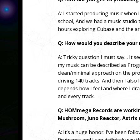
A: I started producing music when I 
school, And we had a music studio 
hours exploring Cubase and the art
Q: How would you describe your
A:
Tricky question I must say…
It s
my music can be described as Prog
clean/minimal approach on the pro
driving 140 tracks, And then I also l
depends how I feel and where I draw
and every track.
Q: HOMmega Records are working
Mushroom, Juno Reactor, Astrix a
A:
It’s a huge honor. I’ve been fol