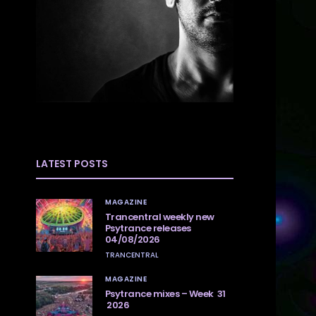
LATEST POSTS
MAGAZINE
Trancentral weekly new
Psytrance releases
04/08/2026
TRANCENTRAL
MAGAZINE
Psytrance mixes – Week 31
2026