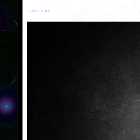
TRANCENTRAL