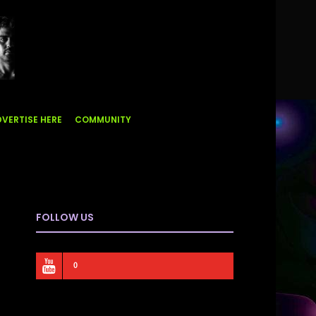
VERTISE HERE
COMMUNITY
FOLLOW US
0