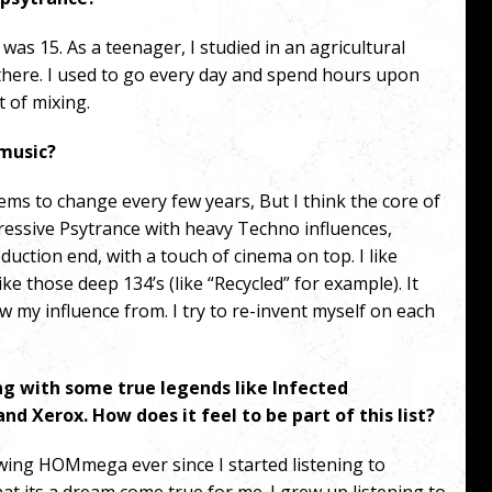
was 15. As a teenager, I studied in an agricultural
there. I used to go every day and spend hours upon
 of mixing.
 music?
eems to change every few years, But I think the core of
ressive Psytrance with heavy Techno influences,
duction end, with a touch of cinema on top.
I like
ike those deep 134’s (like “Recycled” for example). It
 my influence from. I try to re-invent myself on each
 with some true legends like Infected
nd Xerox. How does it feel to be part of this list?
lowing HOMmega ever since I started listening to