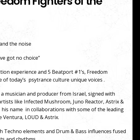
eedom Fighters of the
tand the noise
ve got no choice”
ction experience and 5 Beatport #1’s, Freedom
e of today’s psytrance culture unique voices .
 a musician and producer from Israel, signed with
ists like Infected Mushroom, Juno Reactor, Astrix &
e his name in collaborations with some of the leading
e Ventura, LOUD & Astrix.
with Techno elements and Drum & Bass influences fused
eats and rhythms.