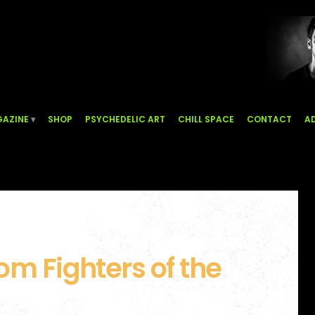
AZINE
SHOP
PSYCHEDELIC ART
CHILL SPACE
CONTACT
AD
om Fighters of the