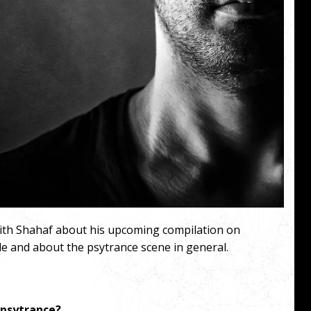
with Shahaf about his upcoming compilation on
e and about the psytrance scene in general.
 psytrance?