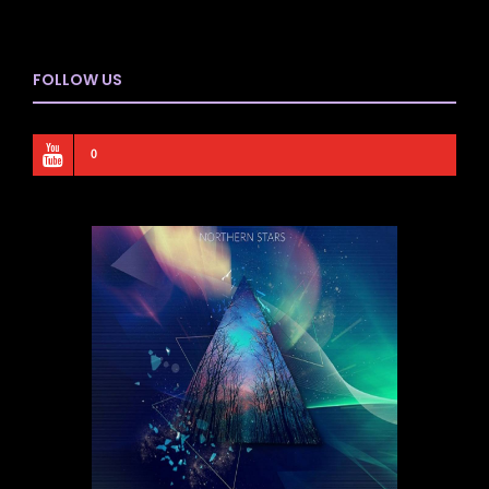
FOLLOW US
0