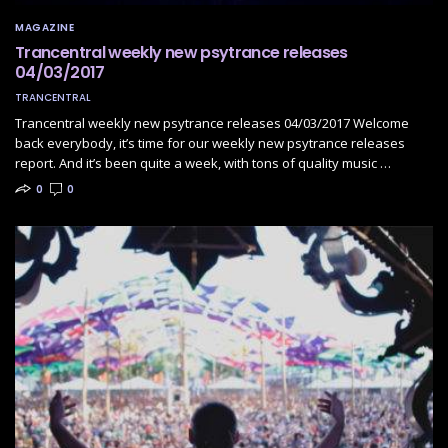
MAGAZINE
Trancentral weekly new psytrance releases
04/03/2017
TRANCENTRAL
Trancentral weekly new psytrance releases 04/03/2017 Welcome
back everybody, it’s time for our weekly new psytrance releases
report. And it’s been quite a week, with tons of quality music …
0
0