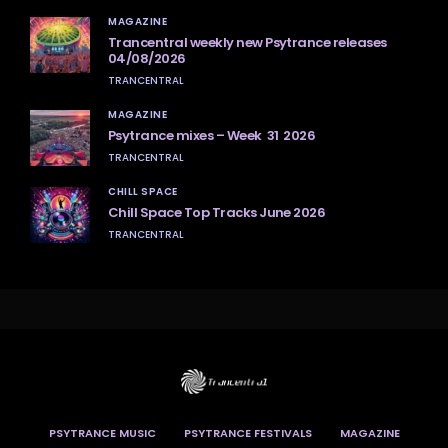
MAGAZINE
Trancentral weekly new Psytrance releases
04/08/2026
TRANCENTRAL
MAGAZINE
Psytrance mixes – Week 31 2026
TRANCENTRAL
CHILL SPACE
Chill Space Top Tracks June 2026
TRANCENTRAL
PSYTRANCE MUSIC
PSYTRANCE FESTIVALS
MAGAZINE