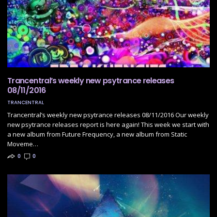
Trancentral’s weekly new psytrance releases
08/11/2016
TRANCENTRAL
Trancentral’s weekly new psytrance releases 08/11/2016 Our weekly
new psytrance releases report is here again! This week we start with
a new album from Future Frequency, a new album from Static
Moveme…
0
0