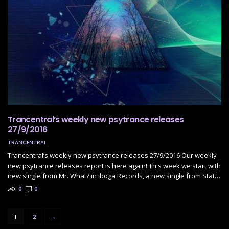
Trancentral’s weekly new psytrance releases
27/9/2016
TRANCENTRAL
Trancentral’s weekly new psytrance releases 27/9/2016 Our weekly
new psytrance releases report is here again! This week we start with
new single from Mr. What? in Iboga Records, a new single from Stat…
0
0
→
1
2