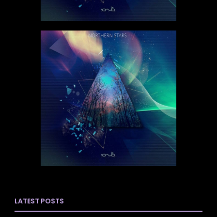
LATEST POSTS