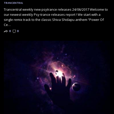
TRANCENTRAL
Trancentral weekly new psytrance releases 24/06/2017 Welcome to
our newest weekly Psy-trance releases report ! We start with a
single remix track to the classic Shiva Shidapu anthem “Power Of
Ce…
0
0