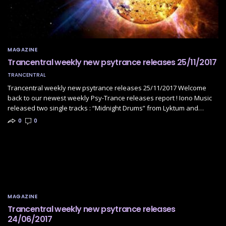
MAGAZINE
Trancentral weekly new psytrance releases 25/11/2017
TRANCENTRAL
Trancentral weekly new psytrance releases 25/11/2017 Welcome
back to our newest weekly Psy-Trance releases report ! Iono Music
released two single tracks : “Midnight Drums” from Lyktum and…
0
0
MAGAZINE
Trancentral weekly new psytrance releases
24/06/2017