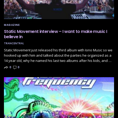
MAGAZINE
Static Movement interview – I want to make music I
believe in
TRANCENTRAL
Static Movement just released his third album with Iono Music so we
hooked up with him and talked about the parties he organized as a
14 year old, why he named his last two albums after his kids, and …
0
0