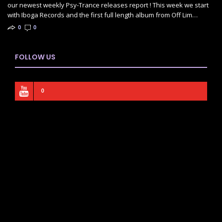
our newest weekly Psy-Trance releases report ! This week we start
with Iboga Records and the first full length album from Off Lim…
0
0
FOLLOW US
0