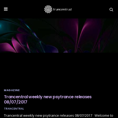
MAGAZINE
Trancentral weekly new psytrance releases
08/07/2017
TRANCENTRAL
Trancentral weekly new psytrance releases 08/07/2017 Welcome to