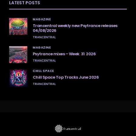
LATEST POSTS
MAGAZINE
Trancentral weekly new Psytrance releases
04/08/2026
TRANCENTRAL
MAGAZINE
Psytrance mixes – Week 31 2026
TRANCENTRAL
CHILL SPACE
Chill Space Top Tracks June 2026
TRANCENTRAL