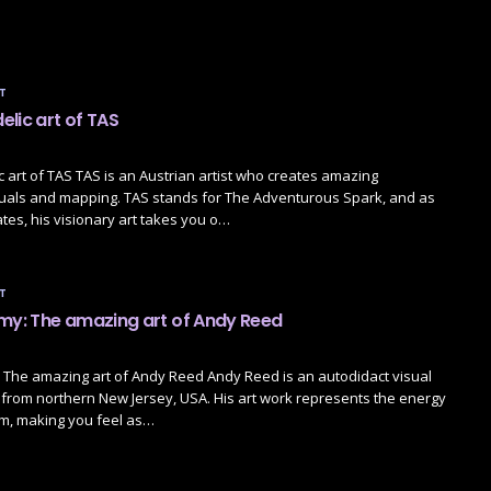
T
lic art of TAS
 art of TAS TAS is an Austrian artist who creates amazing
suals and mapping. TAS stands for The Adventurous Spark, and as
tes, his visionary art takes you o…
T
emy: The amazing art of Andy Reed
 The amazing art of Andy Reed Andy Reed is an autodidact visual
lly from northern New Jersey, USA. His art work represents the energy
lm, making you feel as…