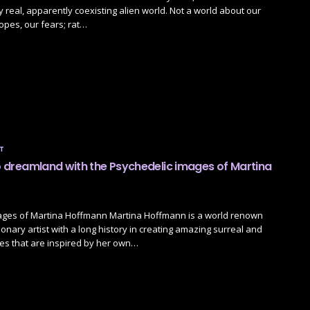
y real, apparently coexisting alien world. Not a world about our
opes, our fears; rat…
T
to dreamland with the Psychedelic images of Martina
ages of Martina Hoffmann Martina Hoffmann is a world renown
ionary artist with a long history in creating amazing surreal and
es that are inspired by her own…