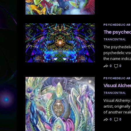
PSYCHEDELIC AR
The psychede
TRANCENTRAL
The psychedelic
psychedelic vi
the name indica
0
0
PSYCHEDELIC AR
Visual Alch
TRANCENTRAL
Visual Alchemy:
artist, origina
of another rea
0
0