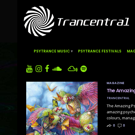
PSYTRANCE MUSIC
PSYTRANCE FESTIVALS
MAG
MAGAZINE
The Amazing
TRANCENTRAL
The Amazing Psy
amazing psychede
colours, manage
0
0