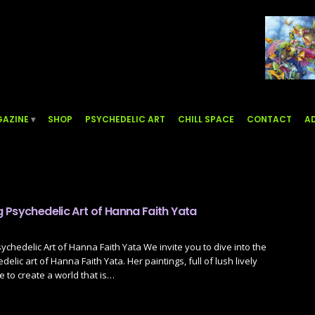
AZINE
SHOP
PSYCHEDELIC ART
CHILL SPACE
CONTACT
AD
 Psychedelic Art of Hanna Faith Yata
chedelic Art of Hanna Faith Yata We invite you to dive into the
lic art of Hanna Faith Yata. Her paintings, full of lush lively
 to create a world that is…