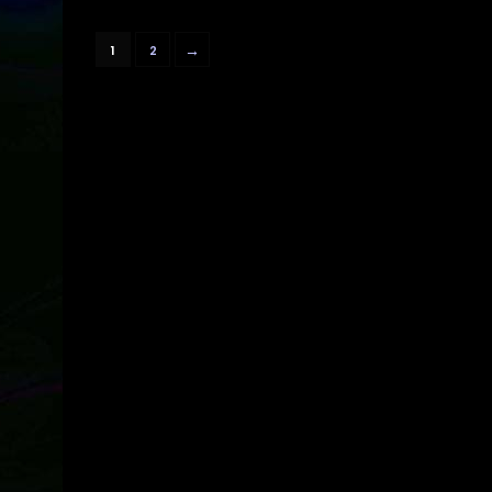
→
1
2