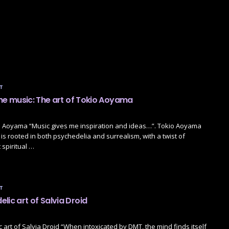
T
 the music: The art of Tokio Aoyama
io Aoyama “Music gives me inspiration and ideas…”. Tokio Aoyama
 is rooted in both psychedelia and surrealism, with a twist of
 spiritual …
T
lic art of Salvia Droid
 art of Salvia Droid “When intoxicated by DMT, the mind finds itself