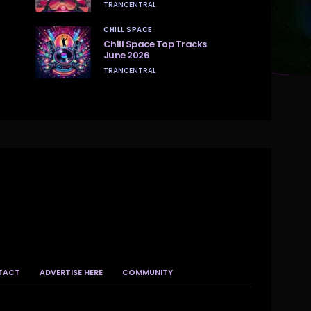
TRANCENTRAL
CHILL SPACE
Chill Space Top Tracks
June 2026
TRANCENTRAL
TACT
ADVERTISE HERE
COMMUNITY