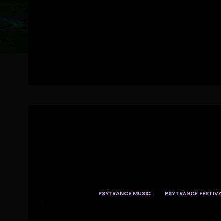
PSYTRANCE MUSIC
PSYTRANCE FESTIV