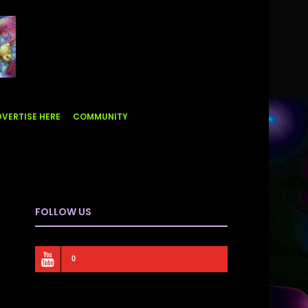
VERTISE HERE
COMMUNITY
FOLLOW US
0