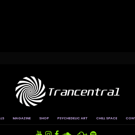
ALS
MAGAZINE
SHOP
PSYCHEDELIC ART
CHILL SPACE
CON