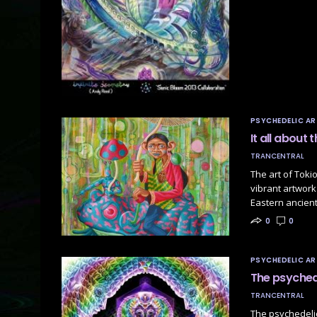
PSYCHEDELIC AR
It all about
TRANCENTRAL
The art of Tok
vibrant artwork
Eastern ancient
0
0
PSYCHEDELIC AR
The psychede
TRANCENTRAL
The psychedelic