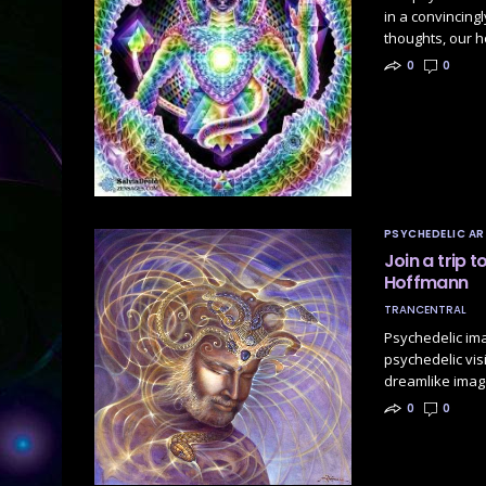
in a convincingl
thoughts, our h
0
0
PSYCHEDELIC AR
Join a trip 
Hoffmann
TRANCENTRAL
Psychedelic im
psychedelic vis
dreamlike imag
0
0