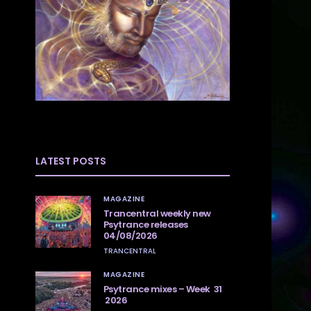
LATEST POSTS
MAGAZINE
Trancentral weekly new
Psytrance releases
04/08/2026
TRANCENTRAL
MAGAZINE
Psytrance mixes – Week 31
2026