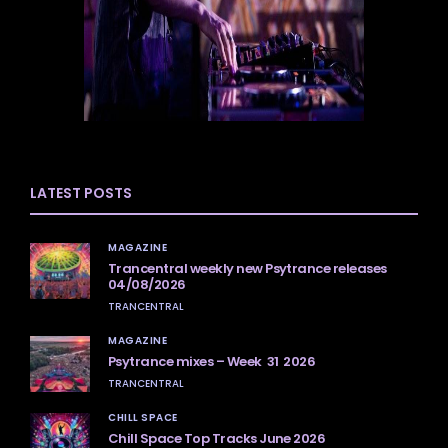
LATEST POSTS
MAGAZINE
Trancentral weekly new Psytrance releases
04/08/2026
TRANCENTRAL
MAGAZINE
Psytrance mixes – Week 31 2026
TRANCENTRAL
CHILL SPACE
Chill Space Top Tracks June 2026