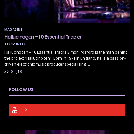
MAGAZINE
Hallucinogen – 10 Essential Tracks
TRANCENTRAL
Hallucinogen – 10 Essential Tracks Simon Posford is the man behind
the project “Hallucinogen”. Born in 1971 in England, he is a passion-
driven electronic music producer specializing …
0
0
FOLLOW US
0