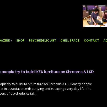
AZINE
SHOP
PSYCHEDELIC ART
CHILL SPACE
CONTACT
AD
people try to build IKEA furniture on Shrooms & LSD
ple try to build IKEA furniture on Shrooms & LSD Mostly people
cs in association with partying and escaping every day life. The
sers of psychedelics tak…