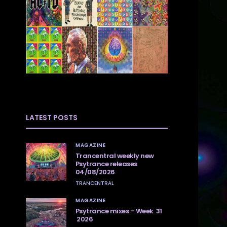
LATEST POSTS
MAGAZINE
Trancentral weekly new
Psytrance releases
04/08/2026
TRANCENTRAL
MAGAZINE
Psytrance mixes – Week 31
2026