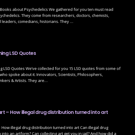
Books about Psychedelics We gathered for you ten must read
ychedelics. They come from researchers, doctors, chemists,
l leaders, comedians, historians. They …
ning LSD Quotes
g LSD Quotes We’ve collected for you 15 LSD quotes from some of
who spoke about it. Innovators, Scientists, Philosophers,
nkers & Artists. They are…
rt – How illegal drug distribution turned into art
– How illegal drug distribution turned into art Can illegal drug
n into an artform? Can collecting art get you in jail? And how did a