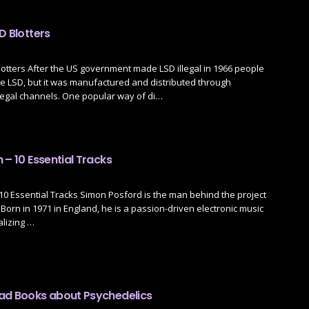
D Blotters
lotters After the US government made LSD illegal in 1966 people
e LSD, but it was manufactured and distributed through
legal channels. One popular way of di…
 – 10 Essential Tracks
10 Essential Tracks Simon Posford is the man behind the project
 Born in 1971 in England, he is a passion-driven electronic music
lizing …
ad Books about Psychedelics