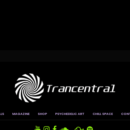
ALS
MAGAZINE
SHOP
PSYCHEDELIC ART
CHILL SPACE
CON