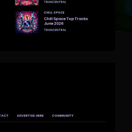
TRANCENTRAL
CHILL SPACE
Chill Space Top Tracks
June 2026
TRANCENTRAL
TACT
ADVERTISE HERE
COMMUNITY