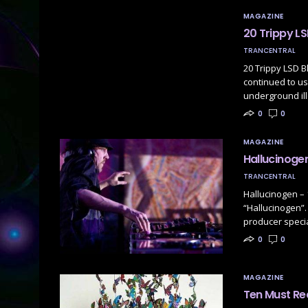
MAGAZINE
20 Trippy LS
TRANCENTRAL
20 Trippy LSD B
continued to us
underground il
0
0
MAGAZINE
Hallucinogen
TRANCENTRAL
Hallucinogen – 
“Hallucinogen”.
producer specia
0
0
MAGAZINE
Ten Must Re