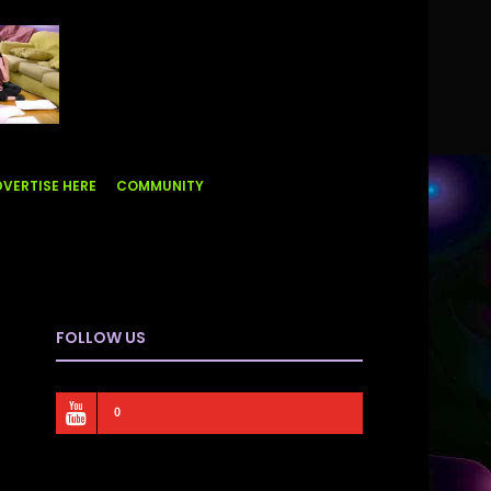
VERTISE HERE
COMMUNITY
FOLLOW US
0