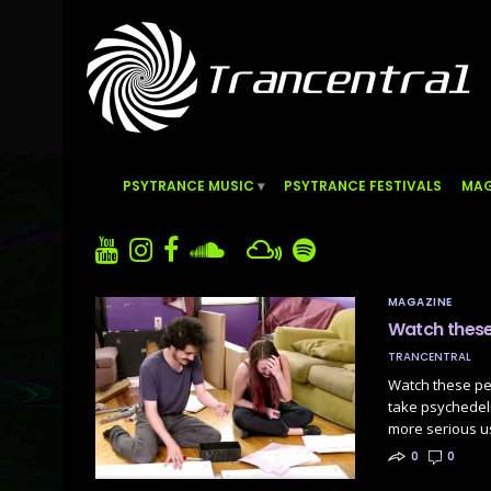
PSYTRANCE MUSIC
PSYTRANCE FESTIVALS
MAG
MAGAZINE
Watch these 
TRANCENTRAL
Watch these peo
take psychedeli
more serious u
0
0