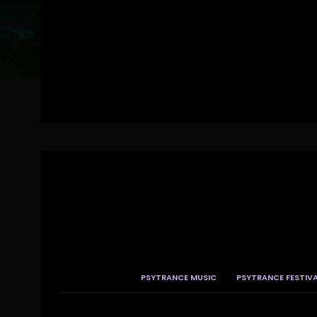
PSYTRANCE MUSIC
PSYTRANCE FESTIV