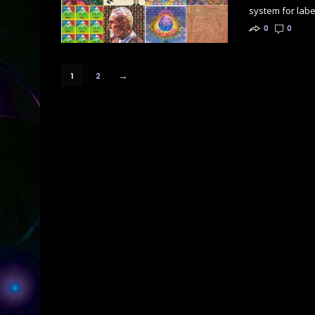
system for label
0
0
→
1
2