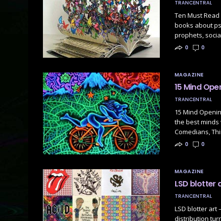
TRANCENTRAL
Ten Must Read 
books about ps
prophets, socia
0
0
MAGAZINE
15 Mind Ope
TRANCENTRAL
15 Mind Openin
the best minds 
Comedians, Thi
0
0
MAGAZINE
LSD blotter a
TRANCENTRAL
LSD blotter art 
distribution tur