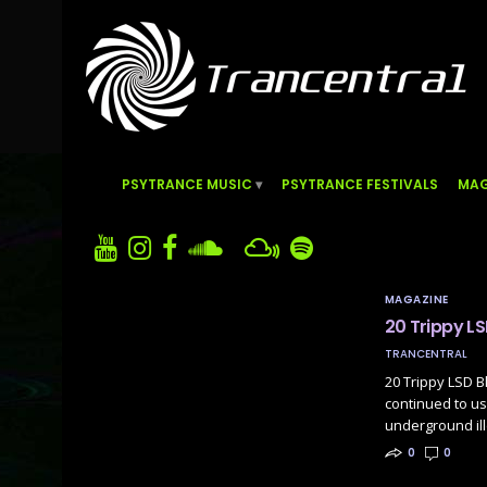
PSYTRANCE MUSIC
PSYTRANCE FESTIVALS
MAG
MAGAZINE
20 Trippy LS
TRANCENTRAL
20 Trippy LSD B
continued to us
underground il
0
0