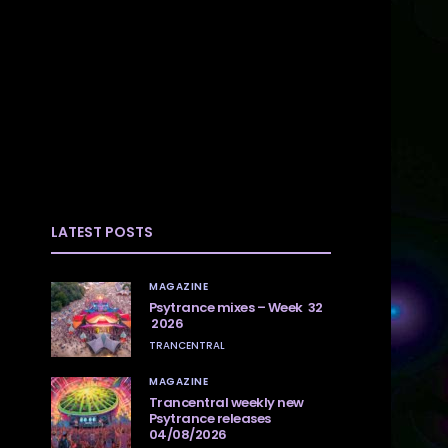
LATEST POSTS
MAGAZINE
Psytrance mixes – Week 32
2026
TRANCENTRAL
MAGAZINE
Trancentral weekly new
Psytrance releases
04/08/2026