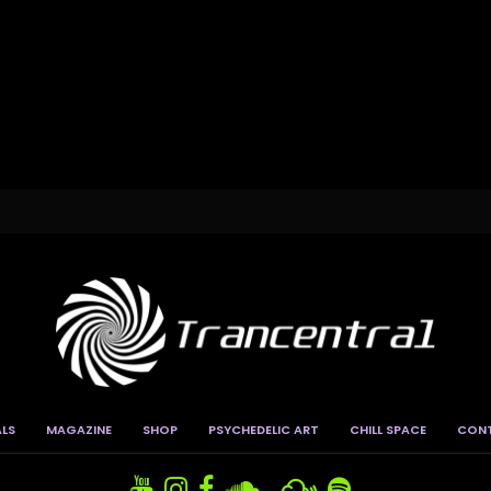
ALS
MAGAZINE
SHOP
PSYCHEDELIC ART
CHILL SPACE
CON