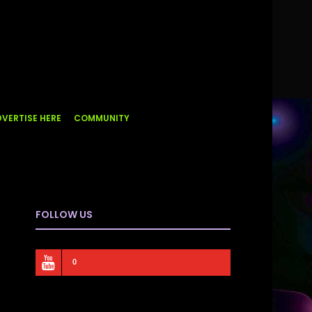
VERTISE HERE
COMMUNITY
FOLLOW US
0