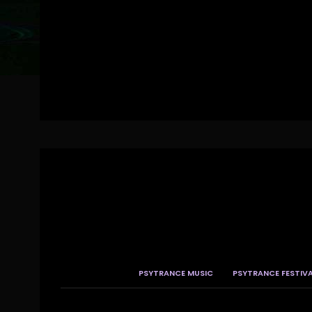
PSYTRANCE MUSIC
PSYTRANCE FESTIV