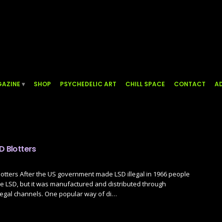
AZINE
SHOP
PSYCHEDELIC ART
CHILL SPACE
CONTACT
AD
D Blotters
lotters After the US government made LSD illegal in 1966 people
e LSD, but it was manufactured and distributed through
legal channels. One popular way of di…