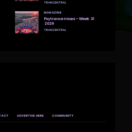
TRANCENTRAL
MAGAZINE
Psytrance mixes – Week 31
2026
TRANCENTRAL
TACT
ADVERTISE HERE
COMMUNITY