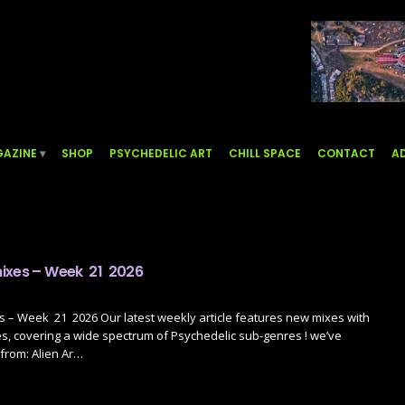
AZINE
SHOP
PSYCHEDELIC ART
CHILL SPACE
CONTACT
AD
ixes – Week 21 2026
 – Week 21 2026 Our latest weekly article features new mixes with
s, covering a wide spectrum of Psychedelic sub-genres ! we’ve
from: Alien Ar…