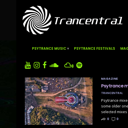
PSYTRANCE MUSIC
PSYTRANCE FESTIVALS
MAG
MAGAZINE
Psytrance m
TRANCENTRAL
Psytrance mixes
some older one
selected mixes 
0
0