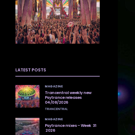
LATEST POSTS
MAGAZINE
Trancentral weekly new
Psytrance releases
04/08/2026
TRANCENTRAL
MAGAZINE
Psytrance mixes – Week 31
2026