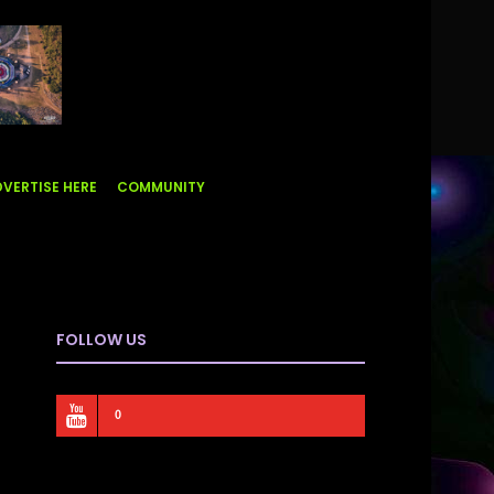
VERTISE HERE
COMMUNITY
FOLLOW US
0