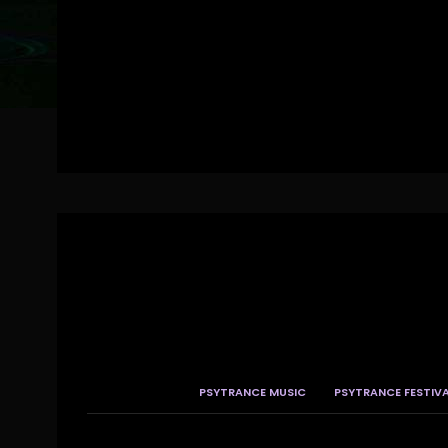
PSYTRANCE MUSIC
PSYTRANCE FESTIV