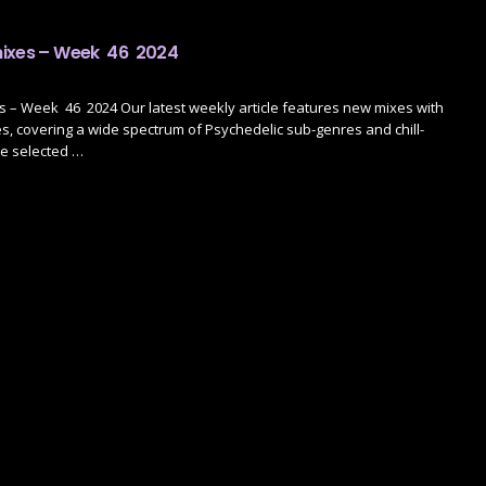
mixes – Week 46 2024
 – Week 46 2024 Our latest weekly article features new mixes with
, covering a wide spectrum of Psychedelic sub-genres and chill-
ve selected …