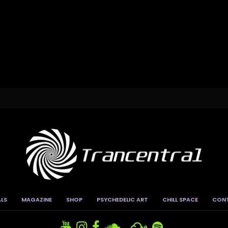
ALS
MAGAZINE
SHOP
PSYCHEDELIC ART
CHILL SPACE
CON