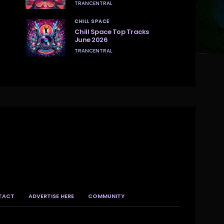
TRANCENTRAL
CHILL SPACE
Chill Space Top Tracks
June 2026
TRANCENTRAL
TACT
ADVERTISE HERE
COMMUNITY