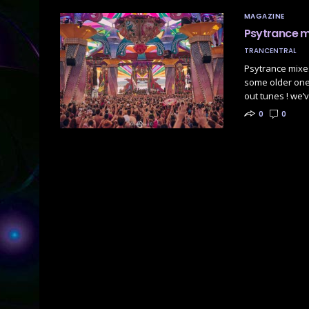
MAGAZINE
Psytrance 
TRANCENTRAL
Psytrance mixes
some older ones
out tunes ! we’
0
0