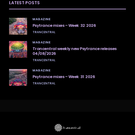
LATEST POSTS
MAGAZINE
Psytrance mixes – Week 32 2026
TRANCENTRAL
MAGAZINE
Trancentral weekly new Psytrance releases
04/08/2026
TRANCENTRAL
MAGAZINE
Psytrance mixes – Week 31 2026
TRANCENTRAL