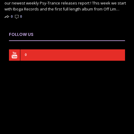
our newest weekly Psy-Trance releases report ! This week we start
with Iboga Records and the first full length album from Off Lim…
0
0
FOLLOW US
0