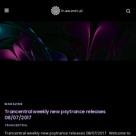
MAGAZINE
Trancentral weekly new psytrance releases
08/07/2017
TRANCENTRAL
Trancentral weekly new psytrance releases 08/07/2017 Welcome to