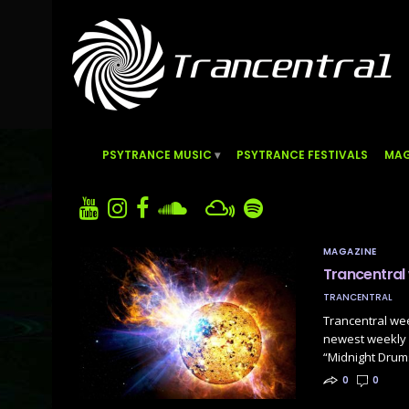
PSYTRANCE MUSIC
PSYTRANCE FESTIVALS
MAG
MAGAZINE
Trancentral
TRANCENTRAL
Trancentral we
newest weekly P
“Midnight Drum
0
0