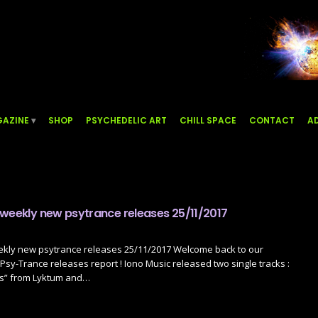
AZINE
SHOP
PSYCHEDELIC ART
CHILL SPACE
CONTACT
AD
 weekly new psytrance releases 25/11/2017
ekly new psytrance releases 25/11/2017 Welcome back to our
sy-Trance releases report ! Iono Music released two single tracks :
s” from Lyktum and…