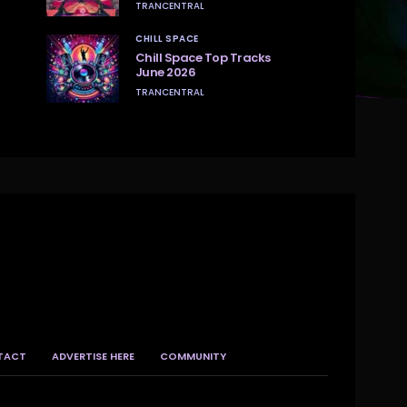
TRANCENTRAL
CHILL SPACE
Chill Space Top Tracks
June 2026
TRANCENTRAL
TACT
ADVERTISE HERE
COMMUNITY