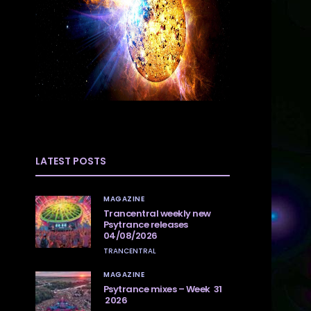
LATEST POSTS
MAGAZINE
Trancentral weekly new
Psytrance releases
04/08/2026
TRANCENTRAL
MAGAZINE
Psytrance mixes – Week 31
2026