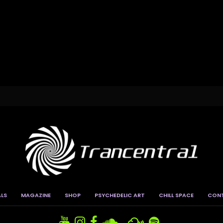
ALS
MAGAZINE
SHOP
PSYCHEDELIC ART
CHILL SPACE
CON