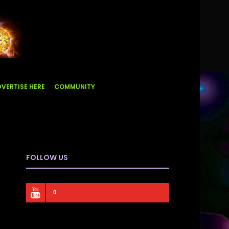
VERTISE HERE
COMMUNITY
FOLLOW US
0