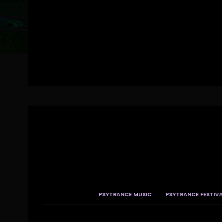
PSYTRANCE MUSIC
PSYTRANCE FESTIV