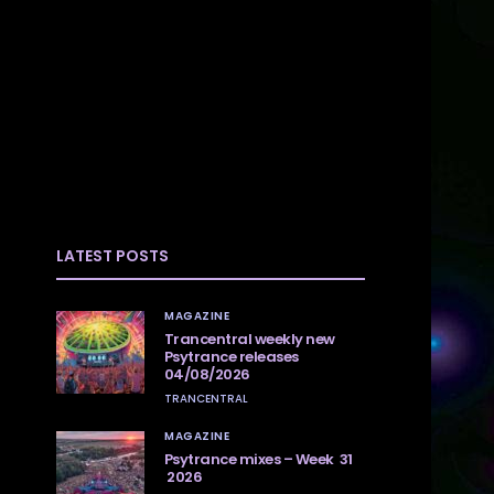
LATEST POSTS
MAGAZINE
Trancentral weekly new
Psytrance releases
04/08/2026
TRANCENTRAL
MAGAZINE
Psytrance mixes – Week 31
2026