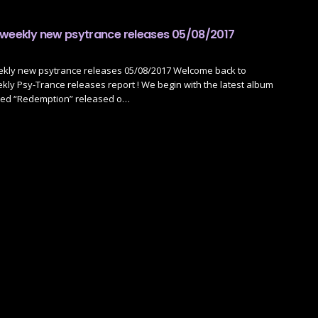
 weekly new psytrance releases 05/08/2017
ekly new psytrance releases 05/08/2017 Welcome back to
ly Psy-Trance releases report ! We begin with the latest album
led “Redemption” released o…