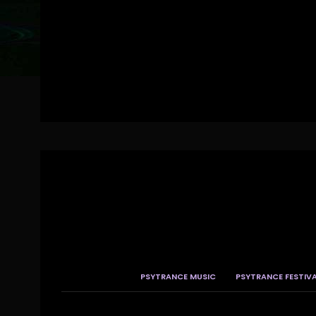
PSYTRANCE MUSIC
PSYTRANCE FESTIV