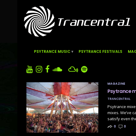
PSYTRANCE MUSIC
PSYTRANCE FESTIVALS
MAG
MAGAZINE
Psytrance m
TRANCENTRAL
Psytrance mixe
mixes. We’ve ca
satisfy even t
0
0