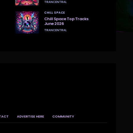
TRANCENTRAL
CHILL SPACE
Chill Space Top Tracks
June 2026
TRANCENTRAL
TACT
ADVERTISE HERE
COMMUNITY