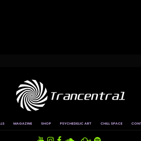
ALS
MAGAZINE
SHOP
PSYCHEDELIC ART
CHILL SPACE
CON