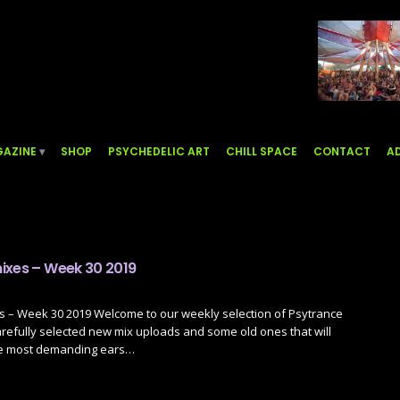
AZINE
SHOP
PSYCHEDELIC ART
CHILL SPACE
CONTACT
AD
ixes – Week 30 2019
s – Week 30 2019 Welcome to our weekly selection of Psytrance
refully selected new mix uploads and some old ones that will
he most demanding ears…