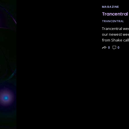
MAGAZINE
Trancentral
TRANCENTRAL
Trancentral we
our newest week
from Shake cal
0
0