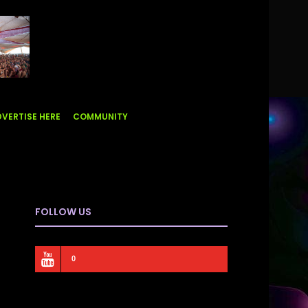
VERTISE HERE
COMMUNITY
FOLLOW US
0