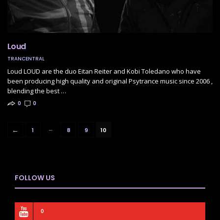
Loud
TRANCENTRAL
Loud LOUD are the duo Eitan Reiter and Kobi Toledano who have
been producing high quality and original Psytrance music since 2006 ,
blending the best …
0
0
…
←
1
8
9
10
FOLLOW US
0