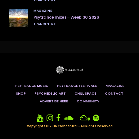
TRANCENTRAL
MAGAZINE
Psytrance mixes – Week 30 2026
TRANCENTRAL
PSYTRANCE MUSIC
PSYTRANCE FESTIVALS
MAGAZINE
SHOP
PSYCHEDELIC ART
CHILL SPACE
CONTACT
ADVERTISE HERE
COMMUNITY
Copyrights © 2016 Trancentral - All Rights Reserved