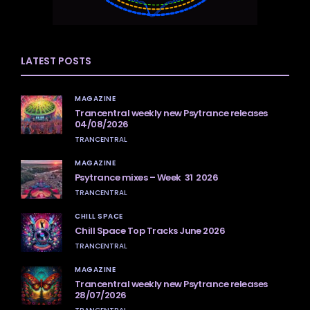
LATEST POSTS
MAGAZINE
Trancentral weekly new Psytrance releases
04/08/2026
TRANCENTRAL
MAGAZINE
Psytrance mixes – Week 31 2026
TRANCENTRAL
CHILL SPACE
Chill Space Top Tracks June 2026
TRANCENTRAL
MAGAZINE
Trancentral weekly new Psytrance releases
28/07/2026